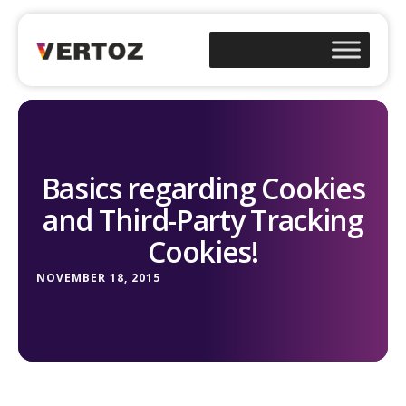
Basics regarding Cookies
and Third-Party Tracking
Cookies!
NOVEMBER 18, 2015