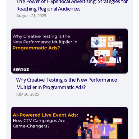
The Power of Hyperlocal Advertising: Strategies for
Reaching Regional Audiences
August 21, 2025
Why Creative Testing is the New Performance
Multiplier in Programmatic Ads?
July 30, 2025