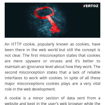
An HTTP cookie, popularly known as cookies, have
been there in the web world but still the concept is
not clear. The first misconception states that cookies
are mere spyware or viruses and it’s better to
maintain an ignorance level about how they work. The
second misconception states that a lack of reliable
interfaces to work with cookies. In spite of all these
major misconceptions cookies plays are a very vital
role in the web development.
A cookie is a minor section of data sent from a
website and kept in the user’s web browser while the