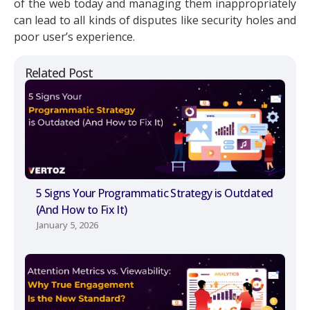
of the web today and managing them inappropriately
can lead to all kinds of disputes like security holes and
poor user’s experience.
Related Post
5 Signs Your Programmatic Strategy is Outdated
(And How to Fix It)
January 5, 2026