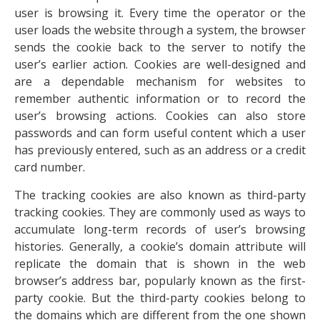
user is browsing it. Every time the operator or the
user loads the website through a system, the browser
sends the cookie back to the server to notify the
user’s earlier action. Cookies are well-designed and
are a dependable mechanism for websites to
remember authentic information or to record the
user’s browsing actions. Cookies can also store
passwords and can form useful content which a user
has previously entered, such as an address or a credit
card number.
The tracking cookies are also known as third-party
tracking cookies. They are commonly used as ways to
accumulate long-term records of user’s browsing
histories. Generally, a cookie’s domain attribute will
replicate the domain that is shown in the web
browser’s address bar, popularly known as the first-
party cookie. But the third-party cookies belong to
the domains which are different from the one shown