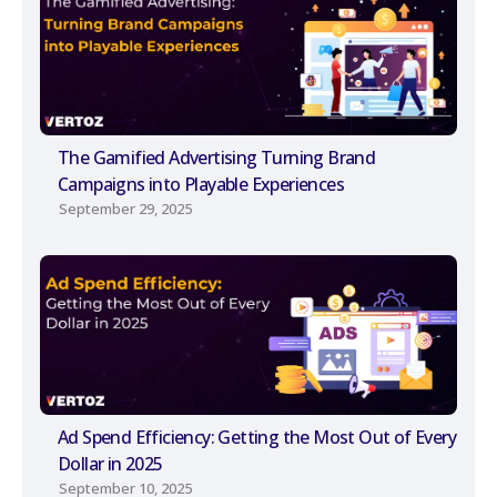
The Gamified Advertising Turning Brand
Campaigns into Playable Experiences
September 29, 2025
Ad Spend Efficiency: Getting the Most Out of Every
Dollar in 2025
September 10, 2025