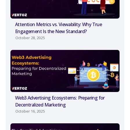
Attention Metrics vs. Viewability: Why True
Engagement Is the New Standard?
October 28, 2025
Web3 Advertising Ecosystems: Preparing for
Decentralized Marketing
October 16, 2025