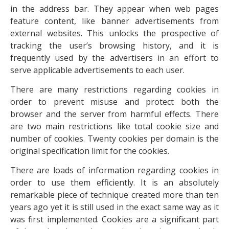
in the address bar. They appear when web pages
feature content, like banner advertisements from
external websites. This unlocks the prospective of
tracking the user’s browsing history, and it is
frequently used by the advertisers in an effort to
serve applicable advertisements to each user.
There are many restrictions regarding cookies in
order to prevent misuse and protect both the
browser and the server from harmful effects. There
are two main restrictions like total cookie size and
number of cookies. Twenty cookies per domain is the
original specification limit for the cookies.
There are loads of information regarding cookies in
order to use them efficiently. It is an absolutely
remarkable piece of technique created more than ten
years ago yet it is still used in the exact same way as it
was first implemented. Cookies are a significant part