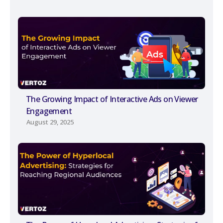
The Growing Impact of Interactive Ads on Viewer
Engagement
August 29, 2025