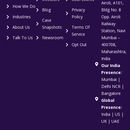
Airoli, A101,
How We Do
Blog
Privacy
Bldg No. 8
Industries
Policy
Opp. Airoli
Case
Railway
About Us
Snapshots
Terms Of
Station, Navi
Service
Talk To Us
Newsroom
Mumbai –
Opt Out
400708,
Maharashtra,
India
Our India
Presence:
Mumbai |
Delhi NCR |
Bangalore
Global
Presence:
India | US |
UK | UAE