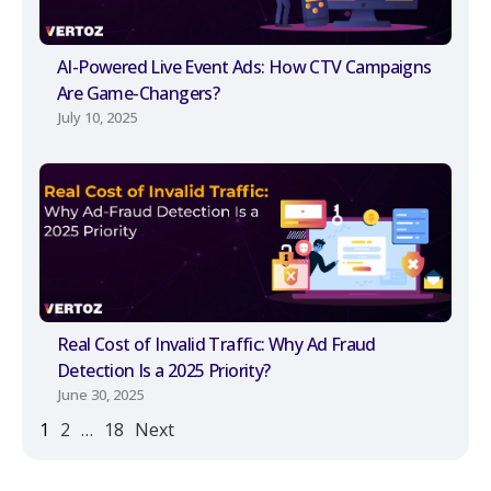
AI-Powered Live Event Ads: How CTV Campaigns
Are Game-Changers?
July 10, 2025
Real Cost of Invalid Traffic: Why Ad Fraud
Detection Is a 2025 Priority?
June 30, 2025
1
2
…
18
Next