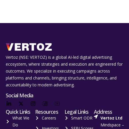
Vertoz (NSE: VERTOZ) is a global AI‑led digital advertising
ecosystem, where strategies and execution are engineered for
outcomes. We specialize in executing campaigns across
platforms and channels, bringing structure, intelligence, and
accountability to modern advertising.
Social Media
Quick Links
Resources
Legal Links
Address
What We
Careers
Smart ODR
Vertoz Ltd
Do
Mindspace –
Investors
SEBI Scores