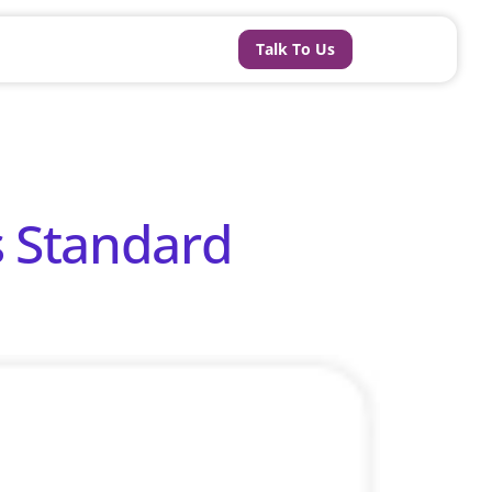
Talk To Us
s Standard