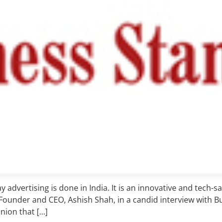
 advertising is done in India. It is an innovative and tech-
s Founder and CEO, Ashish Shah, in a candid interview with Bu
nion that […]