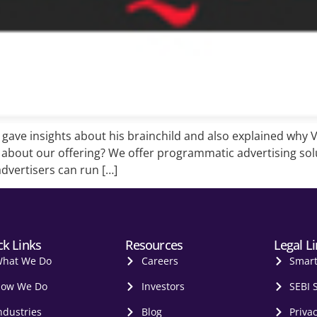
ave insights about his brainchild and also explained why Ve
l about our offering? We offer programmatic advertising solu
advertisers can run […]
ck Links
Resources
Legal L
hat We Do
Careers
Smar
ow We Do
Investors
SEBI 
ndustries
Blog
Privac