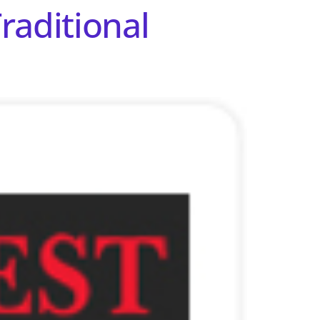
raditional