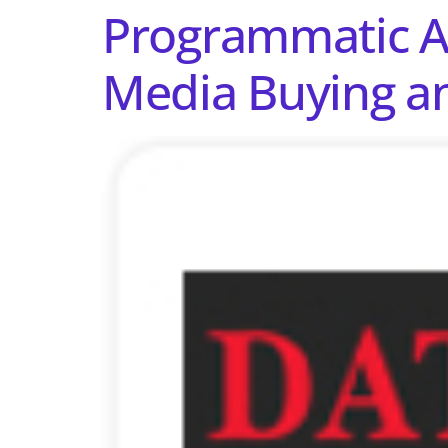
Programmatic Ad
Media Buying an