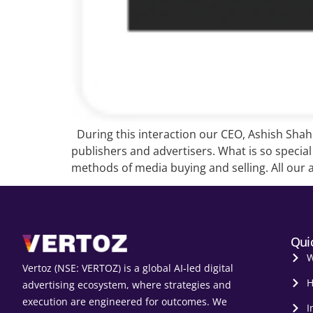
During this interaction our CEO, Ashish Shah g
publishers and advertisers. What is so specia
methods of media buying and selling. All our 
Qui
W
Vertoz (NSE: VERTOZ) is a global AI‑led digital
H
advertising ecosystem, where strategies and
execution are engineered for outcomes. We
I