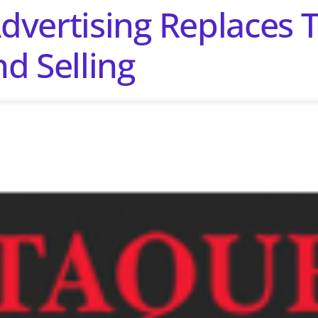
vertising Replaces T
d Selling