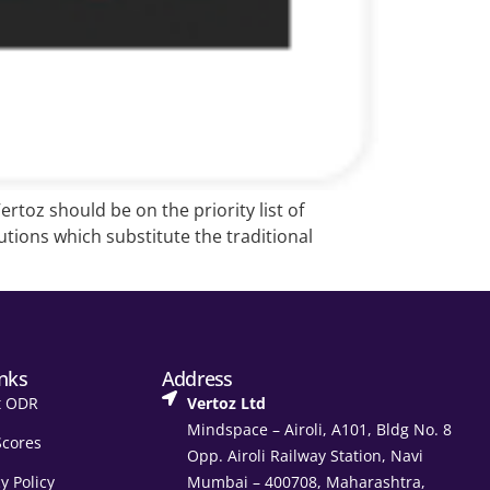
rtoz should be on the priority list of
tions which substitute the traditional
inks
Address
t ODR
Vertoz Ltd
Mindspace – Airoli, A101, Bldg No. 8
Scores
Opp. Airoli Railway Station, Navi
y Policy
Mumbai – 400708, Maharashtra,