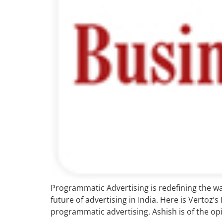
Programmatic Advertising is redefining the way
future of advertising in India. Here is Vertoz’
programmatic advertising. Ashish is of the opi