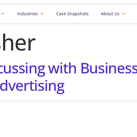
Industries
Case Snapshots
About Us
sher
cussing with Busines
dvertising