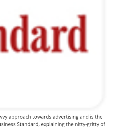
savvy approach towards advertising and is the
siness Standard, explaining the nitty-gritty of