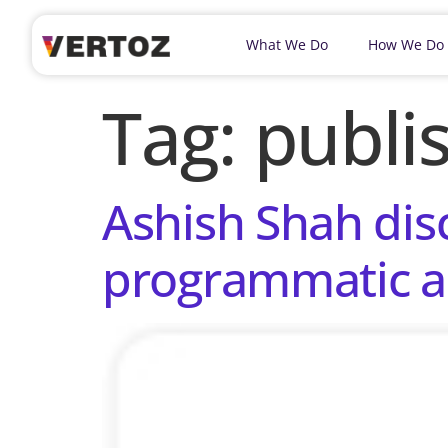
What We Do
How We Do
Tag:
publi
Ashish Shah dis
programmatic a