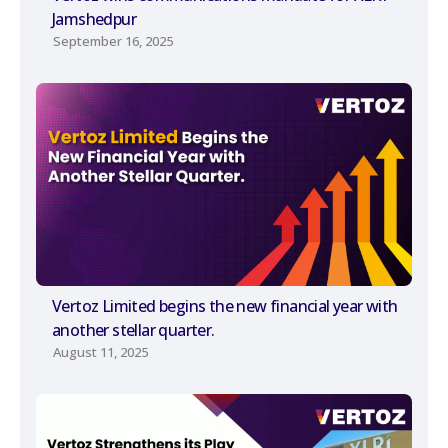
Jamshedpur
September 16, 2025
Vertoz Limited begins the new financial year with
another stellar quarter.
August 11, 2025