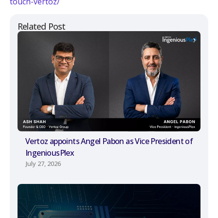
touch-vertoz/
Related Post
Vertoz appoints Angel Pabon as Vice President of
IngeniousPlex
July 27, 2026