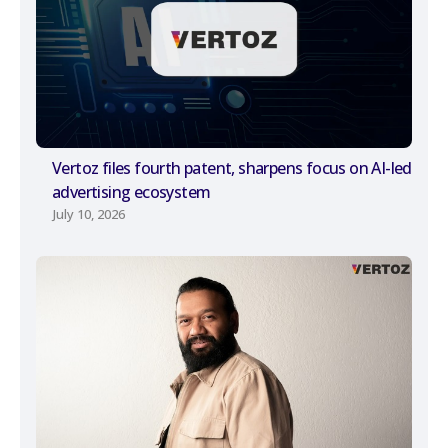
Vertoz files fourth patent, sharpens focus on AI-led
advertising ecosystem
July 10, 2026