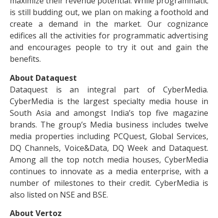
maximize their revenue potential. While programmatic
is still budding out, we plan on making a foothold and
create a demand in the market. Our cognizance
edifices all the activities for programmatic advertising
and encourages people to try it out and gain the
benefits.
About Dataquest
Dataquest is an integral part of CyberMedia.
CyberMedia is the largest specialty media house in
South Asia and amongst India’s top five magazine
brands. The group’s Media business includes twelve
media properties including PCQuest, Global Services,
DQ Channels, Voice&Data, DQ Week and Dataquest.
Among all the top notch media houses, CyberMedia
continues to innovate as a media enterprise, with a
number of milestones to their credit. CyberMedia is
also listed on NSE and BSE.
About Vertoz