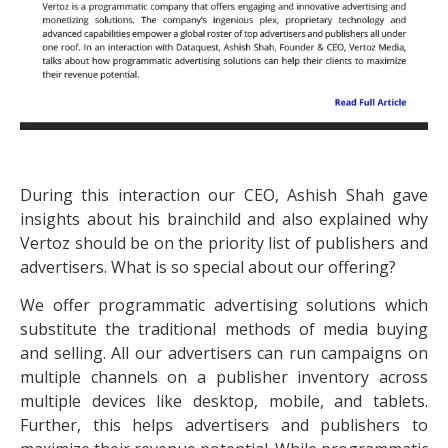
During this interaction our CEO, Ashish Shah gave
insights about his brainchild and also explained why
Vertoz should be on the priority list of publishers and
advertisers. What is so special about our offering?
We offer programmatic advertising solutions which
substitute the traditional methods of media buying
and selling. All our advertisers can run campaigns on
multiple channels on a publisher inventory across
multiple devices like desktop, mobile, and tablets.
Further, this helps advertisers and publishers to