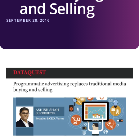
and Selling
SEPTEMBER 28, 2016