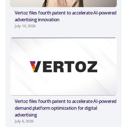
Vertoz files fourth patent to accelerate AI-powered
advertising innovation
July 10, 2026
Vertoz files fourth patent to accelerate AI-powered
demand platform optimization for digital
advertising
July 6, 2026