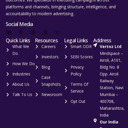
platforms and channels, bringing structure, intelligence, and
accountability to modern advertising.
Social Media
Quick Links
Resources
Legal Links
Address
What We
Careers
Smart ODR
Vertoz Ltd
Do
Mindspace –
Investors
SEBI Scores
Airoli, A101,
How We Do
Blog
Privacy
Bldg No. 8
Industries
Policy
Opp. Airoli
Case
Railway
About Us
Snapshots
Terms Of
Station, Navi
Service
Talk To Us
Newsroom
Mumbai –
Opt Out
400708,
Maharashtra,
India
Our India