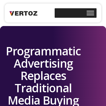
Programmatic
Advertising
Replaces
Traditional
Media Buying