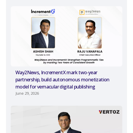
Way2News, IncrementX mark two-year
partnership, build autonomous monetization
model for vernacular digital publishing
June 29, 2026