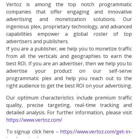
Vertoz is among the top notch programmatic
companies that offer engaging and innovative
advertising and monetization solutions. Our
ingenious plex, proprietary technology, and advanced
capabilities empower a global roster of top
advertisers and publishers.
If you are a publisher, we help you to monetize traffic
from all the verticals and geographies to earn the
best ROI. If you are an advertiser, then we help you to
advertise your product on our self-serve
programmatic plex and help you reach out to the
right audience to get the best ROI on your advertising.
Our optimum characteristics include premium traffic
quality, precise targeting, real-time tracking and
detailed analysis. For further information, please visit
https://www.vertoz.com/
To signup click here –
https://www.vertoz.com/get-in-