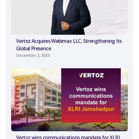
Vertoz Acquires Webimax LLC, Strengthening Its
Global Presence
December 2, 2025
Vertoz wins communications mandate for XLRI