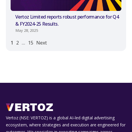
Vertoz Limited reports robust performance for Q4
& FY2024-25 Results.
May 28, 2025
1
2
…
15
Next
Vertoz (NSE: VERTOZ) is a global AI‑led digital advertising
ecosystem, where strategies and execution are engineered for
outcomes. We specialize in executing campaigns across