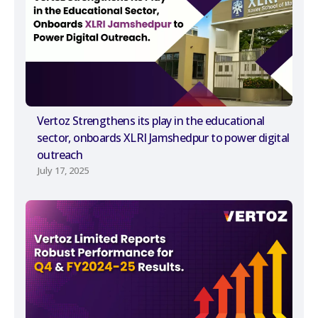
Vertoz Strengthens its play in the educational
sector, onboards XLRI Jamshedpur to power digital
outreach
July 17, 2025