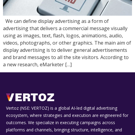
We can define display advertising as a form of
advertising that delivers a commercial message visually
using as images, text, flash, logos, animations, audio,
videos, photographs, or other graphics. The main aim of
display advertising is to deliver general advertisements
and brand messages to all the site visitors. According to
a new research, eMarketer […]
Vertoz (NSE: VERTOZ) is a global AI‑led digital advertising
ecosystem, where strategies and execution are engineered for
outcomes. We specialize in executing campaigns across
platforms and channels, bringing structure, intelligence, and