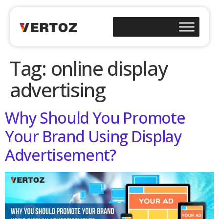
Tag:
online display
advertising
Why Should You Promote
Your Brand Using Display
Advertisement?