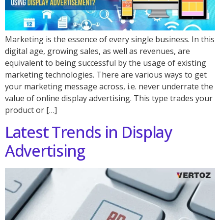
Marketing is the essence of every single business. In this
digital age, growing sales, as well as revenues, are
equivalent to being successful by the usage of existing
marketing technologies. There are various ways to get
your marketing message across, i.e. never underrate the
value of online display advertising. This type trades your
product or […]
Latest Trends in Display
Advertising