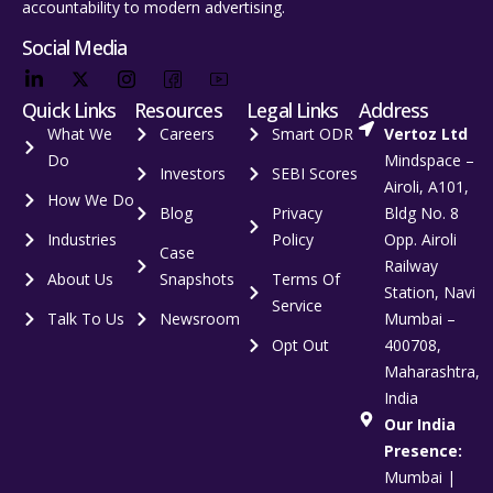
accountability to modern advertising.
Social Media
Quick Links
Resources
Legal Links
Address
What We
Careers
Smart ODR
Vertoz Ltd
Do
Mindspace –
Investors
SEBI Scores
Airoli, A101,
How We Do
Blog
Privacy
Bldg No. 8
Industries
Policy
Opp. Airoli
Case
Railway
About Us
Snapshots
Terms Of
Station, Navi
Service
Talk To Us
Newsroom
Mumbai –
Opt Out
400708,
Maharashtra,
India
Our India
Presence:
Mumbai |