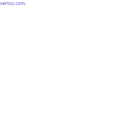
vertoz.com
.