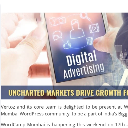
Vertoz and its core team is delighted to be present a
Mumbai WordPress community, to be a part of India’s Bigg
WordCamp Mumbai is happening this weekend on 17th and