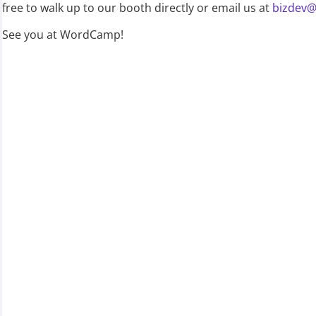
free to walk up to our booth directly or email us at
bizdev@
See you at WordCamp!