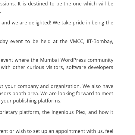
ssions. It is destined to be the one which will be
.
t and we are delighted! We take pride in being the
ay event to be held at the VMCC, IIT-Bombay,
n event where the Mumbai WordPress community
with other curious visitors, software developers
t your company and organization. We also have
sors booth area. We are looking forward to meet
your publishing platforms.
rietary platform, the Ingenious Plex, and how it
t or wish to set up an appointment with us, feel