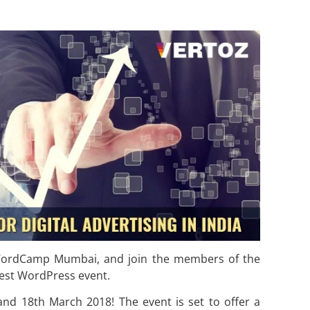
t WordCamp Mumbai, and join the members of the
est WordPress event.
 18th March 2018! The event is set to offer a