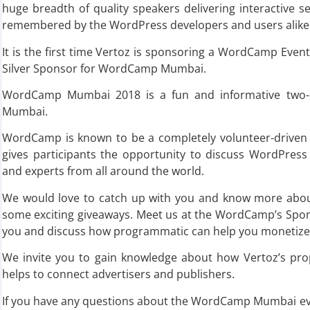
huge breadth of quality speakers delivering interactive se
remembered by the WordPress developers and users alike
It is the first time Vertoz is sponsoring a WordCamp Even
Silver Sponsor for WordCamp Mumbai.
WordCamp Mumbai 2018 is a fun and informative two-d
Mumbai.
WordCamp is known to be a completely volunteer-drive
gives participants the opportunity to discuss WordPress 
and experts from all around the world.
We would love to catch up with you and know more abou
some exciting giveaways. Meet us at the WordCamp’s Spon
you and discuss how programmatic can help you monetize 
We invite you to gain knowledge about how Vertoz’s prop
helps to connect advertisers and publishers.
If you have any questions about the WordCamp Mumbai even