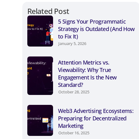
Related Post
5 Signs Your Programmatic
Strategy is Outdated (And How
to Fix It)
January 5, 2026
Attention Metrics vs.
Viewability: Why True
Engagement Is the New
Standard?
October 28, 2025
Web3 Advertising Ecosystems:
Preparing for Decentralized
Marketing
October 16, 2025