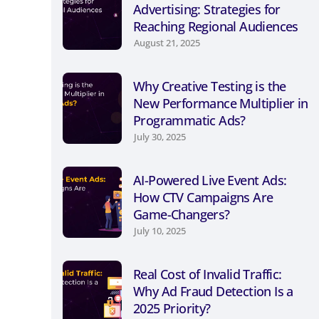
Advertising: Strategies for
Reaching Regional Audiences
August 21, 2025
Why Creative Testing is the
New Performance Multiplier in
Programmatic Ads?
July 30, 2025
AI-Powered Live Event Ads:
How CTV Campaigns Are
Game-Changers?
July 10, 2025
Real Cost of Invalid Traffic:
Why Ad Fraud Detection Is a
2025 Priority?