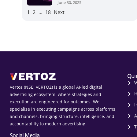
June 30, 2025
1
2
…
18
Next
Qui
W
Vertoz (NSE: VERTOZ) is a global AI‑led digital
H
advertising ecosystem, where strategies and
execution are engineered for outcomes. We
I
specialize in executing campaigns across platforms
A
and channels, bringing structure, intelligence, and
accountability to modern advertising.
T
Social Media