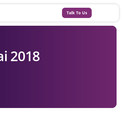
Talk To Us
i 2018