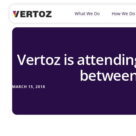
What We Do
How We Do
Vertoz is attend
between
MARCH 15, 2018