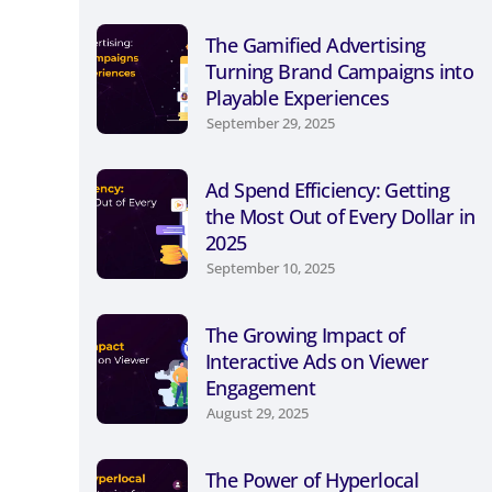
The Gamified Advertising
Turning Brand Campaigns into
Playable Experiences
September 29, 2025
Ad Spend Efficiency: Getting
the Most Out of Every Dollar in
2025
September 10, 2025
The Growing Impact of
Interactive Ads on Viewer
Engagement
August 29, 2025
The Power of Hyperlocal