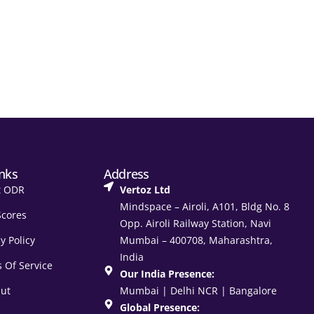
inks
Address
t ODR
Vertoz Ltd
Mindspace – Airoli, A101, Bldg No. 8
Scores
Opp. Airoli Railway Station, Navi
y Policy
Mumbai – 400708, Maharashtra,
India
 Of Service
Our India Presence:
ut
Mumbai | Delhi NCR | Bangalore
Global Presence: