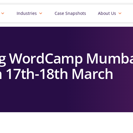
Industries
Case Snapshots
About Us
ing WordCamp Mumba
 17th-18th March