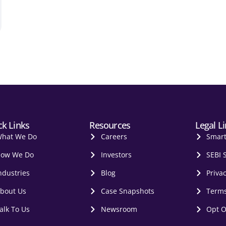
ck Links
Resources
Legal L
hat We Do
Careers
Smar
ow We Do
Investors
SEBI 
ndustries
Blog
Privac
bout Us
Case Snapshots
Terms
alk To Us
Newsroom
Opt O