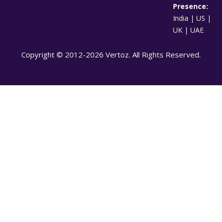
Presence:
India | US |
UK | UAE
Copyright © 2012-2026 Vertoz. All Rights Reserved.