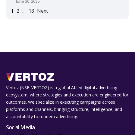
June 30, 2025
1
2
…
18
Next
Vertoz (NSE: VERTOZ) is a global AI‑led digital advertising
ecosystem, where strategies and execution are engineered for
outcomes. We specialize in executing campaigns across
platforms and channels, bringing structure, intelligence, and
accountability to modern advertising.
Social Media