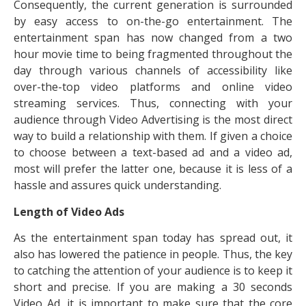
Consequently, the current generation is surrounded
by easy access to on-the-go entertainment. The
entertainment span has now changed from a two
hour movie time to being fragmented throughout the
day through various channels of accessibility like
over-the-top video platforms and online video
streaming services. Thus, connecting with your
audience through Video Advertising is the most direct
way to build a relationship with them. If given a choice
to choose between a text-based ad and a video ad,
most will prefer the latter one, because it is less of a
hassle and assures quick understanding.
Length of Video Ads
As the entertainment span today has spread out, it
also has lowered the patience in people. Thus, the key
to catching the attention of your audience is to keep it
short and precise. If you are making a 30 seconds
Video Ad, it is important to make sure that the core