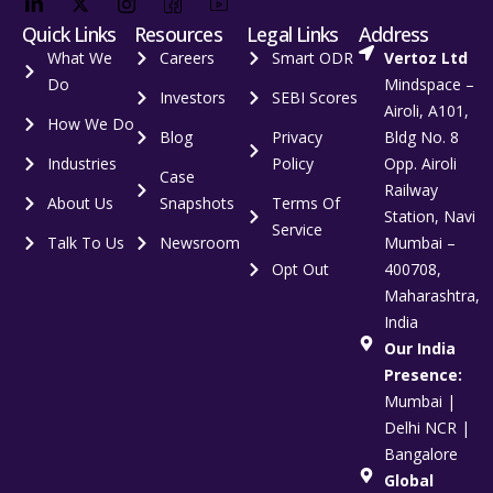
Quick Links
Resources
Legal Links
Address
What We
Careers
Smart ODR
Vertoz Ltd
Do
Mindspace –
Investors
SEBI Scores
Airoli, A101,
How We Do
Blog
Privacy
Bldg No. 8
Industries
Policy
Opp. Airoli
Case
Railway
About Us
Snapshots
Terms Of
Station, Navi
Service
Talk To Us
Newsroom
Mumbai –
Opt Out
400708,
Maharashtra,
India
Our India
Presence:
Mumbai |
Delhi NCR |
Bangalore
Global