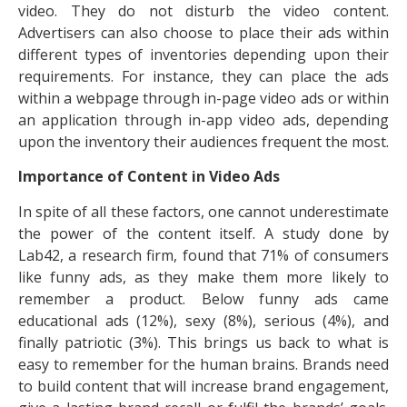
video. They do not disturb the video content.
Advertisers can also choose to place their ads within
different types of inventories depending upon their
requirements. For instance, they can place the ads
within a webpage through in-page video ads or within
an application through in-app video ads, depending
upon the inventory their audiences frequent the most.
Importance of Content in Video Ads
In spite of all these factors, one cannot underestimate
the power of the content itself. A study done by
Lab42, a research firm, found that 71% of consumers
like funny ads, as they make them more likely to
remember a product. Below funny ads came
educational ads (12%), sexy (8%), serious (4%), and
finally patriotic (3%). This brings us back to what is
easy to remember for the human brains. Brands need
to build content that will increase brand engagement,