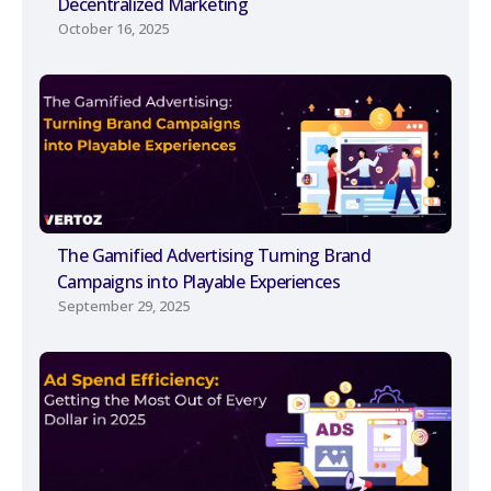
Decentralized Marketing
October 16, 2025
The Gamified Advertising Turning Brand
Campaigns into Playable Experiences
September 29, 2025