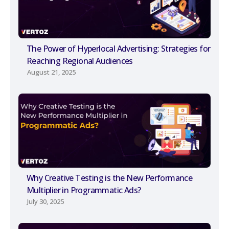
The Power of Hyperlocal Advertising: Strategies for
Reaching Regional Audiences
August 21, 2025
Why Creative Testing is the New Performance
Multiplier in Programmatic Ads?
July 30, 2025