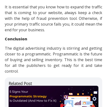
It is essential that you know how to expand the traffic
that is coming to your website, always keep a check
with the help of fraud prevention tool. Otherwise, if
your primary traffic source fails you, it could mean the
end for your business.
Conclusion
The digital advertising industry is stirring and getting
closer to a programmatic. Programmatic is the future
of buying and selling inventory. This is the best time
for all the publishers to get ready for it and take
control.
Related Post