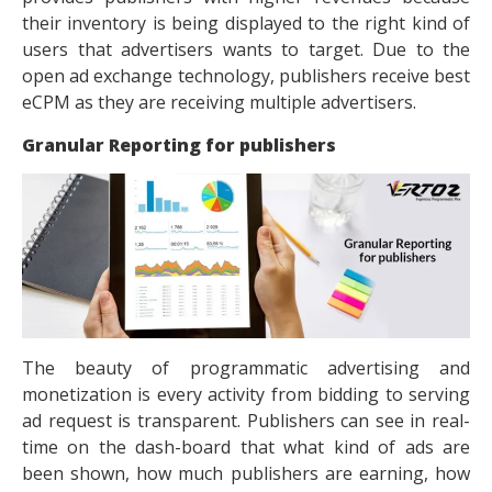
their inventory is being displayed to the right kind of
users that advertisers wants to target. Due to the
open ad exchange technology, publishers receive best
eCPM as they are receiving multiple advertisers.
Granular Reporting for publishers
The beauty of
programmatic advertising
and
monetization is every activity from bidding to serving
ad request is transparent. Publishers can see in real-
time on the dash-board that what kind of ads are
been shown, how much publishers are earning, how