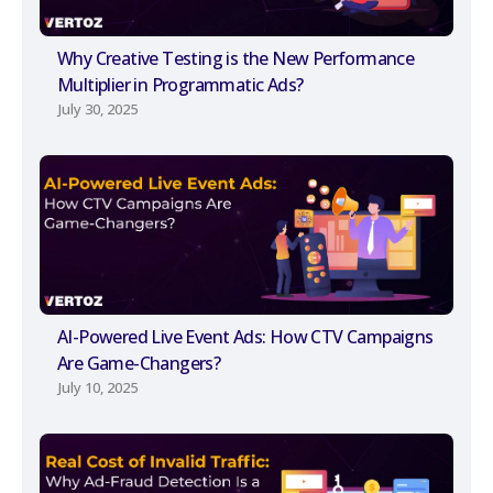
Why Creative Testing is the New Performance
Multiplier in Programmatic Ads?
July 30, 2025
AI-Powered Live Event Ads: How CTV Campaigns
Are Game-Changers?
July 10, 2025