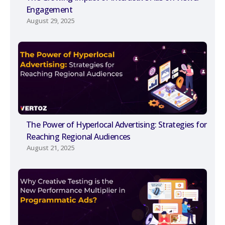
Engagement
August 29, 2025
The Power of Hyperlocal Advertising: Strategies for
Reaching Regional Audiences
August 21, 2025