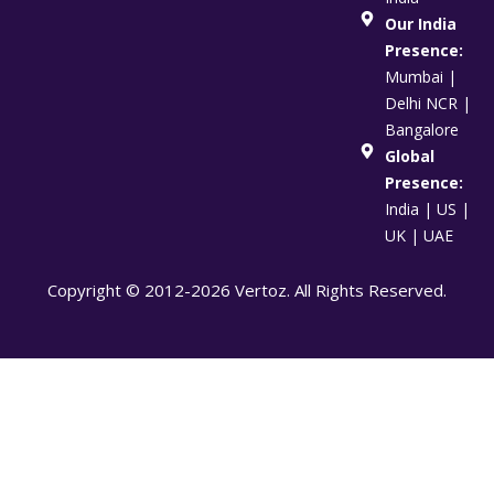
Our India
Presence:
Mumbai |
Delhi NCR |
Bangalore
Global
Presence:
India | US |
UK | UAE
Copyright © 2012-2026 Vertoz. All Rights Reserved.