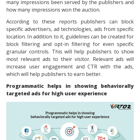
many impressions been served by the publishers and
how many impressions won the auction.
According to these reports publishers can block
specific advertisers, ad technologies, ads from specific
location. In addition to it, guidelines can be created for
block filtering and opt-in filtering for even specific
granular controls. This will help publishers to show
most relevant ads to their visitor. Relevant ads will
increase user engagement and CTR with the ads,
which will help publishers to earn better.
Programmatic helps in showing behaviorally
targeted ads for high user experience