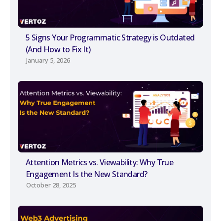
5 Signs Your Programmatic Strategy is Outdated
(And How to Fix It)
January 5, 2026
Attention Metrics vs. Viewability: Why True
Engagement Is the New Standard?
October 28, 2025