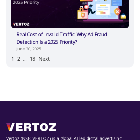
Real Cost of Invalid Traffic: Why Ad Fraud
Detection Is a 2025 Priority?
June 30, 2025
1
2
…
18
Next
Vertoz (NSE: VERTOZ) is a global AI‑led digital advertising