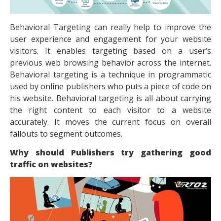
Behavioral Targeting can really help to improve the
user experience and engagement for your website
visitors. It enables targeting based on a user’s
previous web browsing behavior across the internet.
Behavioral targeting is a technique in programmatic
used by online publishers who puts a piece of code on
his website. Behavioral targeting is all about carrying
the right content to each visitor to a website
accurately. It moves the current focus on overall
fallouts to segment outcomes.
Why should Publishers try gathering good
traffic on websites?