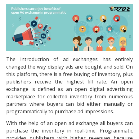
The introduction of ad exchanges has entirely
changed the way display ads are bought and sold. On
this platform, there is a free buying of inventory, plus
publishers receive the highest fill rate. An open
exchange is defined as an open digital advertising
marketplace for collected inventory from numerous
partners where buyers can bid either manually or
programmatically to purchase ad impressions.
With the help of an open ad exchange all buyers can
purchase the inventory in real-time. Programmatic
provides publishers with higher revenues because