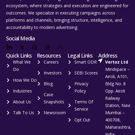
ecosystem, where strategies and execution are engineered for
outcomes. We specialize in executing campaigns across
platforms and channels, bringing structure, intelligence, and
accountability to modern advertising.
Social Media
Quick Links
Resources
Legal Links
Address
What We
Careers
Smart ODR
Vertoz Ltd
Do
Mindspace –
Investors
SEBI Scores
Airoli, A101,
How We Do
Blog
Privacy
Bldg No. 8
Industries
Policy
Opp. Airoli
Case
Railway
About Us
Snapshots
Terms Of
Station, Navi
Service
Talk To Us
Newsroom
Mumbai –
Opt Out
400708,
Maharashtra,
India