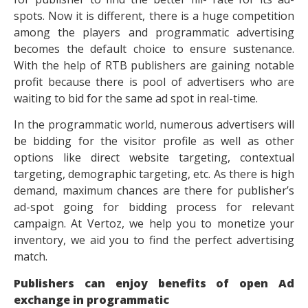
spots. Now it is different, there is a huge competition
among the players and programmatic advertising
becomes the default choice to ensure sustenance.
With the help of RTB publishers are gaining notable
profit because there is pool of advertisers who are
waiting to bid for the same ad spot in real-time.
In the programmatic world, numerous advertisers will
be bidding for the visitor profile as well as other
options like direct website targeting, contextual
targeting, demographic targeting, etc. As there is high
demand, maximum chances are there for publisher’s
ad-spot going for bidding process for relevant
campaign. At Vertoz, we help you to monetize your
inventory, we aid you to find the perfect advertising
match.
Publishers can enjoy benefits of open Ad
exchange in programmatic