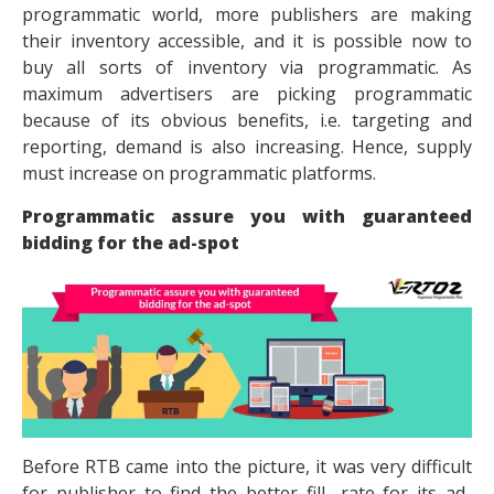
programmatic world, more publishers are making
their inventory accessible, and it is possible now to
buy all sorts of inventory via programmatic. As
maximum advertisers are picking programmatic
because of its obvious benefits, i.e. targeting and
reporting, demand is also increasing. Hence, supply
must increase on programmatic platforms.
Programmatic assure you with guaranteed
bidding for the ad-spot
Before RTB came into the picture, it was very difficult
for publisher to find the better fill- rate for its ad-