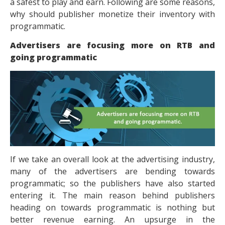
a safest to play and earn. Following are some reasons,
why should publisher monetize their inventory with
programmatic.
Advertisers are focusing more on RTB and
going programmatic
If we take an overall look at the advertising industry,
many of the advertisers are bending towards
programmatic; so the publishers have also started
entering it. The main reason behind publishers
heading on towards programmatic is nothing but
better revenue earning. An upsurge in the