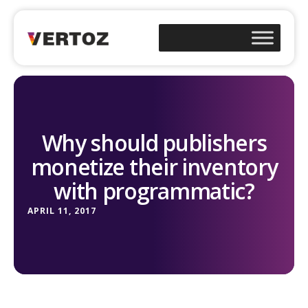
Why should publishers
monetize their inventory
with programmatic?
APRIL 11, 2017