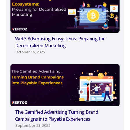
Web3 Advertising Ecosystems: Preparing for
Decentralized Marketing
October 16, 2025
The Gamified Advertising Turning Brand
Campaigns into Playable Experiences
September 29, 2025