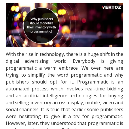
With the rise in technology, there is a huge shift in the
digital advertising world. Everybody is giving
programmatic a warm embrace. We over here are
trying to simplify the word programmatic and why
publishers should opt for it. Programmatic is an
automated process which involves real-time bidding
and an artificial intelligence technologies for buying
and selling inventory across display, mobile, video and
social channels. It is true that earlier some publishers
were hesitating to give it a try for programmatic.
However, later, they understood that programmatic is