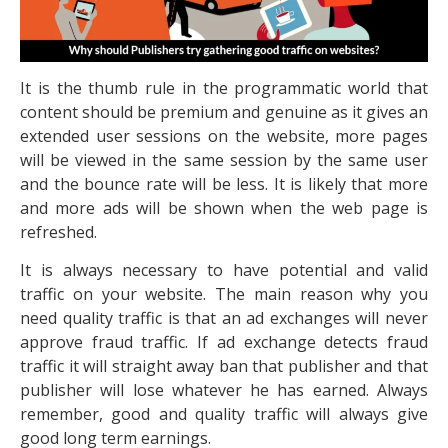
It is the thumb rule in the programmatic world that
content should be premium and genuine as it gives an
extended user sessions on the website, more pages
will be viewed in the same session by the same user
and the bounce rate will be less. It is likely that more
and more ads will be shown when the web page is
refreshed.
It is always necessary to have potential and valid
traffic on your website. The main reason why you
need quality traffic is that an ad exchanges will never
approve fraud traffic. If ad exchange detects fraud
traffic it will straight away ban that publisher and that
publisher will lose whatever he has earned. Always
remember, good and quality traffic will always give
good long term earnings.