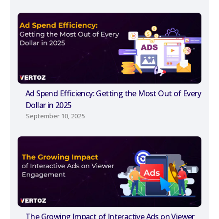
Ad Spend Efficiency: Getting the Most Out of Every
Dollar in 2025
September 10, 2025
The Growing Impact of Interactive Ads on Viewer