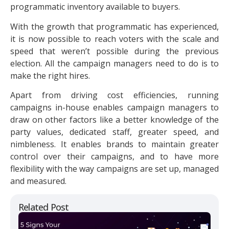
programmatic inventory available to buyers.
With the growth that programmatic has experienced,
it is now possible to reach voters with the scale and
speed that weren’t possible during the previous
election. All the campaign managers need to do is to
make the right hires.
Apart from driving cost efficiencies, running
campaigns in-house enables campaign managers to
draw on other factors like a better knowledge of the
party values, dedicated staff, greater speed, and
nimbleness. It enables brands to maintain greater
control over their campaigns, and to have more
flexibility with the way campaigns are set up, managed
and measured.
Related Post