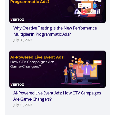
Why Creative Testing is the New Performance
Multiplier in Programmatic Ads?
July 30, 2025
AI-Powered Live Event Ads: How CTV Campaigns
Are Game-Changers?
July 10, 2025