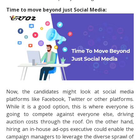
Time to move beyond just Social Media:
Now, the candidates might look at social media
platforms like Facebook, Twitter or other platforms.
While it is a good option, this is where everyone is
going to compete against everyone else, driving
auction costs through the roof. On the other hand,
hiring an in-house ad-ops executive could enable the
campaign managers to leverage the diverse sprawl of