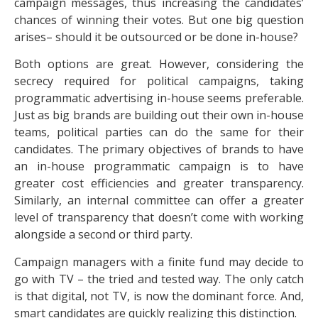
campaign messages, thus increasing the candidates’
chances of winning their votes. But one big question
arises– should it be outsourced or be done in-house?
Both options are great. However, considering the
secrecy required for political campaigns, taking
programmatic advertising in-house seems preferable.
Just as big brands are building out their own in-house
teams, political parties can do the same for their
candidates. The primary objectives of brands to have
an in-house programmatic campaign is to have
greater cost efficiencies and greater transparency.
Similarly, an internal committee can offer a greater
level of transparency that doesn’t come with working
alongside a second or third party.
Campaign managers with a finite fund may decide to
go with TV – the tried and tested way. The only catch
is that digital, not TV, is now the dominant force. And,
smart candidates are quickly realizing this distinction.