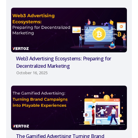
Web3 Advertising Ecosystems: Preparing for
Decentralized Marketing
October 16, 2025
The Gamified Advertising Turning Brand