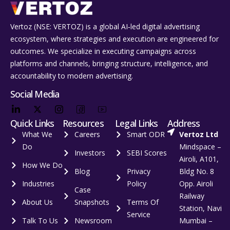
Vertoz (NSE: VERTOZ) is a global AI‑led digital advertising
ecosystem, where strategies and execution are engineered for
outcomes. We specialize in executing campaigns across
platforms and channels, bringing structure, intelligence, and
accountability to modern advertising.
Social Media
Quick Links
Resources
Legal Links
Address
What We
Careers
Smart ODR
Vertoz Ltd
Do
Mindspace –
Investors
SEBI Scores
Airoli, A101,
How We Do
Blog
Privacy
Bldg No. 8
Industries
Policy
Opp. Airoli
Case
Railway
About Us
Snapshots
Terms Of
Station, Navi
Service
Talk To Us
Newsroom
Mumbai –