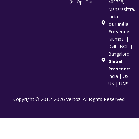
Opt Out
400708,
Maharashtra,
India
Our India
Presence:
Mumbai |
Delhi NCR |
Bangalore
Global
Presence:
India | US |
UK | UAE
Copyright © 2012-2026 Vertoz. All Rights Reserved.