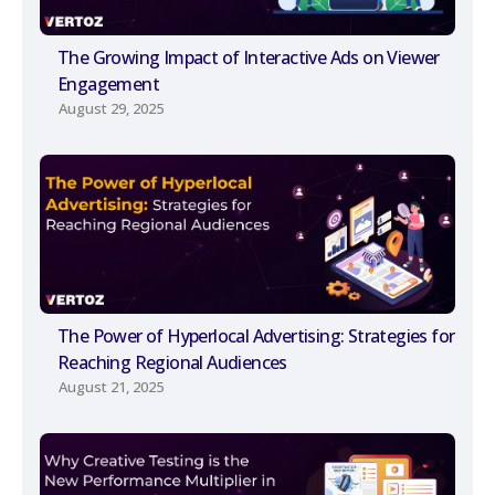
The Growing Impact of Interactive Ads on Viewer
Engagement
August 29, 2025
The Power of Hyperlocal Advertising: Strategies for
Reaching Regional Audiences
August 21, 2025