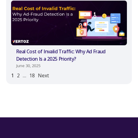
Real Cost of Invalid Traffic: Why Ad Fraud
Detection Is a 2025 Priority?
June 30, 2025
1
2
…
18
Next