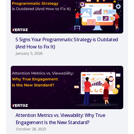
5 Signs Your Programmatic Strategy is Outdated
(And How to Fix It)
January 5, 2026
Attention Metrics vs. Viewability: Why True
Engagement Is the New Standard?
October 28, 2025