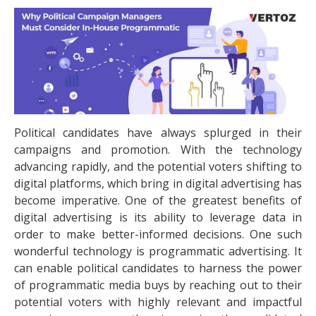
Political candidates have always splurged in their
campaigns and promotion. With the technology
advancing rapidly, and the potential voters shifting to
digital platforms, which bring in digital advertising has
become imperative. One of the greatest benefits of
digital advertising is its ability to leverage data in
order to make better-informed decisions. One such
wonderful technology is programmatic advertising. It
can enable political candidates to harness the power
of programmatic media buys by reaching out to their
potential voters with highly relevant and impactful