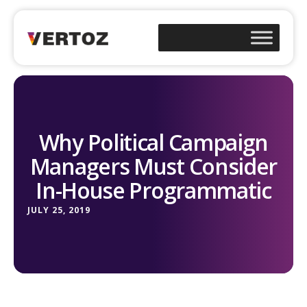
Why Political Campaign
Managers Must Consider
In-House Programmatic
JULY 25, 2019