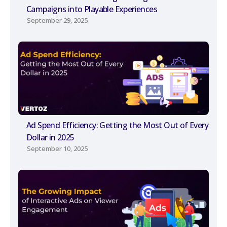
Campaigns into Playable Experiences
September 29, 2025
Ad Spend Efficiency: Getting the Most Out of Every
Dollar in 2025
September 10, 2025