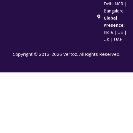
Delhi NCR |
Bangalore
Global
Presence:
India | US |
UK | UAE
Copyright © 2012-2026 Vertoz. All Rights Reserved.