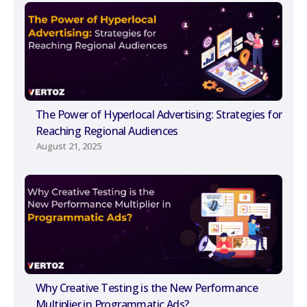
The Power of Hyperlocal Advertising: Strategies for
Reaching Regional Audiences
August 21, 2025
Why Creative Testing is the New Performance
Multiplier in Programmatic Ads?