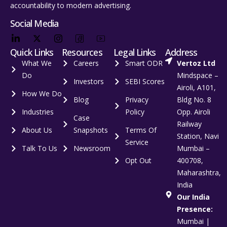
accountability to modern advertising.
Social Media
Quick Links
Resources
Legal Links
Address
What We
Careers
Smart ODR
Vertoz Ltd
Do
Mindspace –
Investors
SEBI Scores
Airoli, A101,
How We Do
Blog
Privacy
Bldg No. 8
Industries
Policy
Opp. Airoli
Case
Railway
About Us
Snapshots
Terms Of
Station, Navi
Service
Talk To Us
Newsroom
Mumbai –
Opt Out
400708,
Maharashtra,
India
Our India
Presence:
Mumbai |