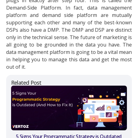
plugs in exactly after step four. This is called the
Demand-Side Platform. In fact, data management
platform and demand side platform are mutually
supporting each other and many of the best-known
DSPs also have a DMP. The DMP and DSP are distinct
only in the technical sense. The future of marketing is
all going to be grounded in the data you have. The
data management platform is going to be a vital mean
in helping you to manage this data and get the most
out of it.
Related Post
5 Signs Your Programmatic Strategy is Outdated