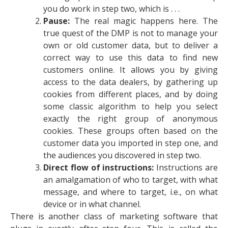
you do work in step two, which is . . .
Pause:
The real magic happens here. The
true quest of the DMP is not to manage your
own or old customer data, but to deliver a
correct way to use this data to find new
customers online. It allows you by giving
access to the data dealers, by gathering up
cookies from different places, and by doing
some classic algorithm to help you select
exactly the right group of anonymous
cookies. These groups often based on the
customer data you imported in step one, and
the audiences you discovered in step two.
Direct flow of instructions:
Instructions are
an amalgamation of who to target, with what
message, and where to target, i.e., on what
device or in what channel.
There is another class of marketing software that