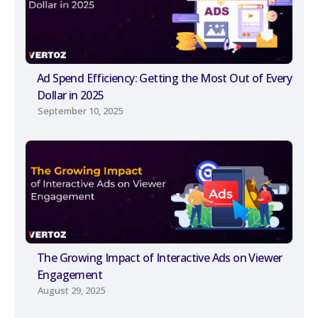
Ad Spend Efficiency: Getting the Most Out of Every
Dollar in 2025
September 10, 2025
The Growing Impact of Interactive Ads on Viewer
Engagement
August 29, 2025