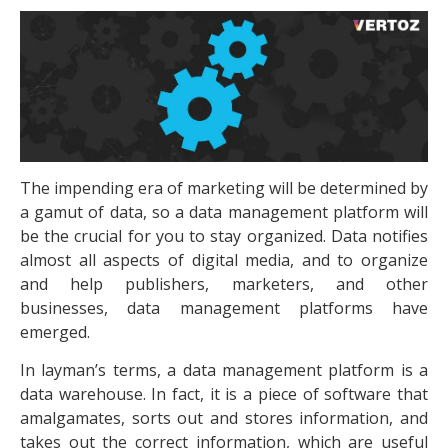
The impending era of marketing will be determined by
a gamut of data, so a data management platform will
be the crucial for you to stay organized. Data notifies
almost all aspects of digital media, and to organize
and help publishers, marketers, and other
businesses, data management platforms have
emerged.
In layman’s terms, a data management platform is a
data warehouse. In fact, it is a piece of software that
amalgamates, sorts out and stores information, and
takes out the correct information, which are useful