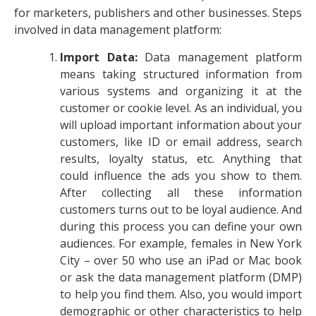
for marketers, publishers and other businesses. Steps
involved in data management platform:
Import Data:
Data management platform
means taking structured information from
various systems and organizing it at the
customer or cookie level. As an individual, you
will upload important information about your
customers, like ID or email address, search
results, loyalty status, etc. Anything that
could influence the ads you show to them.
After collecting all these information
customers turns out to be loyal audience. And
during this process you can define your own
audiences. For example, females in New York
City – over 50 who use an iPad or Mac book
or ask the data management platform (DMP)
to help you find them. Also, you would import
demographic or other characteristics to help