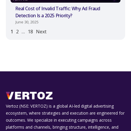
Real Cost of Invalid Traffic: Why Ad Fraud
Detection Is a 2025 Priority?
June 30, 2025
1
2
…
18
Next
Vertoz (NSE: VERTOZ) is a global AI‑led digital advertising
ecosystem, where strategies and execution are engineered for
outcomes. We specialize in executing campaigns across
platforms and channels, bringing structure, intelligence, and