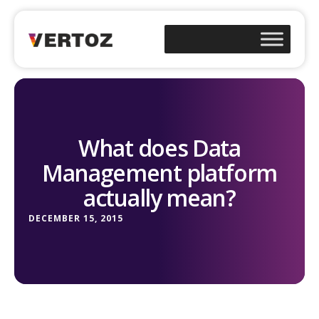
What does Data
Management platform
actually mean?
DECEMBER 15, 2015