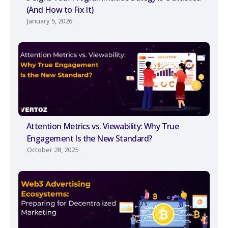
(And How to Fix It)
January 5, 2026
Attention Metrics vs. Viewability: Why True
Engagement Is the New Standard?
October 28, 2025