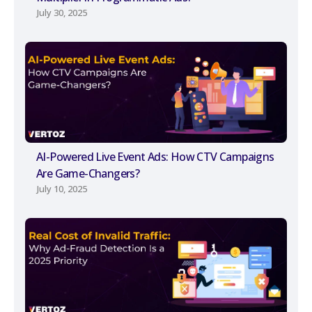
July 30, 2025
AI-Powered Live Event Ads: How CTV Campaigns
Are Game-Changers?
July 10, 2025