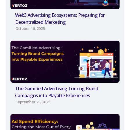
Web3 Advertising Ecosystems: Preparing for
Decentralized Marketing
October 16, 2025
The Gamified Advertising Turning Brand
Campaigns into Playable Experiences
September 29, 2025