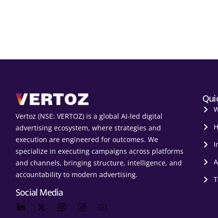
Qui
W
Vertoz (NSE: VERTOZ) is a global AI‑led digital
H
advertising ecosystem, where strategies and
execution are engineered for outcomes. We
I
specialize in executing campaigns across platforms
A
and channels, bringing structure, intelligence, and
accountability to modern advertising.
T
Social Media