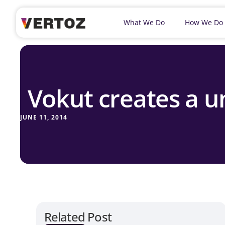
What We Do
How We Do
Vokut creates a u
JUNE 11, 2014
Related Post