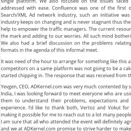
single platform. We also focused on the issues faced
addressed with ease. Confluence was one of the first of
Search/XML Ad network industry, such an initiative was 
industry keeps on changing and is never stagnant thus th
help to empower the traffic managers. The current resourc
the mark and adding to our worries. All such mind bothe
We also had a brief discussion on the problems relatin
formats in the agenda of this informal meet.
It was need of the hour to arrange for something like this 
competitors on a same platform was not going to be a cak
started chipping in. The response that was received from t
Yevgen, CEO, ADKernel.com was very much contented by such
India, I was looking forward to meet everyone who are us
them to understand their problems, expectations an
experience. I’d like to thank both, Vertoz and Vokut for
making it possible for me to reach out to a lot many people 
I am sure that all who attended the event will definitely ag
and we at ADKernel.com promise to strive harder to make 