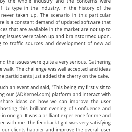
 by the whole industry and the concerns were
 its type in the industry. In the history of the
never taken up. The scenario in this particular
ere is a constant demand of updated software that
es that are available in the market are not up to
ring issues were taken up and brainstormed upon.
g to traffic sources and development of new ad
and the issues were quite a very serious. Gathering
e walk. The challenge was well accepted and ideas
he participants just added the cherry on the cake.
 an event and said, “This being my first visit to
ing our (ADKernel.com) platform and interact with
d share ideas on how we can improve the user
 hosting this brilliant evening of Confluence and
in one go. It was a brilliant experience for me and
ree with me. The feedback I got was very satisfying
our clients happier and improve the overall user