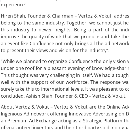
experience”.
Hiren Shah, Founder & Chairman – Vertoz & Vokut, address
belong to the same industry. Together, we cannot just he
this industry to newer heights. Being a part of the indu
improve the quality of work that we produce and take the 
an event like Confluence not only brings all the ad netwo
to present their views and vision for the industry”.
“While we planned to organize Confluence the only vision 
under one roof for a pleasant evening of knowledge-sharin
This thought was very challenging in itself. We had a tough
well with the support of our workforce. The response wa
surely take this to international levels. It was pleasant to
concluded, Ashish Shah, Founder & CEO – Vertoz & Vokut.
About Vertoz & Vokut – Vertoz & Vokut are the Online Ad
Ingenious Ad network offering Innovative Advertising on D
an Premium Ad Exchange acting as a Strategic Platform tha
of guaranteed inventory and their third party sold, non-gu