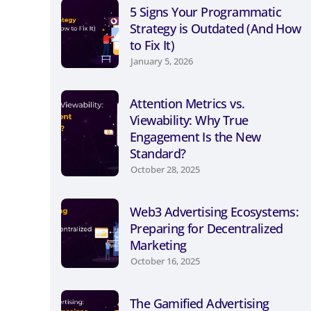
5 Signs Your Programmatic
Strategy is Outdated (And How
to Fix It)
January 5, 2026
Attention Metrics vs.
Viewability: Why True
Engagement Is the New
Standard?
October 28, 2025
Web3 Advertising Ecosystems:
Preparing for Decentralized
Marketing
October 16, 2025
The Gamified Advertising