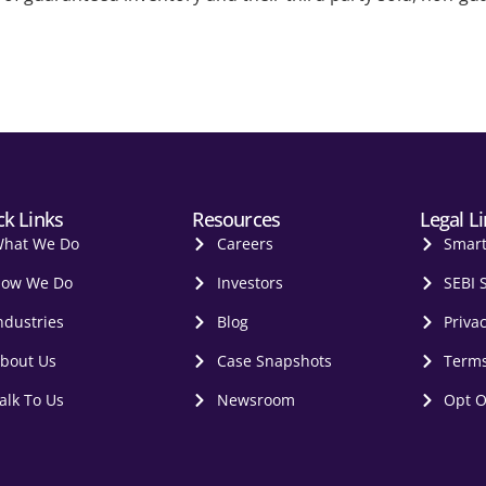
ck Links
Resources
Legal L
hat We Do
Careers
Smar
ow We Do
Investors
SEBI 
ndustries
Blog
Privac
bout Us
Case Snapshots
Terms
alk To Us
Newsroom
Opt O