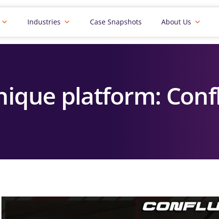
Industries
Case Snapshots
About Us
nique platform: Con