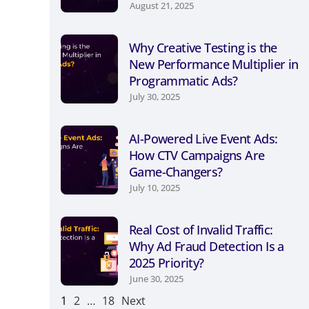
August 21, 2025
Why Creative Testing is the
New Performance Multiplier in
Programmatic Ads?
July 30, 2025
AI-Powered Live Event Ads:
How CTV Campaigns Are
Game-Changers?
July 10, 2025
Real Cost of Invalid Traffic:
Why Ad Fraud Detection Is a
2025 Priority?
June 30, 2025
1
2
…
18
Next