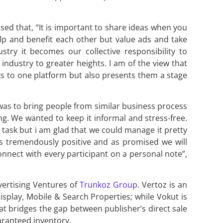
ed that, “It is important to share ideas when you
lp and benefit each other but value ads and take
stry it becomes our collective responsibility to
industry to greater heights. I am of the view that
rks to one platform but also presents them a stage
was to bring people from similar business process
g. We wanted to keep it informal and stress-free.
 task but i am glad that we could manage it pretty
s tremendously positive and as promised we will
 connect with every participant on a personal note”,
vertising Ventures of
Trunkoz Group
. Vertoz is an
isplay, Mobile & Search Properties; while Vokut is
t bridges the gap between publisher’s direct sale
aranteed inventory.