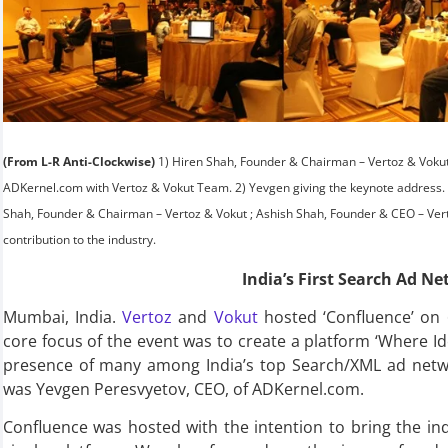
(From L-R Anti-Clockwise)
1) Hiren Shah, Founder & Chairman – Vertoz & Voku
ADKernel.com with Vertoz & Vokut Team. 2) Yevgen giving the keynote address. 3-5
Shah, Founder & Chairman – Vertoz & Vokut ; Ashish Shah, Founder & CEO – Vert
contribution to the industry.
India’s First Search Ad N
Mumbai, India.
Vertoz
and
Vokut
hosted ‘Confluence’ on 
core focus of the event was to create a platform ‘Where I
presence of many among India’s top Search/XML ad netwo
was Yevgen Peresvyetov, CEO, of ADKernel.com.
Confluence was hosted with the intention to bring the in