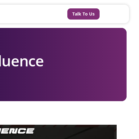
Talk To Us
fluence