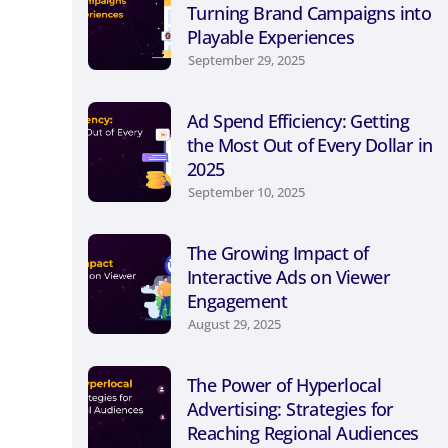
Turning Brand Campaigns into
Playable Experiences
September 29, 2025
Ad Spend Efficiency: Getting
the Most Out of Every Dollar in
2025
September 10, 2025
The Growing Impact of
Interactive Ads on Viewer
Engagement
August 29, 2025
The Power of Hyperlocal
Advertising: Strategies for
Reaching Regional Audiences