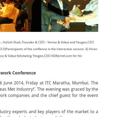
t ; Ashish Shah, Founder & CEO – Vertoz & Vokut and Yevgen,CEO
)Participants of the conflence in the interactive session. 6) Hiren
oz & Vokut felicitating Yevgen,CEO ADKernel.com for his
etwork Conference
6 June 2014, Friday at ITC Maratha, Mumbai. The
deas Met Industry!’. The evening was graced by the
rk companies and the chief guest for the event
dustry experts and key players of the market to a