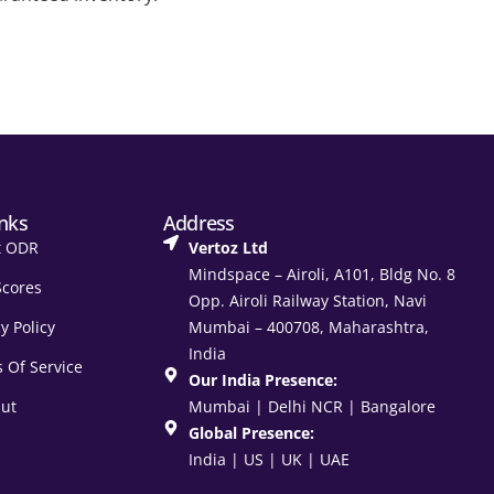
inks
Address
t ODR
Vertoz Ltd
Mindspace – Airoli, A101, Bldg No. 8
Scores
Opp. Airoli Railway Station, Navi
y Policy
Mumbai – 400708, Maharashtra,
India
 Of Service
Our India Presence:
ut
Mumbai | Delhi NCR | Bangalore
Global Presence:
India | US | UK | UAE