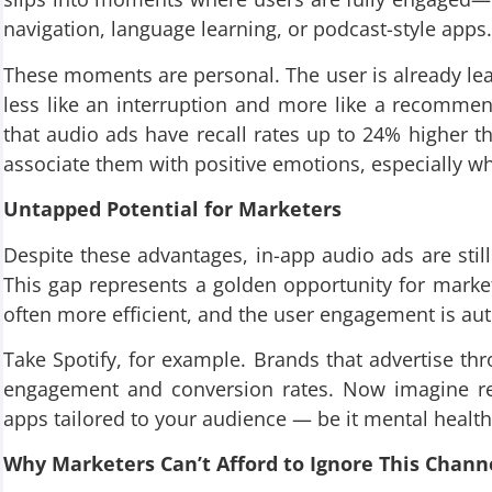
navigation, language learning, or podcast-style apps.
These moments are personal. The user is already lea
less like an interruption and more like a recomme
that audio ads have recall rates up to 24% higher th
associate them with positive emotions, especially w
Untapped Potential for Marketers
Despite these advantages, in-app audio ads are sti
This gap represents a golden opportunity for market
often more efficient, and the user engagement is aut
Take Spotify, for example. Brands that advertise thro
engagement and conversion rates. Now imagine rep
apps tailored to your audience — be it mental healt
Why Marketers Can’t Afford to Ignore This Chann