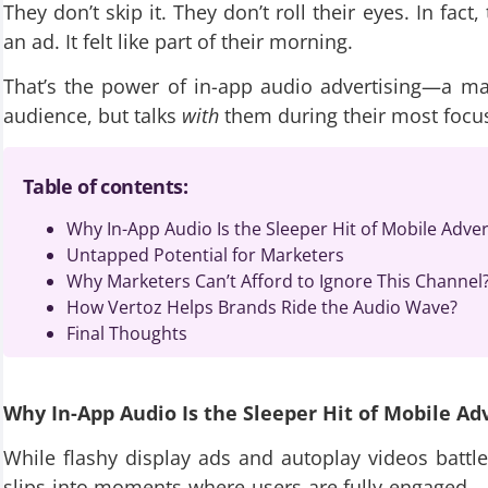
They don’t skip it. They don’t roll their eyes. In fac
an ad. It felt like part of their morning.
That’s the power of in-app audio advertising—a mar
audience, but talks
with
them during their most foc
Table of contents:
Why In-App Audio Is the Sleeper Hit of Mobile Adver
Untapped Potential for Marketers
Why Marketers Can’t Afford to Ignore This Channel
How Vertoz Helps Brands Ride the Audio Wave?
Final Thoughts
Why In-App Audio Is the Sleeper Hit of Mobile Ad
While flashy display ads and autoplay videos battle
slips into moments where users are fully engaged—b