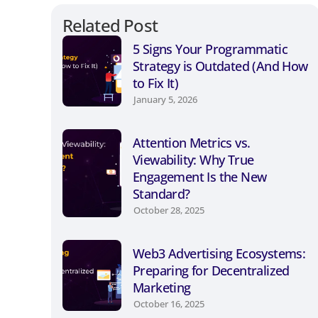
Related Post
5 Signs Your Programmatic
Strategy is Outdated (And How
to Fix It)
January 5, 2026
Attention Metrics vs.
Viewability: Why True
Engagement Is the New
Standard?
October 28, 2025
Web3 Advertising Ecosystems:
Preparing for Decentralized
Marketing
October 16, 2025