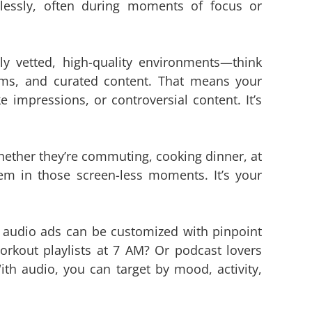
lessly, often during moments of focus or
ly vetted, high-quality environments—think
ms, and curated content. That means your
e impressions, or controversial content. It’s
hether they’re commuting, cooking dinner, at
em in those screen-less moments. It’s your
audio ads can be customized with pinpoint
orkout playlists at 7 AM? Or podcast lovers
th audio, you can target by mood, activity,