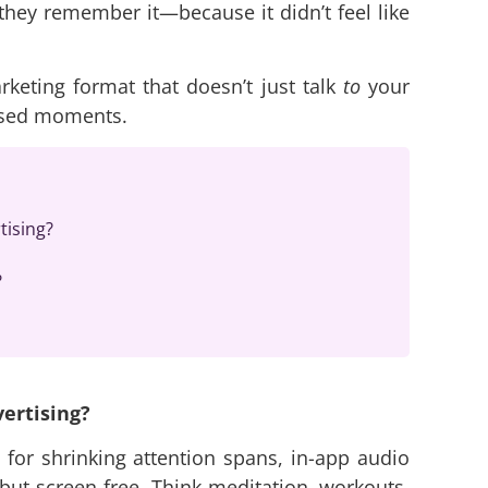
t, they remember it—because it didn’t feel like
keting format that doesn’t just talk
to
your
used moments.
tising?
?
vertising?
 for shrinking attention spans, in-app audio
ut screen-free. Think meditation, workouts,