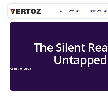
What We Do
How We Do
The Silent Rea
Untapped 
APRIL 9, 2025