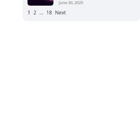
June 30, 2025
1
2
…
18
Next