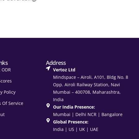
inks
Address
t ODR
Vertoz Ltd
Mindspace – Airoli, A101, Bldg No. 8
Scores
Opp. Airoli Railway Station, Navi
y Policy
Mumbai – 400708, Maharashtra,
India
 Of Service
Our India Presence:
ut
Mumbai | Delhi NCR | Bangalore
Global Presence:
India | US | UK | UAE