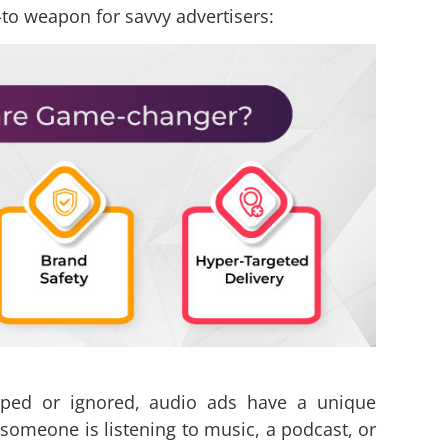
to weapon for savvy advertisers:
pped or ignored, audio ads have a unique
omeone is listening to music, a podcast, or