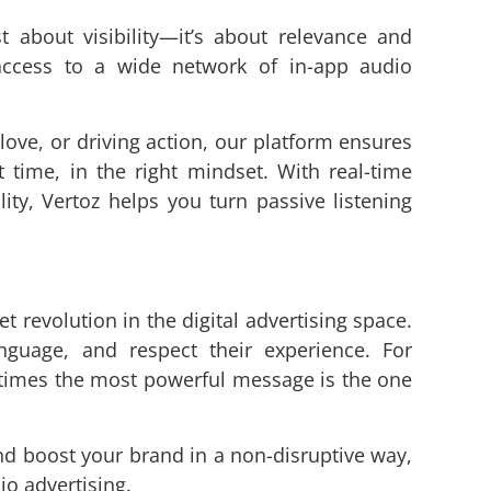
st about visibility—it’s about relevance and
ccess to a wide network of in-app audio
ove, or driving action, our platform ensures
t time, in the right mindset. With real-time
lity, Vertoz helps you turn passive listening
t revolution in the digital advertising space.
guage, and respect their experience. For
etimes the most powerful message is the one
nd boost your brand in a non-disruptive way,
io advertising.