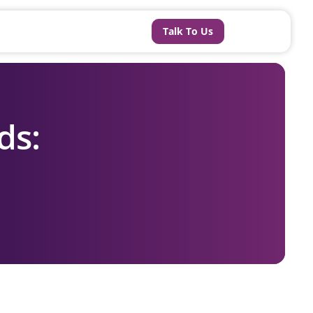
Talk To Us
ds: