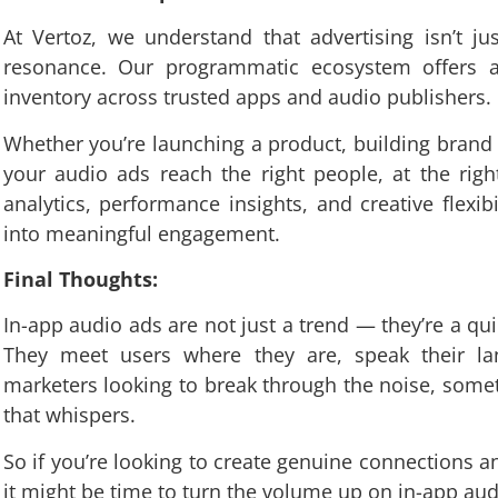
At Vertoz, we understand that advertising isn’t ju
resonance. Our programmatic ecosystem offers a
inventory across trusted apps and audio publishers.
Whether you’re launching a product, building brand l
your audio ads reach the right people, at the righ
analytics, performance insights, and creative flexibi
into meaningful engagement.
Final Thoughts:
In-app audio ads are not just a trend — they’re a quie
They meet users where they are, speak their lan
marketers looking to break through the noise, som
that whispers.
So if you’re looking to create genuine connections a
it might be time to turn the volume up on in-app aud