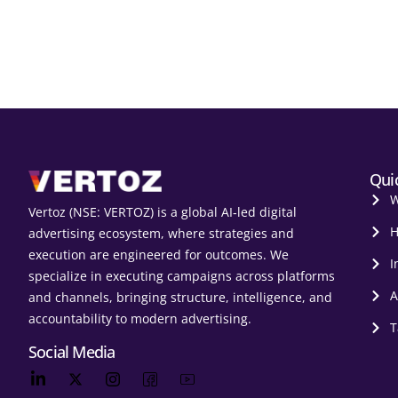
Qui
W
Vertoz (NSE: VERTOZ) is a global AI‑led digital
H
advertising ecosystem, where strategies and
execution are engineered for outcomes. We
I
specialize in executing campaigns across platforms
A
and channels, bringing structure, intelligence, and
accountability to modern advertising.
T
Social Media