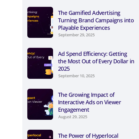
The Gamified Advertising
Turning Brand Campaigns into
Playable Experiences
September 29, 2025
Ad Spend Efficiency: Getting
the Most Out of Every Dollar in
2025
September 10, 2025
The Growing Impact of
Interactive Ads on Viewer
Engagement
August 29, 2025
The Power of Hyperlocal