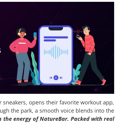
eir sneakers, opens their favorite workout app,
ough the park, a smooth voice blends into the
h the energy of NatureBar. Packed with real