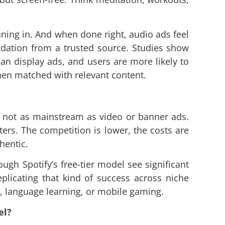
ning in. And when done right, audio ads feel
ndation from a trusted source. Studies show
an display ads, and users are more likely to
hen matched with relevant content.
ll not as mainstream as video or banner ads.
ers. The competition is lower, the costs are
hentic.
ugh Spotify’s free-tier model see significant
licating that kind of success across niche
h, language learning, or mobile gaming.
el?