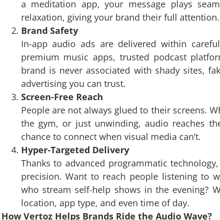
a meditation app, your message plays seam
relaxation, giving your brand their full attention.
Brand Safety
In-app audio ads are delivered within careful
premium music apps, trusted podcast platfor
brand is never associated with shady sites, fak
advertising you can trust.
Screen-Free Reach
People are not always glued to their screens. W
the gym, or just unwinding, audio reaches th
chance to connect when visual media can’t.
Hyper-Targeted Delivery
Thanks to advanced programmatic technology, 
precision. Want to reach people listening to w
who stream self-help shows in the evening? Wi
location, app type, and even time of day.
How Vertoz Helps Brands Ride the Audio Wave?