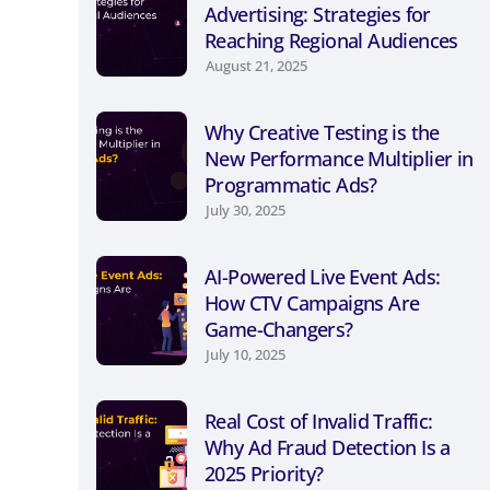
Advertising: Strategies for
Reaching Regional Audiences
August 21, 2025
Why Creative Testing is the
New Performance Multiplier in
Programmatic Ads?
July 30, 2025
AI-Powered Live Event Ads:
How CTV Campaigns Are
Game-Changers?
July 10, 2025
Real Cost of Invalid Traffic:
Why Ad Fraud Detection Is a
2025 Priority?