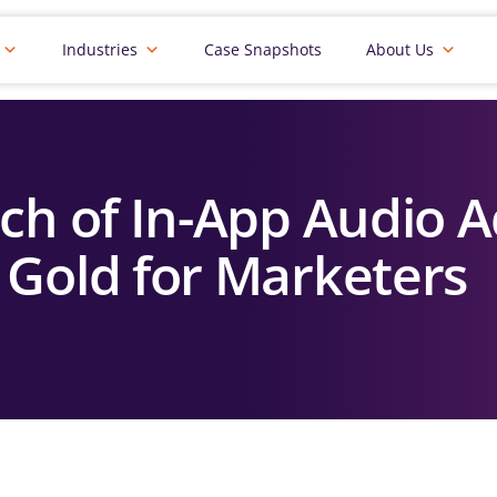
Industries
Case Snapshots
About Us
ch of In-App Audio A
Gold for Marketers