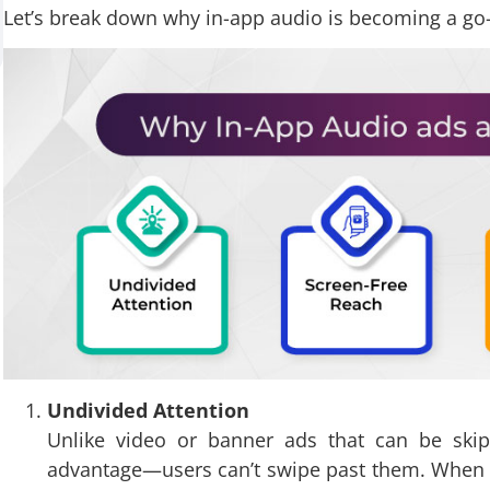
Let’s break down why in-app audio is becoming a go-
Undivided Attention
Unlike video or banner ads that can be ski
advantage—users can’t swipe past them. When s