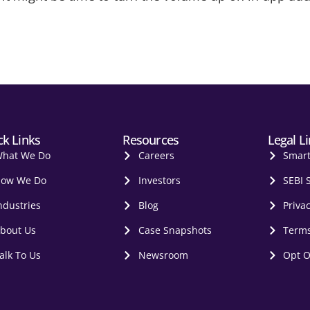
ck Links
Resources
Legal L
hat We Do
Careers
Smar
ow We Do
Investors
SEBI 
ndustries
Blog
Privac
bout Us
Case Snapshots
Terms
alk To Us
Newsroom
Opt O