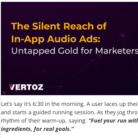
Let’s say it’s 6:30 in the morning. A user laces up th
and starts a guided running session. As they jog thr
rhythm of their warm-up, saying:
“Fuel your run wit
ingredients, for real goals.”