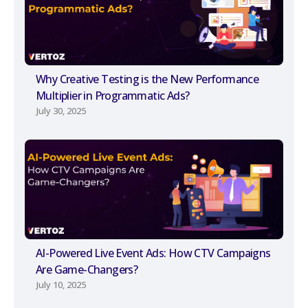
Why Creative Testing is the New Performance
Multiplier in Programmatic Ads?
July 30, 2025
AI-Powered Live Event Ads: How CTV Campaigns
Are Game-Changers?
July 10, 2025