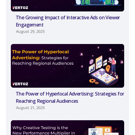
The Growing Impact of Interactive Ads on Viewer
Engagement
August 29, 2025
The Power of Hyperlocal Advertising: Strategies for
Reaching Regional Audiences
August 21, 2025