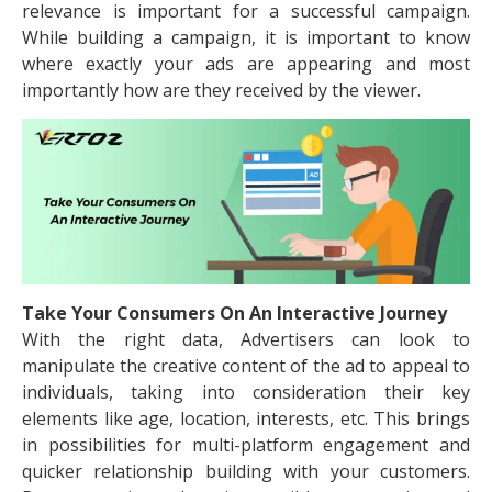
relevance is important for a successful campaign.
While building a campaign, it is important to know
where exactly your ads are appearing and most
importantly how are they received by the viewer.
Take Your Consumers On An Interactive Journey
With the right data, Advertisers can look to
manipulate the creative content of the ad to appeal to
individuals, taking into consideration their key
elements like age, location, interests, etc. This brings
in possibilities for multi-platform engagement and
quicker relationship building with your customers.