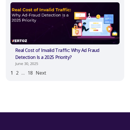
Real Cost of Invalid Traffic: Why Ad Fraud
Detection Is a 2025 Priority?
June 30, 2025
1
2
…
18
Next