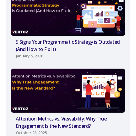
5 Signs Your Programmatic Strategy is Outdated
(And How to Fix It)
January 5, 2026
Attention Metrics vs. Viewability: Why True
Engagement Is the New Standard?
October 28, 2025