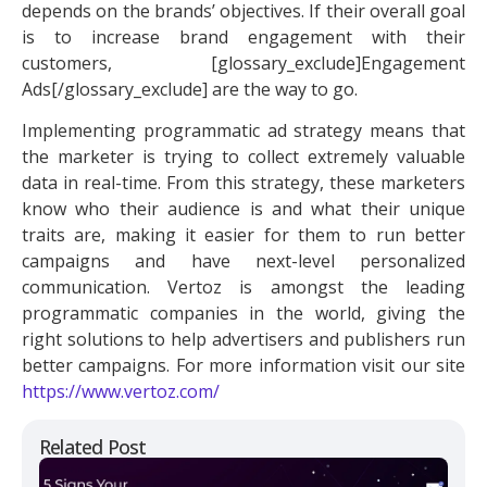
depends on the brands’ objectives. If their overall goal
is to increase brand engagement with their
customers, [glossary_exclude]Engagement
Ads[/glossary_exclude] are the way to go.
Implementing
programmatic ad
strategy means that
the marketer is trying to collect extremely valuable
data in real-time. From this strategy, these marketers
know who their audience is and what their unique
traits are, making it easier for them to run better
campaigns and have next-level personalized
communication. Vertoz is amongst the leading
programmatic companies in the world, giving the
right solutions to help advertisers and publishers run
better campaigns. For more information visit our site
https://www.vertoz.com/
Related Post