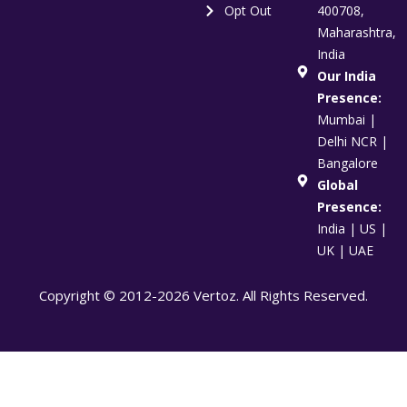
Opt Out
400708,
Maharashtra,
India
Our India
Presence:
Mumbai |
Delhi NCR |
Bangalore
Global
Presence:
India | US |
UK | UAE
Copyright © 2012-2026 Vertoz. All Rights Reserved.