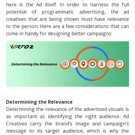
here is the Ad itself. In order to harness the full
potential of programmatic advertising, the ad
creatives that are being shown must have relevance
to the person. Here are a few considerations that can
come in handy for designing better campaigns:
Determining the Relevance
Determining the relevance of the advertised visuals is
as important as identifying the right audience. Ad
Creatives carry the brand’s image and campaign’s
message to its target audience, which is why the