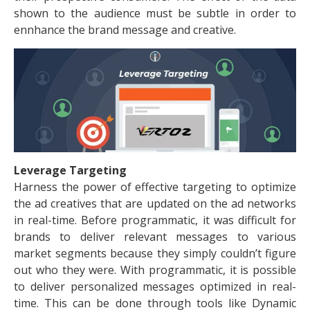
shown to the audience must be subtle in order to
ennhance the brand message and creative.
Leverage Targeting
Harness the power of effective targeting to optimize
the ad creatives that are updated on the ad networks
in real-time. Before programmatic, it was difficult for
brands to deliver relevant messages to various
market segments because they simply couldn’t figure
out who they were. With programmatic, it is possible
to deliver personalized messages optimized in real-
time. This can be done through tools like Dynamic