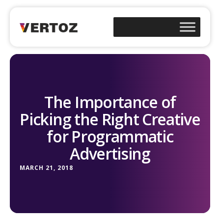
The Importance of
Picking the Right Creative
for Programmatic
Advertising
MARCH 21, 2018