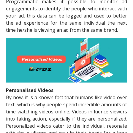
Programmatic makes it possible to monitor ad
engagements to identify the people who interact with
your ad, this data can be logged and used to better
the ad experience for the same individual the next
time he/she is viewing an ad from the same brand.
Personalised Videos
By now, it is a known fact that humans like video over
text, which is why people spend incredible amounts of
time watching videos online. Videos influence viewers
into taking action, especially if they are personalized.
Personalized videos cater to the individual, resonate