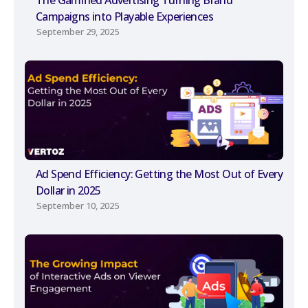
The Gamified Advertising Turning Brand
Campaigns into Playable Experiences
September 29, 2025
Ad Spend Efficiency: Getting the Most Out of Every
Dollar in 2025
September 10, 2025