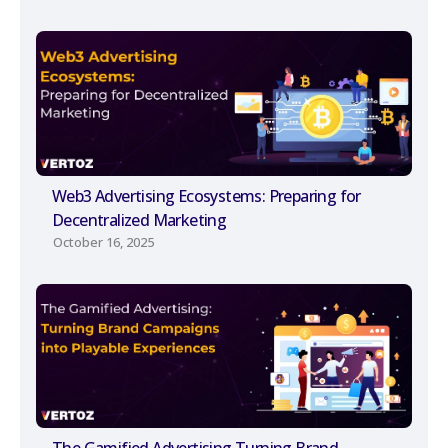
Web3 Advertising Ecosystems: Preparing for
Decentralized Marketing
October 16, 2025