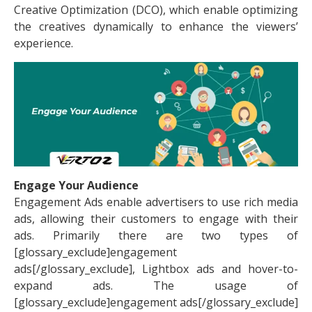
Creative Optimization (DCO), which enable optimizing
the creatives dynamically to enhance the viewers’
experience.
Engage Your Audience
Engagement Ads enable advertisers to use rich media
ads, allowing their customers to engage with their
ads. Primarily there are two types of
[glossary_exclude]engagement
ads[/glossary_exclude], Lightbox ads and hover-to-
expand ads. The usage of
[glossary_exclude]engagement ads[/glossary_exclude]