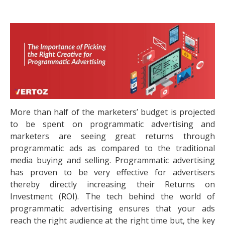
More than half of the marketers’ budget is projected
to be spent on programmatic advertising and
marketers are seeing great returns through
programmatic ads as compared to the traditional
media buying and selling. Programmatic advertising
has proven to be very effective for advertisers
thereby directly increasing their Returns on
Investment (ROI). The tech behind the world of
programmatic advertising ensures that your ads
reach the right audience at the right time but, the key