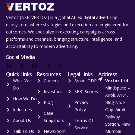
Vertoz (NSE: VERTOZ) is a global AI‑led digital advertising
ecosystem, where strategies and execution are engineered for
outcomes. We specialize in executing campaigns across
platforms and channels, bringing structure, intelligence, and
accountability to modern advertising.
Social Media
Quick Links
Resources
Legal Links
Address
What We
Careers
Smart ODR
Vertoz Ltd
Do
Mindspace –
Investors
SEBI Scores
Airoli, A101,
How We Do
Blog
Privacy
Bldg No. 8
Industries
Policy
Opp. Airoli
Case
Railway
About Us
Snapshots
Terms Of
Station, Navi
Service
Talk To Us
Newsroom
Mumbai –