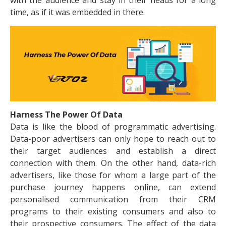
with the audience and stay in their heads for a long
time, as if it was embedded in there.
Harness The Power Of Data
Data is like the blood of programmatic advertising.
Data-poor advertisers can only hope to reach out to
their target audiences and establish a direct
connection with them. On the other hand, data-rich
advertisers, like those for whom a large part of the
purchase journey happens online, can extend
personalised communication from their CRM
programs to their existing consumers and also to
their prospective consumers. The effect of the data