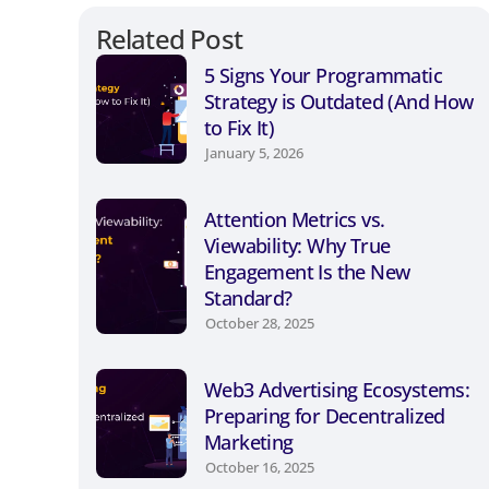
Related Post
5 Signs Your Programmatic
Strategy is Outdated (And How
to Fix It)
January 5, 2026
Attention Metrics vs.
Viewability: Why True
Engagement Is the New
Standard?
October 28, 2025
Web3 Advertising Ecosystems:
Preparing for Decentralized
Marketing
October 16, 2025