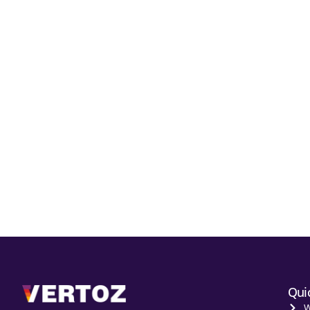
Qui
W