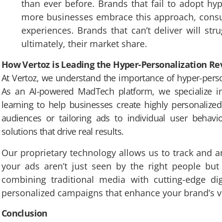
than ever before. Brands that fail to adopt hyp
more businesses embrace this approach, consum
experiences. Brands that can’t deliver will str
ultimately, their market share.
How Vertoz is Leading the Hyper-Personalization Re
At Vertoz, we understand the importance of hyper-person
As an AI-powered MadTech platform, we specialize i
learning to help businesses create highly personalized
audiences or tailoring ads to individual user behavio
solutions that drive real results.
Our proprietary technology allows us to track and an
your ads aren’t just seen by the right people bu
combining traditional media with cutting-edge dig
personalized campaigns that enhance your brand’s vi
Conclusion