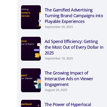
The Gamified Advertising
Turning Brand Campaigns into
Playable Experiences
September 29, 2025
Ad Spend Efficiency: Getting
the Most Out of Every Dollar in
2025
September 10, 2025
The Growing Impact of
Interactive Ads on Viewer
Engagement
August 29, 2025
The Power of Hyperlocal