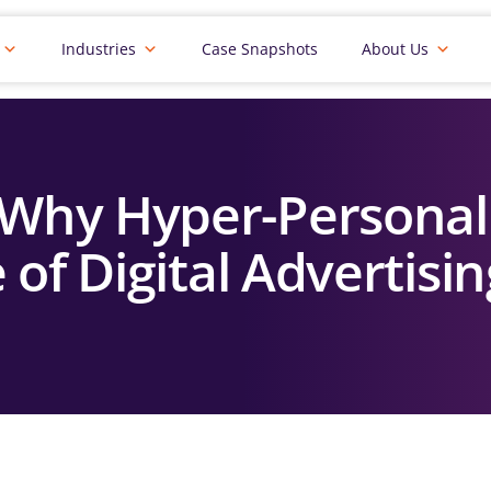
Industries
Case Snapshots
About Us
 Why Hyper-Personal
 of Digital Advertisi