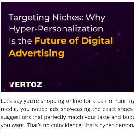
Let’s say you’re shopping online for a pair of runnin
media, you notice ads showcasing the exact shoes
suggestions that perfectly match your taste and budge
you want. That’s no coincidence; that’s hyper-persona