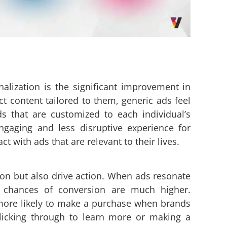
alization is the significant improvement in
t content tailored to them, generic ads feel
ds that are customized to each individual’s
gaging and less disruptive experience for
 with ads that are relevant to their lives.
ion but also drive action. When ads resonate
e chances of conversion are much higher.
more likely to make a purchase when brands
clicking through to learn more or making a