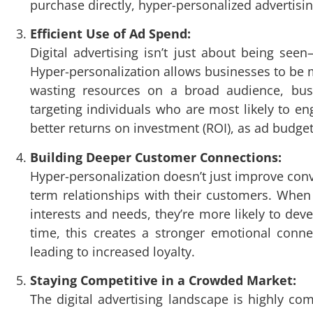
purchase directly, hyper-personalized advertisi
Efficient Use of Ad Spend:
Digital advertising isn’t just about being see
Hyper-personalization allows businesses to be m
wasting resources on a broad audience, busi
targeting individuals who are most likely to en
better returns on investment (ROI), as ad budge
Building Deeper Customer Connections:
Hyper-personalization doesn’t just improve conve
term relationships with their customers. When u
interests and needs, they’re more likely to dev
time, this creates a stronger emotional conn
leading to increased loyalty.
Staying Competitive in a Crowded Market:
The digital advertising landscape is highly co