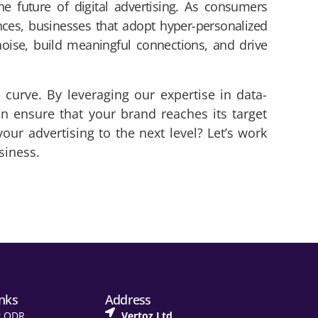
he future of digital advertising. As consumers
nces, businesses that adopt hyper-personalized
noise, build meaningful connections, and drive
 curve. By leveraging our expertise in data-
an ensure that your brand reaches its target
ur advertising to the next level? Let’s work
siness.
inks
Address
t ODR
Vertoz Ltd