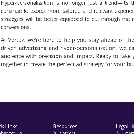
Hyper-personalization is no longer just a trend—it’s t
continue to expect more tailored and relevant experie
strategies will be better equipped to cut through the 
conversions.
At Vertoz, we’re here to help you stay ahead of the
driven advertising and hyper-personalization, we c
audience with precision and impact. Ready to take yo
together to create the perfect ad strategy for your bu
ck Links
Resources
Legal L
hat We Do
Careers
Smar