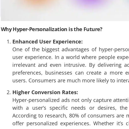
Why Hyper-Personalization is the Future?
Enhanced User Experience:
One of the biggest advantages of hyper-person
user experience. In a world where people expec
irrelevant and even intrusive. By delivering a
preferences, businesses can create a more en
users. Consumers are much more likely to interact
Higher Conversion Rates:
Hyper-personalized ads not only capture attent
with a user’s specific needs or desires, th
According to research, 80% of consumers are 
offer personalized experiences. Whether it’s 