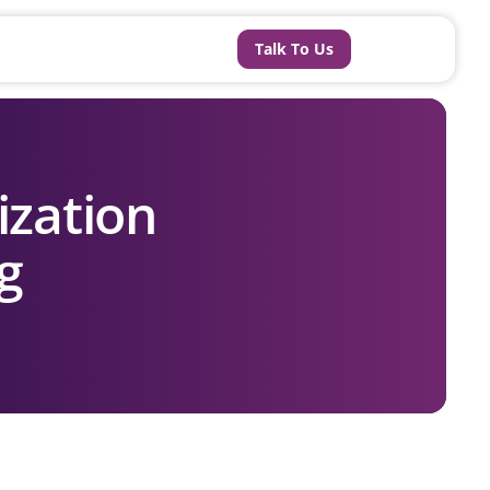
Talk To Us
ization
ng