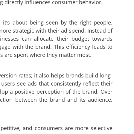
ng directly influences consumer behavior.
n—it’s about being seen by the right people.
ore strategic with their ad spend. Instead of
nesses can allocate their budget towards
gage with the brand. This efficiency leads to
ts are spent where they matter most.
rsion rates; it also helps brands build long-
sers see ads that consistently reflect their
elop a positive perception of the brand. Over
ection between the brand and its audience,
mpetitive, and consumers are more selective