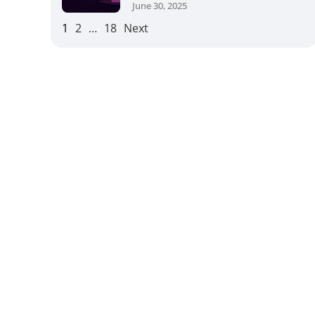
June 30, 2025
1
2
…
18
Next