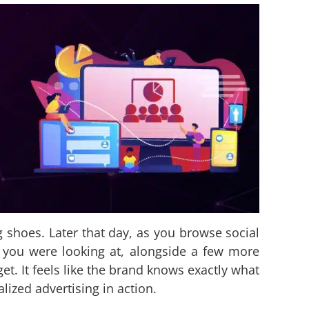
g shoes. Later that day, as you browse social
 you were looking at, alongside a few more
t. It feels like the brand knows exactly what
lized advertising in action.