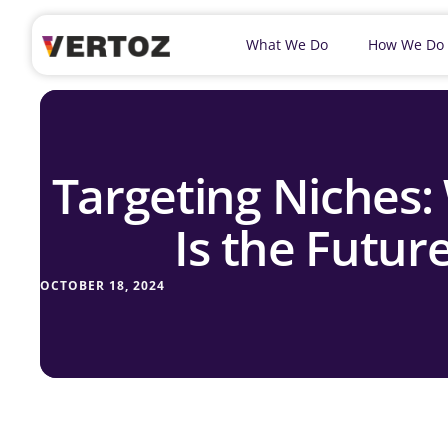
What We Do
How We Do
Targeting Niches:
Is the Future
OCTOBER 18, 2024