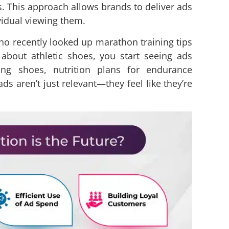
. This approach allows brands to deliver ads
ividual viewing them.
who recently looked up marathon training tips
about athletic shoes, you start seeing ads
ning shoes, nutrition plans for endurance
ds aren’t just relevant—they feel like they’re