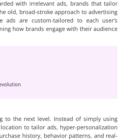
ed with irrelevant ads, brands that tailor
he old, broad-stroke approach to advertising
re ads are custom-tailored to each user’s
orming how brands engage with their audience
evolution
g to the next level. Instead of simply using
ocation to tailor ads, hyper-personalization
rchase history, behavior patterns, and real-