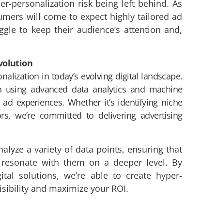
er-personalization risk being left behind. As
ers will come to expect highly tailored ad
uggle to keep their audience’s attention and,
volution
alization in today’s evolving digital landscape.
n using advanced data analytics and machine
 ad experiences. Whether it’s identifying niche
rs, we’re committed to delivering advertising
alyze a variety of data points, ensuring that
t resonate with them on a deeper level. By
ital solutions, we’re able to create hyper-
sibility and maximize your ROI.