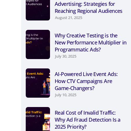
Advertising: Strategies for
Reaching Regional Audiences
August 21, 2025
Why Creative Testing is the
New Performance Multiplier in
Programmatic Ads?
July 30, 2025
AI-Powered Live Event Ads:
How CTV Campaigns Are
Game-Changers?
July 10, 2025
Real Cost of Invalid Traffic:
Why Ad Fraud Detection Is a
2025 Priority?