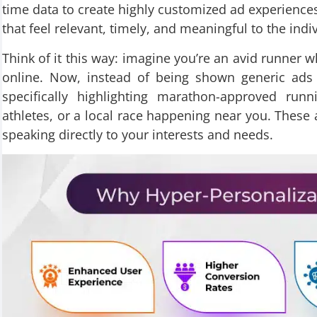
time data to create highly customized ad experiences
that feel relevant, timely, and meaningful to the ind
Think of it this way: imagine you’re an avid runner 
online. Now, instead of being shown generic ads 
specifically highlighting marathon-approved run
athletes, or a local race happening near you. These a
speaking directly to your interests and needs.