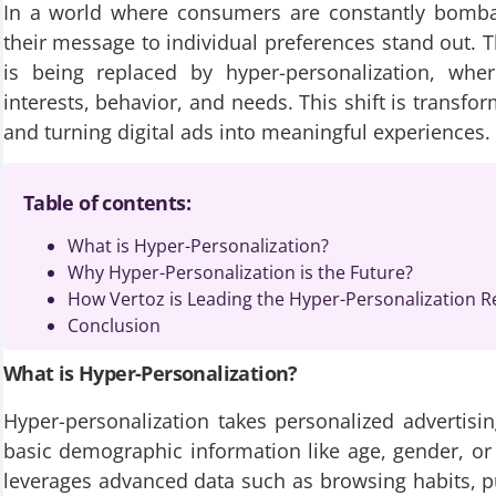
In a world where consumers are constantly bombard
their message to individual preferences stand out. T
is being replaced by hyper-personalization, whe
interests, behavior, and needs. This shift is transf
and turning digital ads into meaningful experiences.
Table of contents:
What is Hyper-Personalization?
Why Hyper-Personalization is the Future?
How Vertoz is Leading the Hyper-Personalization R
Conclusion
What is Hyper-Personalization?
Hyper-personalization takes personalized advertisin
basic demographic information like age, gender, or l
leverages advanced data such as browsing habits, pu