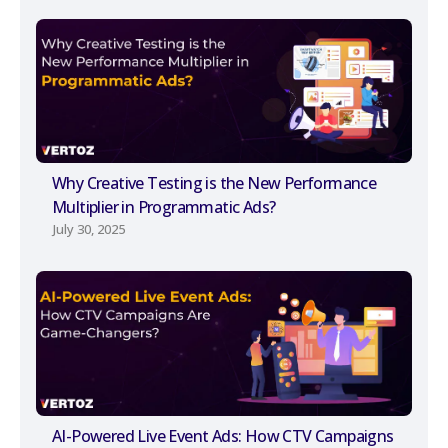
Why Creative Testing is the New Performance
Multiplier in Programmatic Ads?
July 30, 2025
AI-Powered Live Event Ads: How CTV Campaigns