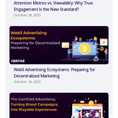
Attention Metrics vs. Viewability: Why True
Engagement Is the New Standard?
October 28, 2025
Web3 Advertising Ecosystems: Preparing for
Decentralized Marketing
October 16, 2025