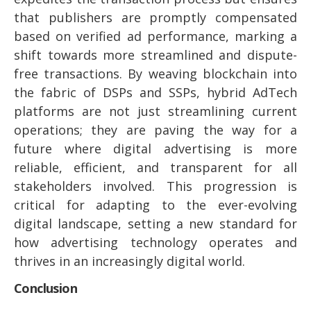
that publishers are promptly compensated
based on verified ad performance, marking a
shift towards more streamlined and dispute-
free transactions. By weaving blockchain into
the fabric of DSPs and SSPs, hybrid AdTech
platforms are not just streamlining current
operations; they are paving the way for a
future where digital advertising is more
reliable, efficient, and transparent for all
stakeholders involved. This progression is
critical for adapting to the ever-evolving
digital landscape, setting a new standard for
how advertising technology operates and
thrives in an increasingly digital world.
Conclusion