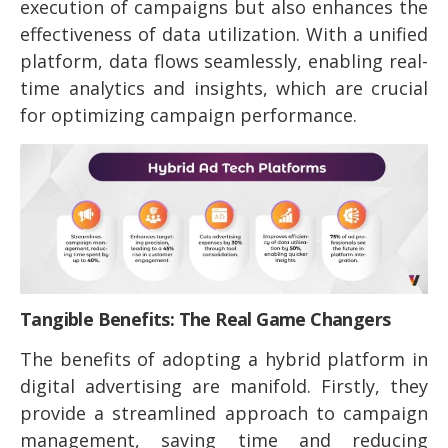
execution of campaigns but also enhances the
effectiveness of data utilization. With a unified
platform, data flows seamlessly, enabling real-
time analytics and insights, which are crucial
for optimizing campaign performance.
Tangible Benefits: The Real Game Changers
The benefits of adopting a hybrid platform in
digital advertising are manifold. Firstly, they
provide a streamlined approach to campaign
management, saving time and reducing