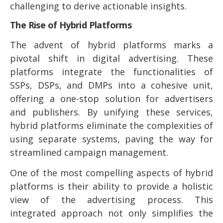
challenging to derive actionable insights.
The Rise of Hybrid Platforms
The advent of hybrid platforms marks a
pivotal shift in digital advertising. These
platforms integrate the functionalities of
SSPs, DSPs, and DMPs into a cohesive unit,
offering a one-stop solution for advertisers
and publishers. By unifying these services,
hybrid platforms eliminate the complexities of
using separate systems, paving the way for
streamlined campaign management.
One of the most compelling aspects of hybrid
platforms is their ability to provide a holistic
view of the advertising process. This
integrated approach not only simplifies the