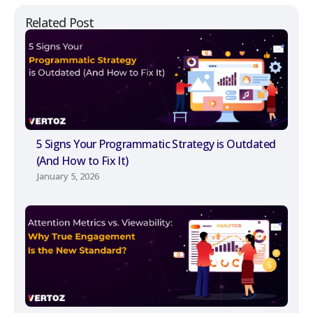
Related Post
5 Signs Your Programmatic Strategy is Outdated
(And How to Fix It)
January 5, 2026