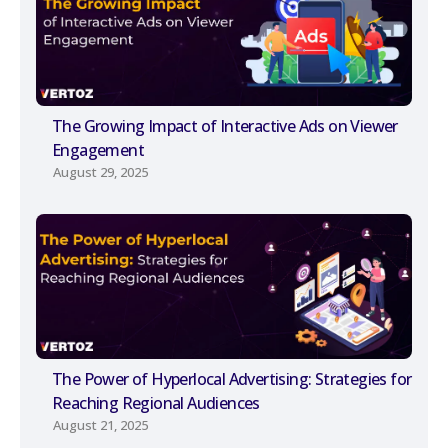
The Growing Impact of Interactive Ads on Viewer
Engagement
August 29, 2025
The Power of Hyperlocal Advertising: Strategies for
Reaching Regional Audiences
August 21, 2025