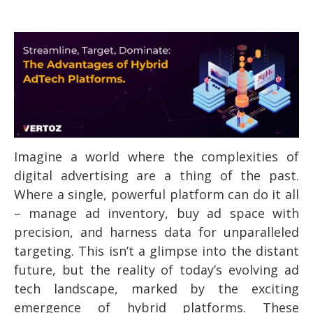
Imagine a world where the complexities of
digital advertising are a thing of the past.
Where a single, powerful platform can do it all
– manage ad inventory, buy ad space with
precision, and harness data for unparalleled
targeting. This isn’t a glimpse into the distant
future, but the reality of today’s evolving ad
tech landscape, marked by the exciting
emergence of hybrid platforms. These