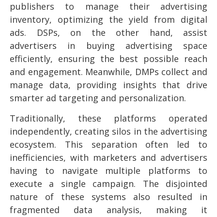
publishers to manage their advertising
inventory, optimizing the yield from digital
ads. DSPs, on the other hand, assist
advertisers in buying advertising space
efficiently, ensuring the best possible reach
and engagement. Meanwhile, DMPs collect and
manage data, providing insights that drive
smarter ad targeting and personalization.
Traditionally, these platforms operated
independently, creating silos in the advertising
ecosystem. This separation often led to
inefficiencies, with marketers and advertisers
having to navigate multiple platforms to
execute a single campaign. The disjointed
nature of these systems also resulted in
fragmented data analysis, making it