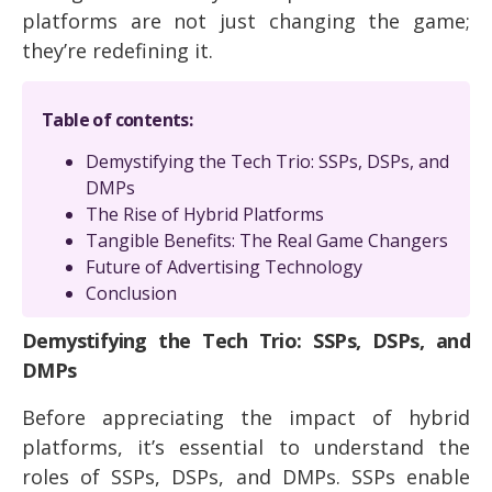
platforms are not just changing the game;
they’re redefining it.
Table of contents:
Demystifying the Tech Trio: SSPs, DSPs, and
DMPs
The Rise of Hybrid Platforms
Tangible Benefits: The Real Game Changers
Future of Advertising Technology
Conclusion
Demystifying the Tech Trio: SSPs, DSPs, and
DMPs
Before appreciating the impact of hybrid
platforms, it’s essential to understand the
roles of SSPs, DSPs, and DMPs. SSPs enable