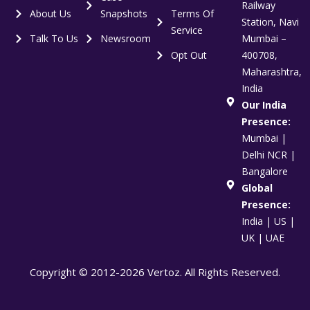
Railway
About Us
Snapshots
Terms Of
Station, Navi
Service
Talk To Us
Newsroom
Mumbai –
Opt Out
400708,
Maharashtra,
India
Our India
Presence:
Mumbai |
Delhi NCR |
Bangalore
Global
Presence:
India | US |
UK | UAE
Copyright © 2012-2026 Vertoz. All Rights Reserved.