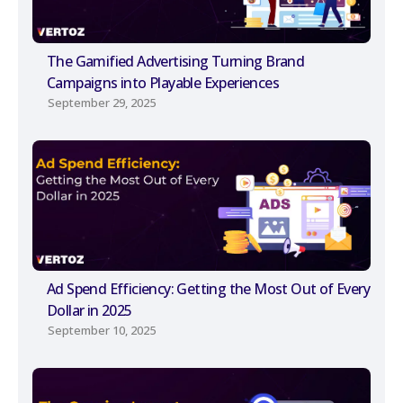
The Gamified Advertising Turning Brand
Campaigns into Playable Experiences
September 29, 2025
Ad Spend Efficiency: Getting the Most Out of Every
Dollar in 2025
September 10, 2025