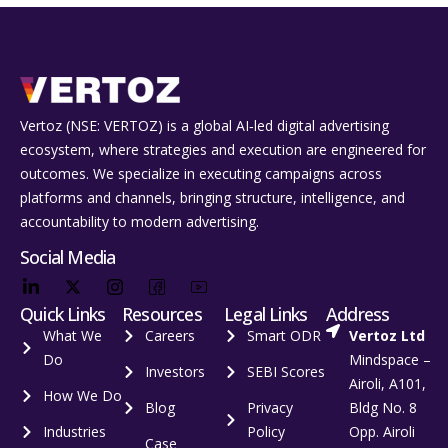
Vertoz (NSE: VERTOZ) is a global AI‑led digital advertising
ecosystem, where strategies and execution are engineered for
outcomes. We specialize in executing campaigns across
platforms and channels, bringing structure, intelligence, and
accountability to modern advertising.
Social Media
Quick Links
Resources
Legal Links
Address
What We
Careers
Smart ODR
Vertoz Ltd
Do
Mindspace –
Investors
SEBI Scores
Airoli, A101,
How We Do
Blog
Privacy
Bldg No. 8
Industries
Policy
Opp. Airoli
Case