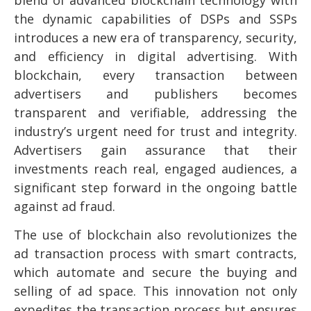
the dynamic capabilities of DSPs and SSPs
introduces a new era of transparency, security,
and efficiency in digital advertising. With
blockchain, every transaction between
advertisers and publishers becomes
transparent and verifiable, addressing the
industry’s urgent need for trust and integrity.
Advertisers gain assurance that their
investments reach real, engaged audiences, a
significant step forward in the ongoing battle
against ad fraud.
The use of blockchain also revolutionizes the
ad transaction process with smart contracts,
which automate and secure the buying and
selling of ad space. This innovation not only
expedites the transaction process but ensures