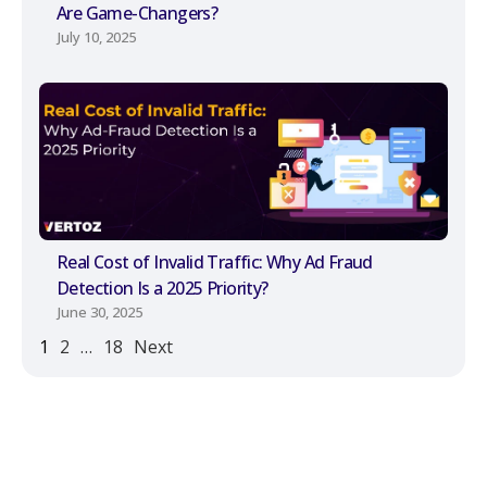
Are Game-Changers?
July 10, 2025
Real Cost of Invalid Traffic: Why Ad Fraud
Detection Is a 2025 Priority?
June 30, 2025
1
2
…
18
Next