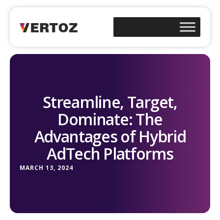
Streamline, Target,
Dominate: The
Advantages of Hybrid
AdTech Platforms
MARCH 13, 2024