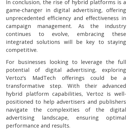
In conclusion, the rise of hybrid platforms is a
game-changer in digital advertising, offering
unprecedented efficiency and effectiveness in
campaign management. As the industry
continues to evolve, embracing these
integrated solutions will be key to staying
competitive.
For businesses looking to leverage the full
potential of digital advertising, exploring
Vertoz’s MadTech offerings could be a
transformative step. With their advanced
hybrid platform capabilities, Vertoz is well-
positioned to help advertisers and publishers
navigate the complexities of the digital
advertising landscape, ensuring optimal
performance and results.