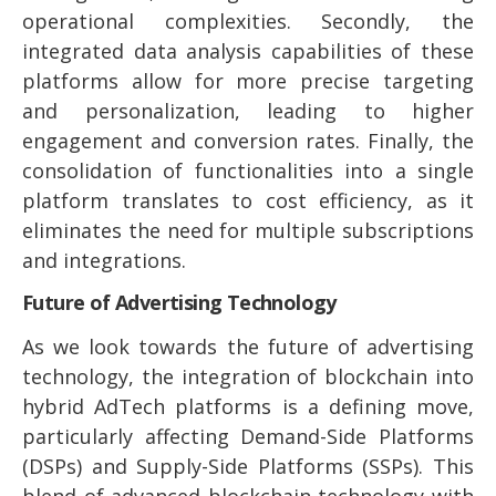
operational complexities. Secondly, the
integrated data analysis capabilities of these
platforms allow for more precise targeting
and personalization, leading to higher
engagement and conversion rates. Finally, the
consolidation of functionalities into a single
platform translates to cost efficiency, as it
eliminates the need for multiple subscriptions
and integrations.
Future of Advertising Technology
As we look towards the future of advertising
technology, the integration of blockchain into
hybrid AdTech platforms is a defining move,
particularly affecting Demand-Side Platforms
(DSPs) and Supply-Side Platforms (SSPs). This
blend of advanced blockchain technology with