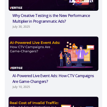
Why Creative Testing is the New Performance
Multiplier in Programmatic Ads?
July 30, 2025
AI-Powered Live Event Ads: How CTV Campaigns
Are Game-Changers?
July 10, 2025