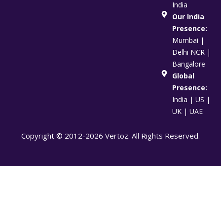
India
Our India
Presence:
Mumbai |
Delhi NCR |
Bangalore
Global
Presence:
India | US |
UK | UAE
Copyright © 2012-2026 Vertoz. All Rights Reserved.