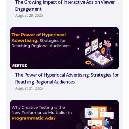
The Growing Impact of Interactive Ads on Viewer
Engagement
August 29, 2025
The Power of Hyperlocal Advertising: Strategies for
Reaching Regional Audiences
August 21, 2025