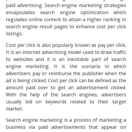
paid advertising. Search engine marketing strategies
encapsulates search engine optimization which
regulates online content to attain a higher ranking in
search engine result pages to enhance cost per click
listings.
Cost per click is also popularly known as pay per click.
It is an internet advertising model used to draw traffic
to websites and it is an inevitable part of search
engine marketing. It is the scenario in which
advertisers pay or reimburse the publisher when the
ad is being clicked. Cost per click can be defined as the
amount paid over to get an advertisement clicked.
With the help of the search engines, advertisers
usually bid on keywords related to their target
market.
Search engine marketing is a process of marketing a
business via paid advertisements that appear on