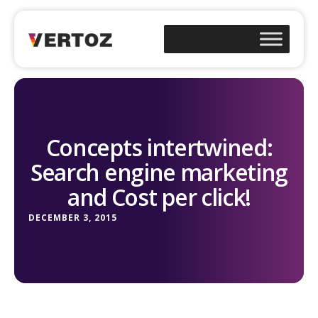
Concepts intertwined:
Search engine marketing
and Cost per click!
DECEMBER 3, 2015