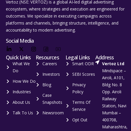
Vertoz (NSE: VERTOZ) is a global AI‑led digital advertising
ecosystem, where strategies and execution are engineered for
outcomes. We specialize in executing campaigns across
platforms and channels, bringing structure, intelligence, and
accountability to modern advertising.
Social Media
Quick Links
Resources
Legal Links
Address
What We
Careers
Smart ODR
Vertoz Ltd
Do
Mindspace –
Investors
SEBI Scores
Airoli, A101,
How We Do
Blog
Privacy
Bldg No. 8
Industries
Policy
Opp. Airoli
Case
Railway
About Us
Snapshots
Terms Of
Station, Navi
Service
Talk To Us
Newsroom
Mumbai –
Opt Out
400708,
Maharashtra,