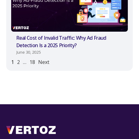
Real Cost of Invalid Traffic: Why Ad Fraud
Detection Is a 2025 Priority?
June 30, 2025
1
2
…
18
Next