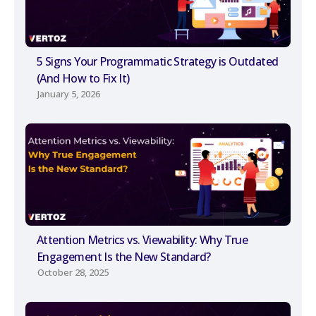
5 Signs Your Programmatic Strategy is Outdated
(And How to Fix It)
January 5, 2026
Attention Metrics vs. Viewability: Why True
Engagement Is the New Standard?
October 28, 2025