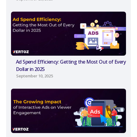
Ad Spend Efficiency: Getting the Most Out of Every
Dollar in 2025
September 10, 2025