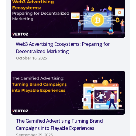
Web3 Advertising Ecosystems: Preparing for
Decentralized Marketing
October 16, 2025
The Gamified Advertising Turning Brand
Campaigns into Playable Experiences
September 29, 2025