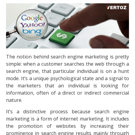
The notion behind search engine marketing is pretty
simple: when a customer searches the web through a
search engine, that particular individual is on a hunt
mode. It’s a unique psychological state and a signal to
the marketers that an individual is looking for
information, often of a direct or indirect commercial
nature.
It’s a distinctive process because search engine
marketing is a form of internet marketing. It includes
the promotion of websites by increasing their
prominence in search engine results mainly through