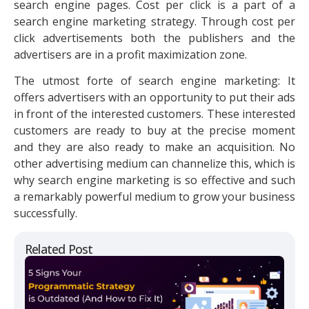
search engine pages. Cost per click is a part of a
search engine marketing strategy. Through cost per
click advertisements both the publishers and the
advertisers are in a profit maximization zone.
The utmost forte of search engine marketing: It
offers advertisers with an opportunity to put their ads
in front of the interested customers. These interested
customers are ready to buy at the precise moment
and they are also ready to make an acquisition. No
other advertising medium can channelize this, which is
why search engine marketing is so effective and such
a remarkably powerful medium to grow your business
successfully.
Related Post