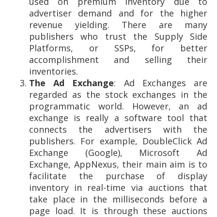
used on premium inventory due to
advertiser demand and for the higher
revenue yielding. There are many
publishers who trust the Supply Side
Platforms, or SSPs, for better
accomplishment and selling their
inventories.
The Ad Exchange
: Ad Exchanges are
regarded as the stock exchanges in the
programmatic world. However, an ad
exchange is really a software tool that
connects the advertisers with the
publishers. For example, DoubleClick Ad
Exchange (Google), Microsoft Ad
Exchange, AppNexus, their main aim is to
facilitate the purchase of display
inventory in real-time via auctions that
take place in the milliseconds before a
page load. It is through these auctions