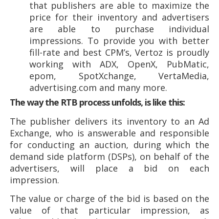
that publishers are able to maximize the
price for their inventory and advertisers
are able to purchase individual
impressions. To provide you with better
fill-rate and best CPM’s, Vertoz is proudly
working with ADX, OpenX, PubMatic,
epom, SpotXchange, VertaMedia,
advertising.com and many more.
The way the RTB process unfolds, is like this:
The publisher delivers its inventory to an Ad
Exchange, who is answerable and responsible
for conducting an auction, during which the
demand side platform (DSPs), on behalf of the
advertisers, will place a bid on each
impression.
The value or charge of the bid is based on the
value of that particular impression, as