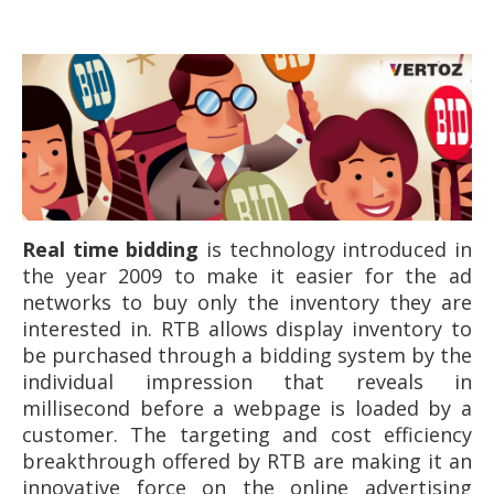
Real time bidding
is technology introduced in
the year 2009 to make it easier for the ad
networks to buy only the inventory they are
interested in. RTB allows display inventory to
be purchased through a bidding system by the
individual impression that reveals in
millisecond before a webpage is loaded by a
customer. The targeting and cost efficiency
breakthrough offered by RTB are making it an
innovative force on the online advertising