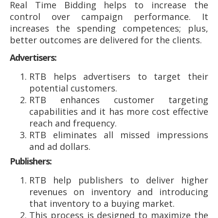
Real Time Bidding helps to increase the
control over campaign performance. It
increases the spending competences; plus,
better outcomes are delivered for the clients.
Advertisers:
RTB helps advertisers to target their
potential customers.
RTB enhances customer targeting
capabilities and it has more cost effective
reach and frequency.
RTB eliminates all missed impressions
and ad dollars.
Publishers:
RTB help publishers to deliver higher
revenues on inventory and introducing
that inventory to a buying market.
This process is designed to maximize the