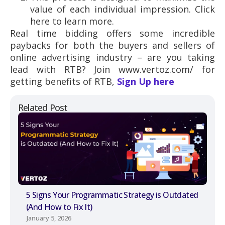
value of each individual impression. Click
here to learn more.
Real time bidding offers some incredible
paybacks for both the buyers and sellers of
online advertising industry – are you taking
lead with RTB? Join www.vertoz.com/ for
getting benefits of RTB,
Sign Up here
Related Post
5 Signs Your Programmatic Strategy is Outdated
(And How to Fix It)
January 5, 2026