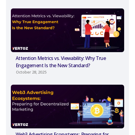
Attention Metrics vs. Viewability: Why True
Engagement Is the New Standard?
October 28, 2025
Web3 Advertising Ecosystems: Preparing for