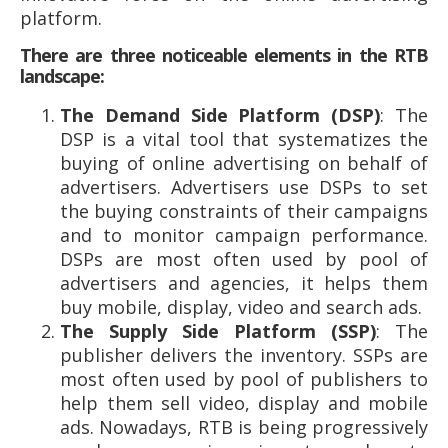
platform.
There are three noticeable elements in the RTB
landscape:
The Demand Side Platform (DSP)
: The
DSP is a vital tool that systematizes the
buying of online advertising on behalf of
advertisers. Advertisers use DSPs to set
the buying constraints of their campaigns
and to monitor campaign performance.
DSPs are most often used by pool of
advertisers and agencies, it helps them
buy mobile, display, video and search ads.
The Supply Side Platform (SSP)
: The
publisher delivers the inventory. SSPs are
most often used by pool of publishers to
help them sell video, display and mobile
ads. Nowadays, RTB is being progressively