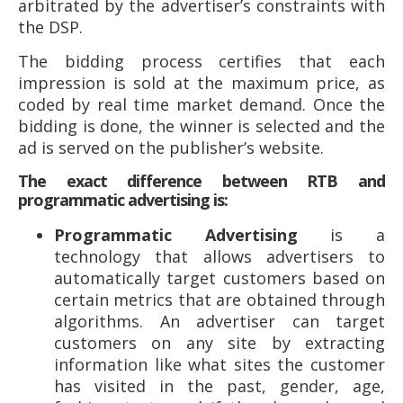
arbitrated by the advertiser’s constraints with
the DSP.
The bidding process certifies that each
impression is sold at the maximum price, as
coded by real time market demand. Once the
bidding is done, the winner is selected and the
ad is served on the publisher’s website.
The exact difference between RTB and
programmatic advertising is:
Programmatic Advertising
is a
technology that allows advertisers to
automatically target customers based on
certain metrics that are obtained through
algorithms. An advertiser can target
customers on any site by extracting
information like what sites the customer
has visited in the past, gender, age,