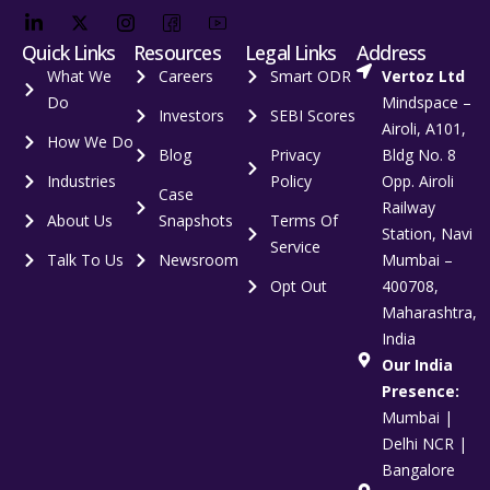
Quick Links
Resources
Legal Links
Address
What We
Careers
Smart ODR
Vertoz Ltd
Do
Mindspace –
Investors
SEBI Scores
Airoli, A101,
How We Do
Blog
Privacy
Bldg No. 8
Industries
Policy
Opp. Airoli
Case
Railway
About Us
Snapshots
Terms Of
Station, Navi
Service
Talk To Us
Newsroom
Mumbai –
Opt Out
400708,
Maharashtra,
India
Our India
Presence:
Mumbai |
Delhi NCR |
Bangalore