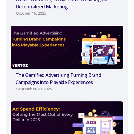
Decentralized Marketing
October 16, 2025
The Gamified Advertising Turning Brand
Campaigns into Playable Experiences
September 29, 2025