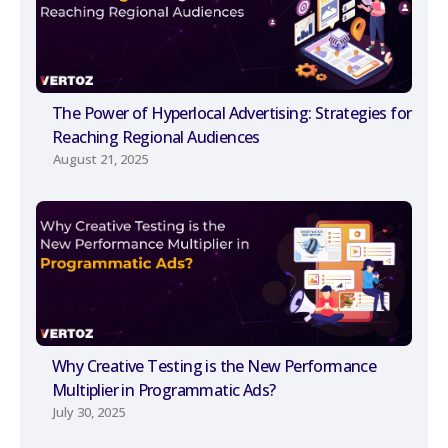
The Power of Hyperlocal Advertising: Strategies for
Reaching Regional Audiences
August 21, 2025
Why Creative Testing is the New Performance
Multiplier in Programmatic Ads?
July 30, 2025