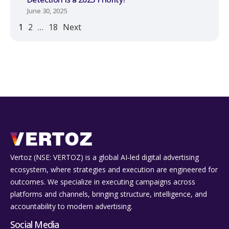
June 30, 2025
1
2
…
18
Next
Vertoz (NSE: VERTOZ) is a global AI‑led digital advertising
ecosystem, where strategies and execution are engineered for
outcomes. We specialize in executing campaigns across
platforms and channels, bringing structure, intelligence, and
accountability to modern advertising.
Social Media