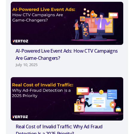
AI-Powered Live Event Ads: How CTV Campaigns
Are Game-Changers?
July 10, 2025
Real Cost of Invalid Traffic: Why Ad Fraud
Detection Is a 2025 Priority?