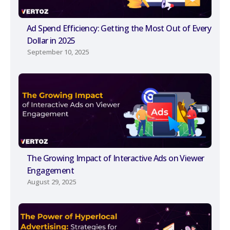
Ad Spend Efficiency: Getting the Most Out of Every
Dollar in 2025
September 10, 2025
The Growing Impact of Interactive Ads on Viewer
Engagement
August 29, 2025