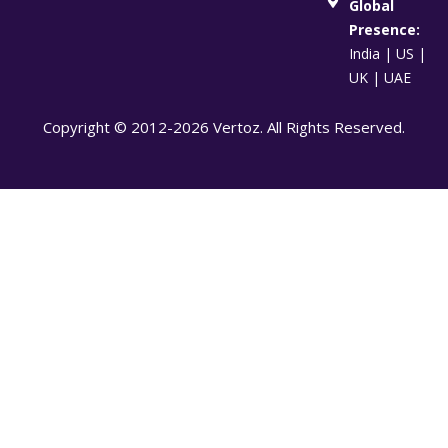
Global
Presence:
India | US |
UK | UAE
Copyright © 2012-2026 Vertoz. All Rights Reserved.