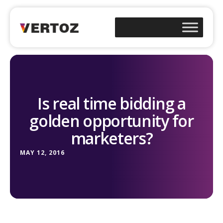
Is real time bidding a
golden opportunity for
marketers?
MAY 12, 2016