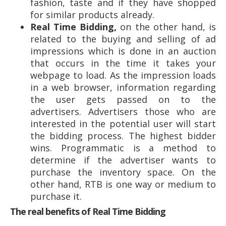
fashion, taste and if they have shopped
for similar products already.
Real Time Bidding,
on the other hand, is
related to the buying and selling of ad
impressions which is done in an auction
that occurs in the time it takes your
webpage to load. As the impression loads
in a web browser, information regarding
the user gets passed on to the
advertisers. Advertisers those who are
interested in the potential user will start
the bidding process. The highest bidder
wins. Programmatic is a method to
determine if the advertiser wants to
purchase the inventory space. On the
other hand, RTB is one way or medium to
purchase it.
The real benefits of Real Time Bidding