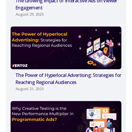
The Growing Impact of Interactive Ads on Viewer
Engagement
August 29, 2025
The Power of Hyperlocal Advertising: Strategies for
Reaching Regional Audiences
August 21, 2025