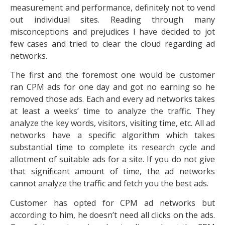
measurement and performance, definitely not to vend
out individual sites. Reading through many
misconceptions and prejudices I have decided to jot
few cases and tried to clear the cloud regarding ad
networks.
The first and the foremost one would be customer
ran CPM ads for one day and got no earning so he
removed those ads. Each and every ad networks takes
at least a weeks’ time to analyze the traffic. They
analyze the key words, visitors, visiting time, etc. All ad
networks have a specific algorithm which takes
substantial time to complete its research cycle and
allotment of suitable ads for a site. If you do not give
that significant amount of time, the ad networks
cannot analyze the traffic and fetch you the best ads.
Customer has opted for CPM ad networks but
according to him, he doesn’t need all clicks on the ads.