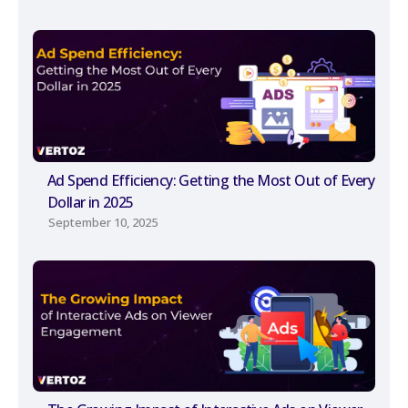
Ad Spend Efficiency: Getting the Most Out of Every
Dollar in 2025
September 10, 2025