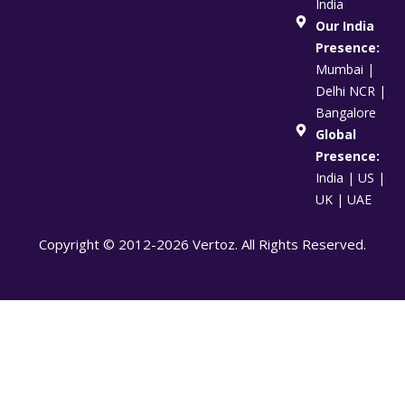
India
Our India
Presence:
Mumbai |
Delhi NCR |
Bangalore
Global
Presence:
India | US |
UK | UAE
Copyright © 2012-2026 Vertoz. All Rights Reserved.