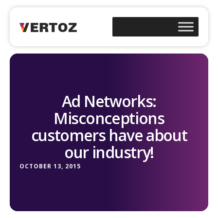
Ad Networks:
Misconceptions
customers have about
our industry!
OCTOBER 13, 2015