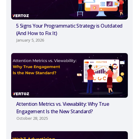
5 Signs Your Programmatic Strategy is Outdated
(And How to Fix It)
January 5, 2026
Attention Metrics vs. Viewability: Why True
Engagement Is the New Standard?
October 28, 2025