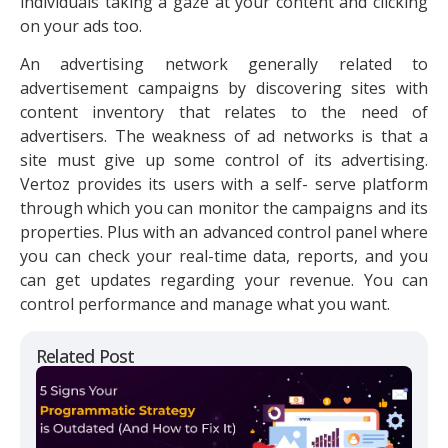
individuals taking a gaze at your content and clicking
on your ads too.
An advertising network generally related to
advertisement campaigns by discovering sites with
content inventory that relates to the need of
advertisers. The weakness of ad networks is that a
site must give up some control of its advertising.
Vertoz provides its users with a self- serve platform
through which you can monitor the campaigns and its
properties. Plus with an advanced control panel where
you can check your real-time data, reports, and you
can get updates regarding your revenue. You can
control performance and manage what you want.
Related Post