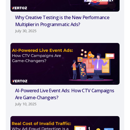
Why Creative Testing is the New Performance
Multiplier in Programmatic Ads?
July 30, 2025
AI-Powered Live Event Ads: How CTV Campaigns
Are Game-Changers?
July 10, 2025