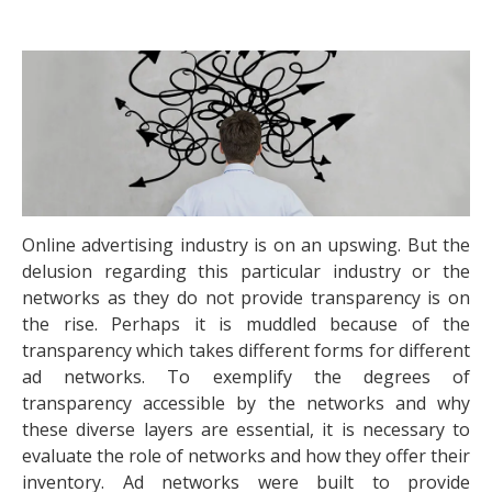
Online advertising industry is on an upswing. But the
delusion regarding this particular industry or the
networks as they do not provide transparency is on
the rise. Perhaps it is muddled because of the
transparency which takes different forms for different
ad networks. To exemplify the degrees of
transparency accessible by the networks and why
these diverse layers are essential, it is necessary to
evaluate the role of networks and how they offer their
inventory. Ad networks were built to provide