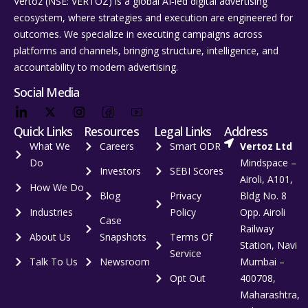
Vertoz (NSE: VERTOZ) is a global AI‑led digital advertising
ecosystem, where strategies and execution are engineered for
outcomes. We specialize in executing campaigns across
platforms and channels, bringing structure, intelligence, and
accountability to modern advertising.
Social Media
Quick Links
Resources
Legal Links
Address
What We
Careers
Smart ODR
Vertoz Ltd
Do
Mindspace –
Investors
SEBI Scores
Airoli, A101,
How We Do
Blog
Privacy
Bldg No. 8
Industries
Policy
Opp. Airoli
Case
Railway
About Us
Snapshots
Terms Of
Station, Navi
Service
Talk To Us
Newsroom
Mumbai –
Opt Out
400708,
Maharashtra,