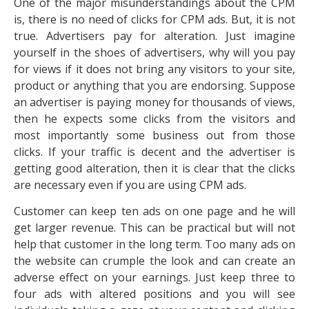
One of the major misunderstandings about the CPM
is, there is no need of clicks for CPM ads. But, it is not
true. Advertisers pay for alteration. Just imagine
yourself in the shoes of advertisers, why will you pay
for views if it does not bring any visitors to your site,
product or anything that you are endorsing. Suppose
an advertiser is paying money for thousands of views,
then he expects some clicks from the visitors and
most importantly some business out from those
clicks. If your traffic is decent and the advertiser is
getting good alteration, then it is clear that the clicks
are necessary even if you are using CPM ads.
Customer can keep ten ads on one page and he will
get larger revenue. This can be practical but will not
help that customer in the long term. Too many ads on
the website can crumple the look and can create an
adverse effect on your earnings. Just keep three to
four ads with altered positions and you will see