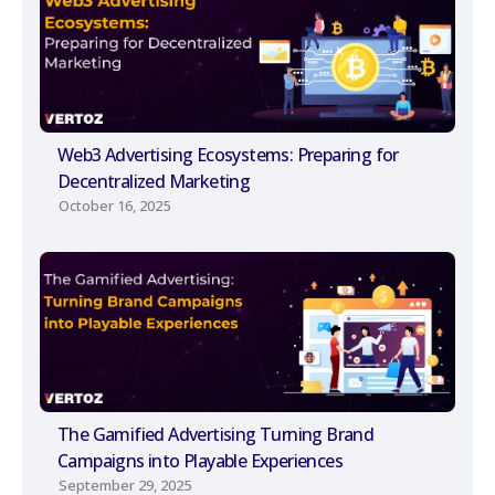
Web3 Advertising Ecosystems: Preparing for
Decentralized Marketing
October 16, 2025
The Gamified Advertising Turning Brand
Campaigns into Playable Experiences
September 29, 2025