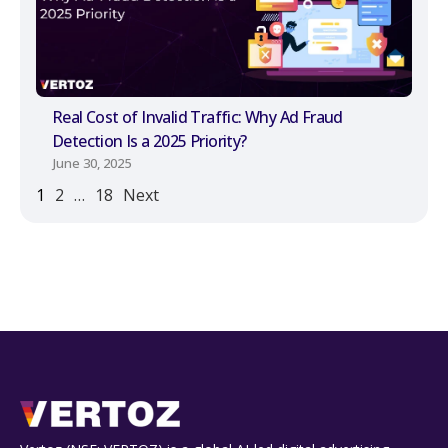
Real Cost of Invalid Traffic: Why Ad Fraud
Detection Is a 2025 Priority?
June 30, 2025
1
2
…
18
Next