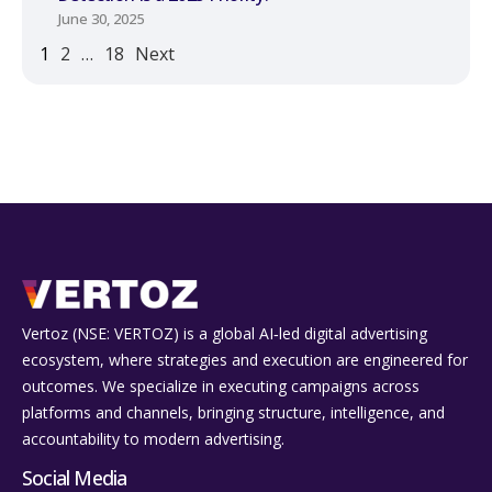
June 30, 2025
1
2
…
18
Next
Vertoz (NSE: VERTOZ) is a global AI‑led digital advertising
ecosystem, where strategies and execution are engineered for
outcomes. We specialize in executing campaigns across
platforms and channels, bringing structure, intelligence, and
accountability to modern advertising.
Social Media