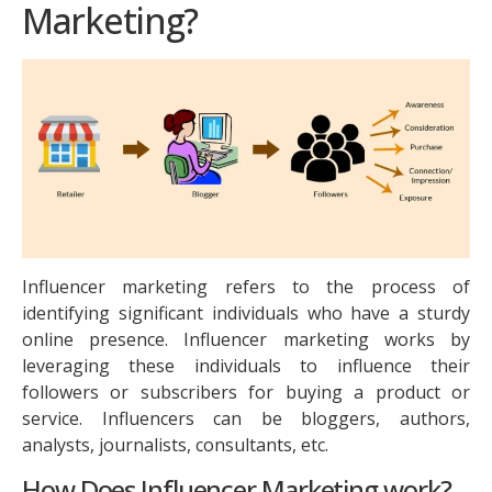
Marketing?
Influencer marketing refers to the process of
identifying significant individuals who have a sturdy
online presence. Influencer marketing works by
leveraging these individuals to influence their
followers or subscribers for buying a product or
service. Influencers can be bloggers, authors,
analysts, journalists, consultants, etc.
How Does Influencer Marketing work?