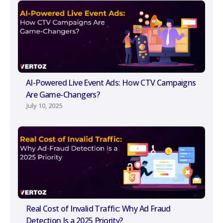
AI-Powered Live Event Ads: How CTV Campaigns
Are Game-Changers?
July 10, 2025
Real Cost of Invalid Traffic: Why Ad Fraud
Detection Is a 2025 Priority?