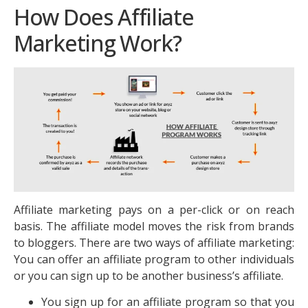
How Does Affiliate
Marketing Work?
Affiliate marketing pays on a per-click or on reach
basis. The affiliate model moves the risk from brands
to bloggers. There are two ways of affiliate marketing:
You can offer an affiliate program to other individuals
or you can sign up to be another business’s affiliate.
You sign up for an affiliate program so that you