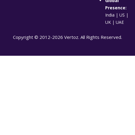
Global
Presence:
India | US |
UK | UAE
Copyright © 2012-2026 Vertoz. All Rights Reserved.