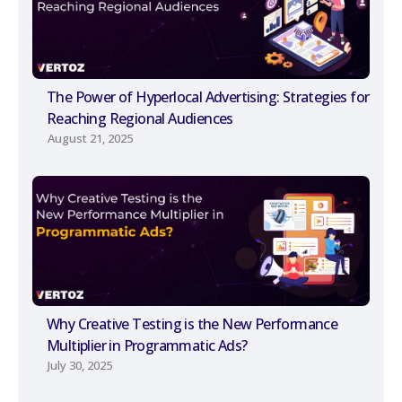
The Power of Hyperlocal Advertising: Strategies for
Reaching Regional Audiences
August 21, 2025
Why Creative Testing is the New Performance
Multiplier in Programmatic Ads?
July 30, 2025