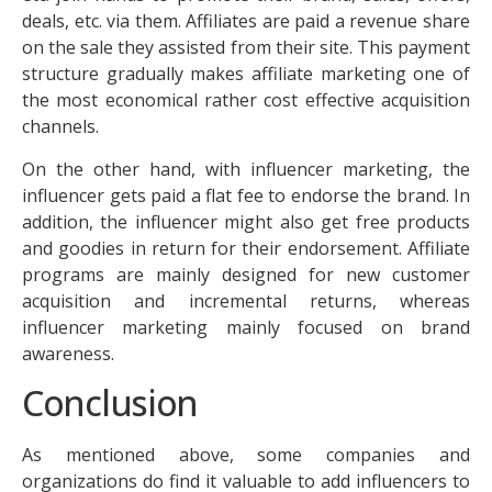
deals, etc. via them. Affiliates are paid a revenue share
on the sale they assisted from their site. This payment
structure gradually makes affiliate marketing one of
the most economical rather cost effective acquisition
channels.
On the other hand, with influencer marketing, the
influencer gets paid a flat fee to endorse the brand. In
addition, the influencer might also get free products
and goodies in return for their endorsement. Affiliate
programs are mainly designed for new customer
acquisition and incremental returns, whereas
influencer marketing mainly focused on brand
awareness.
Conclusion
As mentioned above, some companies and
organizations do find it valuable to add influencers to