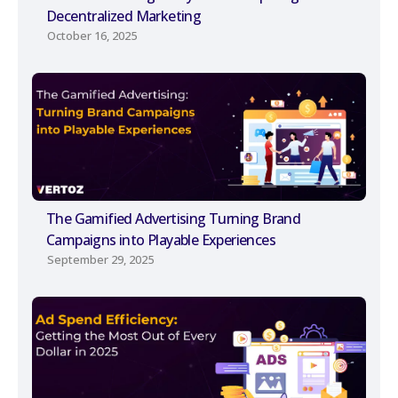
Decentralized Marketing
October 16, 2025
The Gamified Advertising Turning Brand
Campaigns into Playable Experiences
September 29, 2025