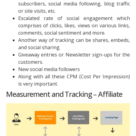
subscribers, social media following, blog traffic
or site visits, etc.
Escalated rate of social engagement which
comprises of clicks, likes, views on various links,
comments, social sentiment and more.
Another way of tracking can be shares, embeds,
and social sharing.
Giveaway entries or Newsletter sign-ups for the
customers.
New social media followers
Along with all these CPM (Cost Per Impression)
is very important.
Measurement and Tracking – Affiliate