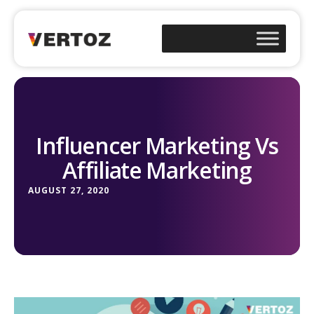
Influencer Marketing Vs
Affiliate Marketing
AUGUST 27, 2020