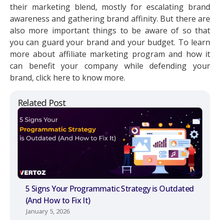
their marketing blend, mostly for escalating brand
awareness and gathering brand affinity. But there are
also more important things to be aware of so that
you can guard your brand and your budget. To learn
more about affiliate marketing program and how it
can benefit your company while defending your
brand, click here to know more.
Related Post
5 Signs Your Programmatic Strategy is Outdated
(And How to Fix It)
January 5, 2026