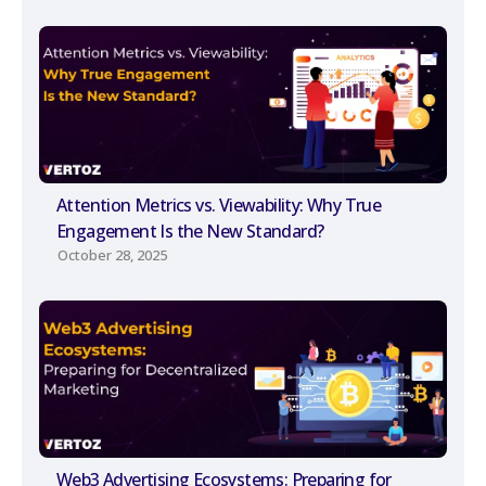
Attention Metrics vs. Viewability: Why True
Engagement Is the New Standard?
October 28, 2025
Web3 Advertising Ecosystems: Preparing for