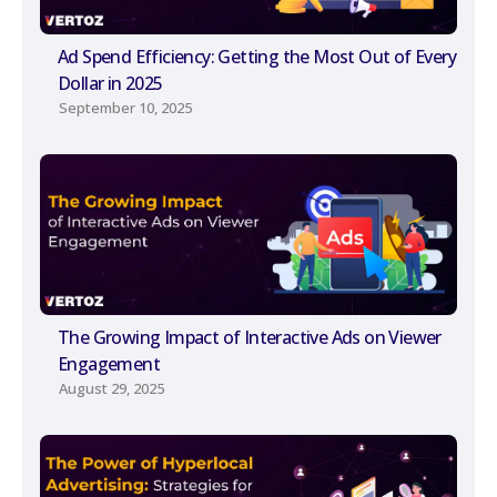
Ad Spend Efficiency: Getting the Most Out of Every
Dollar in 2025
September 10, 2025
The Growing Impact of Interactive Ads on Viewer
Engagement
August 29, 2025