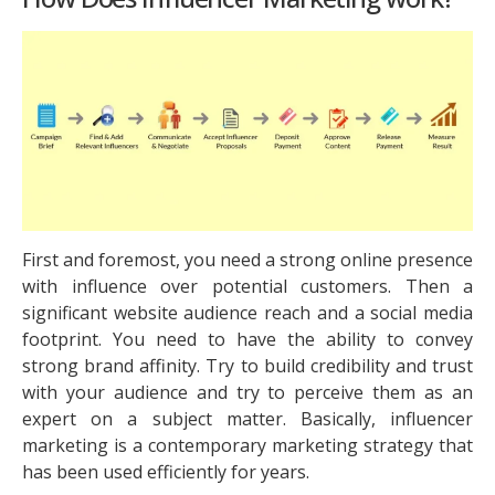
First and foremost, you need a strong online presence
with influence over potential customers. Then a
significant website audience reach and a social media
footprint. You need to have the ability to convey
strong brand affinity. Try to build credibility and trust
with your audience and try to perceive them as an
expert on a subject matter. Basically, influencer
marketing is a contemporary marketing strategy that
has been used efficiently for years.