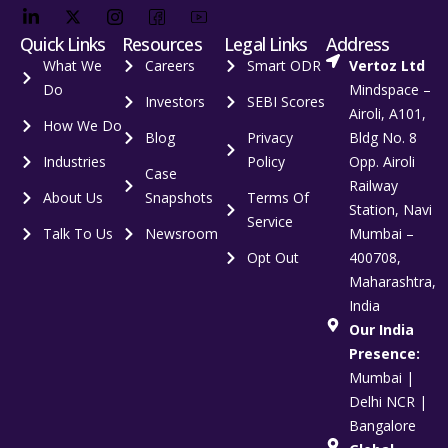
Quick Links
Resources
Legal Links
Address
What We
Careers
Smart ODR
Vertoz Ltd
Do
Mindspace –
Investors
SEBI Scores
Airoli, A101,
How We Do
Blog
Privacy
Bldg No. 8
Industries
Policy
Opp. Airoli
Case
Railway
About Us
Snapshots
Terms Of
Station, Navi
Service
Talk To Us
Newsroom
Mumbai –
Opt Out
400708,
Maharashtra,
India
Our India
Presence:
Mumbai |
Delhi NCR |
Bangalore