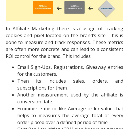
In Affiliate Marketing there is a usage of tracking
cookies and pixel located on the brand’s site. This is
done to measure and track responses. These metrics
are often more concrete and can lead to a consistent
ROI control for the brand. This includes:
Email Sign-Ups, Registrations, Giveaway entries
for the customers.
Then its includes sales, orders, and
subscriptions for them.
Another measurement used by the affiliate is
conversion Rate.
Ecommerce metric like Average order value that
helps to measures the average total of every
order placed over a defined period of time.