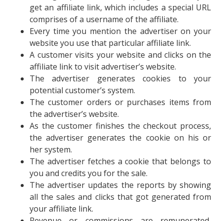
get an affiliate link, which includes a special URL
comprises of a username of the affiliate.
Every time you mention the advertiser on your
website you use that particular affiliate link.
A customer visits your website and clicks on the
affiliate link to visit advertiser’s website.
The advertiser generates cookies to your
potential customer’s system.
The customer orders or purchases items from
the advertiser’s website.
As the customer finishes the checkout process,
the advertiser generates the cookie on his or
her system.
The advertiser fetches a cookie that belongs to
you and credits you for the sale.
The advertiser updates the reports by showing
all the sales and clicks that got generated from
your affiliate link.
Revenue or commissions are remunerated,