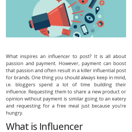
What inspires an influencer to post? It is all about
passion and payment. However, payment can boost
that passion and often result in a killer influential post
for brands. One thing you should always keep in mind,
i.e. bloggers spend a lot of time building their
influence. Requesting them to share a new product or
opinion without payment is similar going to an eatery
and requesting for a free meal just because you’re
hungry.
What is Influencer