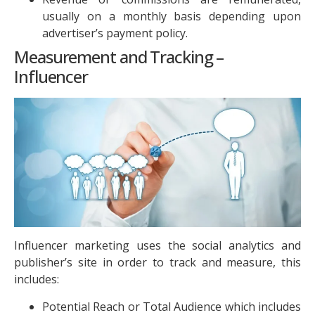
usually on a monthly basis depending upon
advertiser’s payment policy.
Measurement and Tracking –
Influencer
Influencer marketing uses the social analytics and
publisher’s site in order to track and measure, this
includes:
Potential Reach or Total Audience which includes