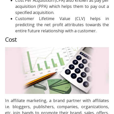
Cost Per Acquisition (CPA) also known as pay per
acquisition (PPA) which helps them to pay out a
specified acquisition.
Customer Lifetime Value (CLV) helps in
predicting the net profit attributes towards the
entire future relationship with a customer.
Cost
In affiliate marketing, a brand partner with affiliates
i.e. bloggers, publishers, companies, organizations,
etc. join hands to promote their brand, sales, offers,