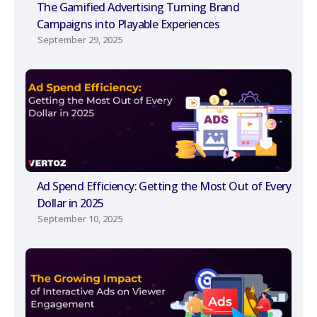
The Gamified Advertising Turning Brand
Campaigns into Playable Experiences
September 29, 2025
Ad Spend Efficiency: Getting the Most Out of Every
Dollar in 2025
September 10, 2025