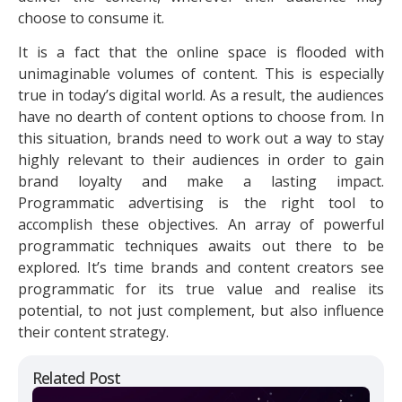
choose to consume it.
It is a fact that the online space is flooded with
unimaginable volumes of content. This is especially
true in today’s digital world. As a result, the audiences
have no dearth of content options to choose from. In
this situation, brands need to work out a way to stay
highly relevant to their audiences in order to gain
brand loyalty and make a lasting impact.
Programmatic advertising is the right tool to
accomplish these objectives. An array of powerful
programmatic techniques awaits out there to be
explored. It’s time brands and content creators see
programmatic for its true value and realise its
potential, to not just complement, but also influence
their content strategy.
Related Post