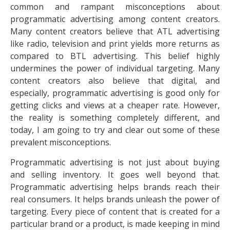
common and rampant misconceptions about
programmatic advertising among content creators.
Many content creators believe that ATL advertising
like radio, television and print yields more returns as
compared to BTL advertising. This belief highly
undermines the power of individual targeting. Many
content creators also believe that digital, and
especially, programmatic advertising is good only for
getting clicks and views at a cheaper rate. However,
the reality is something completely different, and
today, I am going to try and clear out some of these
prevalent misconceptions.
Programmatic advertising is not just about buying
and selling inventory. It goes well beyond that.
Programmatic advertising helps brands reach their
real consumers. It helps brands unleash the power of
targeting. Every piece of content that is created for a
particular brand or a product, is made keeping in mind