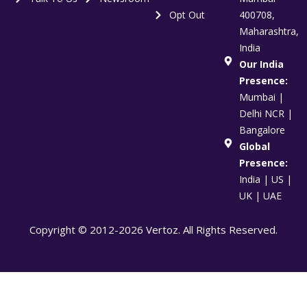
Opt Out
400708,
Maharashtra,
India
Our India
Presence:
Mumbai |
Delhi NCR |
Bangalore
Global
Presence:
India | US |
UK | UAE
Copyright © 2012-2026 Vertoz. All Rights Reserved.