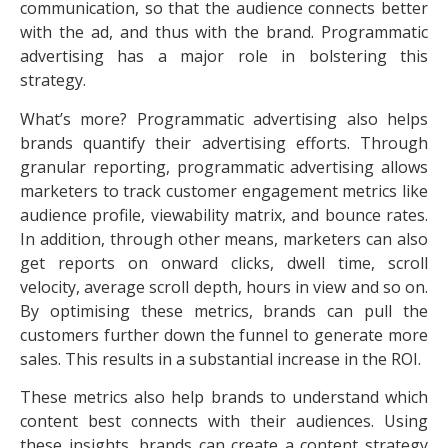
communication, so that the audience connects better
with the ad, and thus with the brand. Programmatic
advertising has a major role in bolstering this
strategy.
What’s more? Programmatic advertising also helps
brands quantify their advertising efforts. Through
granular reporting, programmatic advertising allows
marketers to track customer engagement metrics like
audience profile, viewability matrix, and bounce rates.
In addition, through other means, marketers can also
get reports on onward clicks, dwell time, scroll
velocity, average scroll depth, hours in view and so on.
By optimising these metrics, brands can pull the
customers further down the funnel to generate more
sales. This results in a substantial increase in the ROI.
These metrics also help brands to understand which
content best connects with their audiences. Using
these insights, brands can create a content strategy