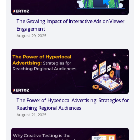
The Growing Impact of Interactive Ads on Viewer
Engagement
August 29, 2025
The Power of Hyperlocal Advertising: Strategies for
Reaching Regional Audiences
August 21, 2025