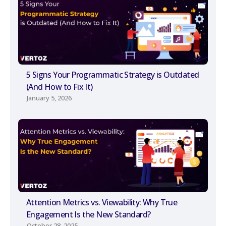
5 Signs Your Programmatic Strategy is Outdated
(And How to Fix It)
January 5, 2026
Attention Metrics vs. Viewability: Why True
Engagement Is the New Standard?
October 28, 2025