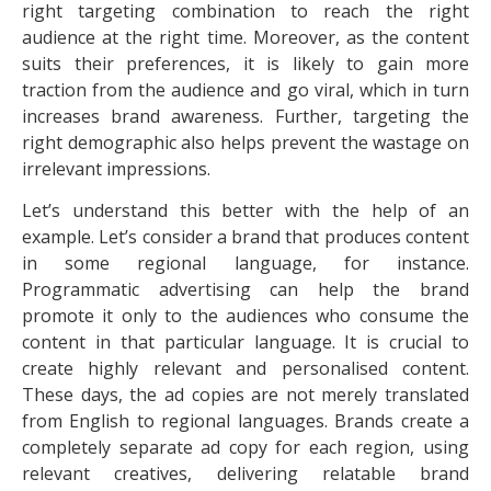
right targeting combination to reach the right
audience at the right time. Moreover, as the content
suits their preferences, it is likely to gain more
traction from the audience and go viral, which in turn
increases brand awareness. Further, targeting the
right demographic also helps prevent the wastage on
irrelevant impressions.
Let’s understand this better with the help of an
example. Let’s consider a brand that produces content
in some regional language, for instance.
Programmatic advertising can help the brand
promote it only to the audiences who consume the
content in that particular language. It is crucial to
create highly relevant and personalised content.
These days, the ad copies are not merely translated
from English to regional languages. Brands create a
completely separate ad copy for each region, using
relevant creatives, delivering relatable brand