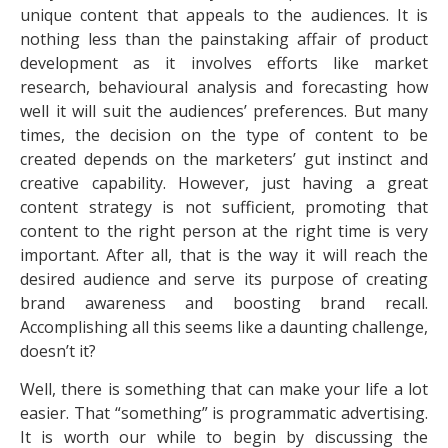
unique content that appeals to the audiences. It is
nothing less than the painstaking affair of product
development as it involves efforts like market
research, behavioural analysis and forecasting how
well it will suit the audiences’ preferences. But many
times, the decision on the type of content to be
created depends on the marketers’ gut instinct and
creative capability. However, just having a great
content strategy is not sufficient, promoting that
content to the right person at the right time is very
important. After all, that is the way it will reach the
desired audience and serve its purpose of creating
brand awareness and boosting brand recall.
Accomplishing all this seems like a daunting challenge,
doesn’t it?
Well, there is something that can make your life a lot
easier. That “something” is programmatic advertising.
It is worth our while to begin by discussing the