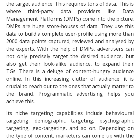
the target audience. This requires tons of data. This is
where third-party data providers like Data
Management Platforms (DMPs) come into the picture.
DMPs are huge store-houses of data. They use this
data to build a complete user-profile using more than
2000 data points captured, reviewed and analysed by
the experts. With the help of DMPs, advertisers can
not only precisely target the desired audience, but
also get their look-alike audience, to expand their
TGs. There is a deluge of content-hungry audience
online. In this increasing clutter of audience, it is
crucial to reach out to the ones that actually matter to
the brand. Programmatic advertising helps you
achieve this.
Its niche targeting capabilities include behavioural
targeting, demographic targeting, psychographic
targeting, geo-targeting, and so on. Depending on
the type of content, marketers can come up with the