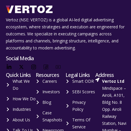
Vertoz (NSE: VERTOZ) is a global AI‑led digital advertising
ecosystem, where strategies and execution are engineered for
outcomes. We specialize in executing campaigns across
platforms and channels, bringing structure, intelligence, and
accountability to modern advertising.
Social Media
Quick Links
Resources
Legal Links
Address
What We
Careers
Smart ODR
Vertoz Ltd
Do
Mindspace –
Investors
SEBI Scores
Airoli, A101,
How We Do
Blog
Privacy
Bldg No. 8
Industries
Policy
Opp. Airoli
Case
Railway
About Us
Snapshots
Terms Of
Station, Navi
Service
Talk To Us
Newsroom
Mumbai –