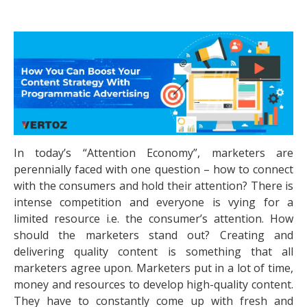
In today’s “Attention Economy”, marketers are
perennially faced with one question – how to connect
with the consumers and hold their attention? There is
intense competition and everyone is vying for a
limited resource i.e. the consumer’s attention. How
should the marketers stand out? Creating and
delivering quality content is something that all
marketers agree upon. Marketers put in a lot of time,
money and resources to develop high-quality content.
They have to constantly come up with fresh and