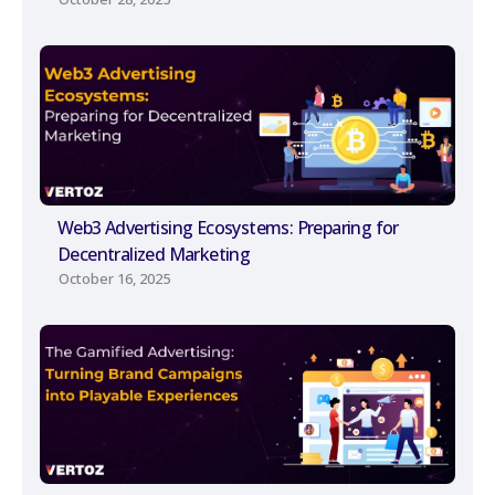
Web3 Advertising Ecosystems: Preparing for
Decentralized Marketing
October 16, 2025