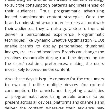
to suit the consumption patterns and preferences of
their audiences. Thus, programmatic advertising
indeed complements content strategies. Once the
brands understand what content strikes a chord with
their audiences, they can also go a step further and
deliver a personalised experience. Programmatic
techniques like Dynamic Creative Optimisation (DCO)
enable brands to display personalised thumbnail
images, trailers and headlines. Brands can change the
creatives dynamically during run-time depending on
the users’ real-time preferences, making the users
more likely to consume the content.
Also, these days it is quite common for the consumers
to own and utilise multiple devices for content
consumption. The omnichannel targeting capabilities
of programmatic advertising enable brands to be
present across all devices, platforms and channels and
deliver the content, wherever their audience may