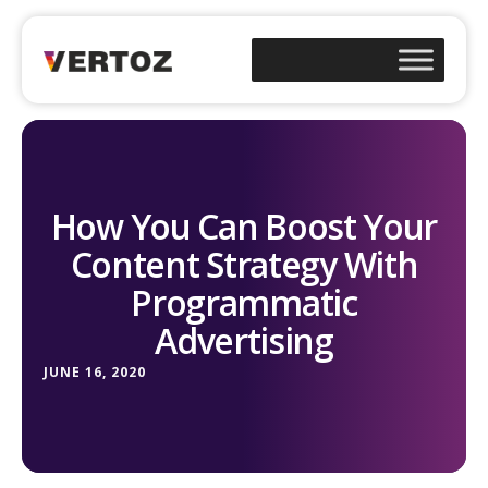
How You Can Boost Your
Content Strategy With
Programmatic
Advertising
JUNE 16, 2020