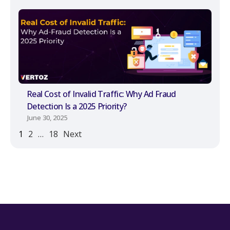
Real Cost of Invalid Traffic: Why Ad Fraud
Detection Is a 2025 Priority?
June 30, 2025
1
2
…
18
Next