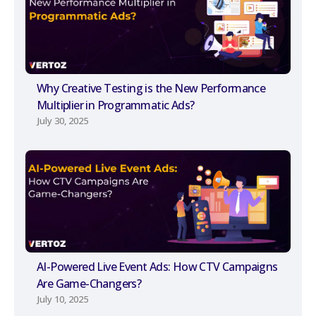
Why Creative Testing is the New Performance
Multiplier in Programmatic Ads?
July 30, 2025
AI-Powered Live Event Ads: How CTV Campaigns
Are Game-Changers?
July 10, 2025