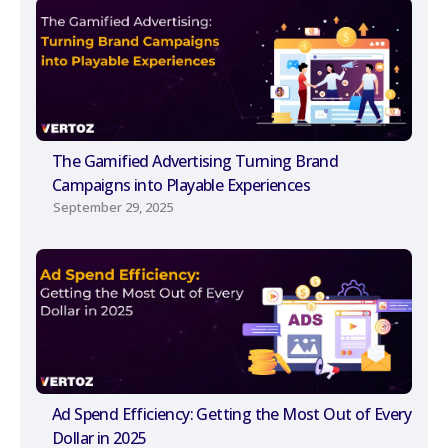
The Gamified Advertising Turning Brand
Campaigns into Playable Experiences
September 29, 2025
Ad Spend Efficiency: Getting the Most Out of Every
Dollar in 2025