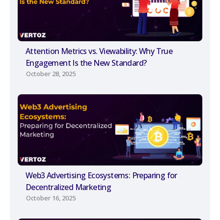
Attention Metrics vs. Viewability: Why True
Engagement Is the New Standard?
October 28, 2025
Web3 Advertising Ecosystems: Preparing for
Decentralized Marketing
October 16, 2025