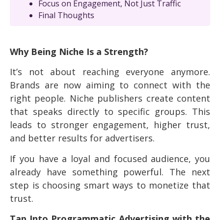
Focus on Engagement, Not Just Traffic
Final Thoughts
Why Being Niche Is a Strength?
It’s not about reaching everyone anymore.
Brands are now aiming to connect with the
right people. Niche publishers create content
that speaks directly to specific groups. This
leads to stronger engagement, higher trust,
and better results for advertisers.
If you have a loyal and focused audience, you
already have something powerful. The next
step is choosing smart ways to monetize that
trust.
Tap Into Programmatic Advertising with the