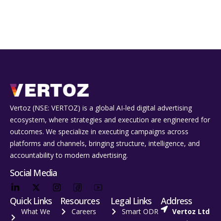
Vertoz (NSE: VERTOZ) is a global AI‑led digital advertising
ecosystem, where strategies and execution are engineered for
outcomes. We specialize in executing campaigns across
platforms and channels, bringing structure, intelligence, and
accountability to modern advertising.
Social Media
Quick Links
Resources
Legal Links
Address
What We
Careers
Smart ODR
Vertoz Ltd