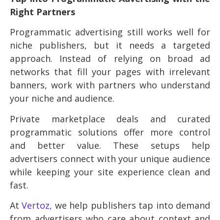
Right Partners
Programmatic advertising still works well for
niche publishers, but it needs a targeted
approach. Instead of relying on broad ad
networks that fill your pages with irrelevant
banners, work with partners who understand
your niche and audience.
Private marketplace deals and curated
programmatic solutions offer more control
and better value. These setups help
advertisers connect with your unique audience
while keeping your site experience clean and
fast.
At
Vertoz,
we help publishers tap into demand
from advertisers who care about context and