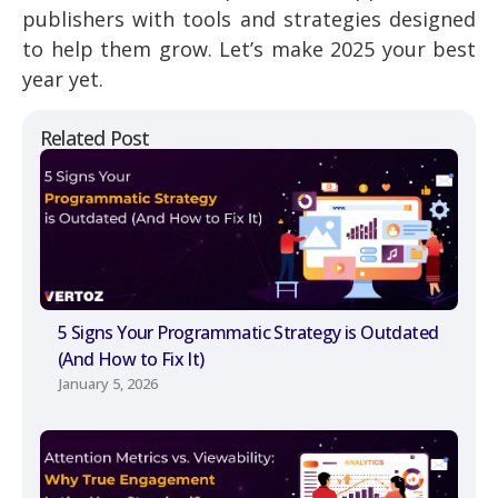
publishers with tools and strategies designed
to help them grow. Let’s make 2025 your best
year yet.
Related Post
5 Signs Your Programmatic Strategy is Outdated
(And How to Fix It)
January 5, 2026