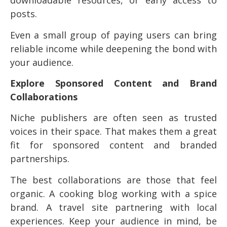
downloadable resources, or early access to
posts.
Even a small group of paying users can bring
reliable income while deepening the bond with
your audience.
Explore Sponsored Content and Brand
Collaborations
Niche publishers are often seen as trusted
voices in their space. That makes them a great
fit for sponsored content and branded
partnerships.
The best collaborations are those that feel
organic. A cooking blog working with a spice
brand. A travel site partnering with local
experiences. Keep your audience in mind, be