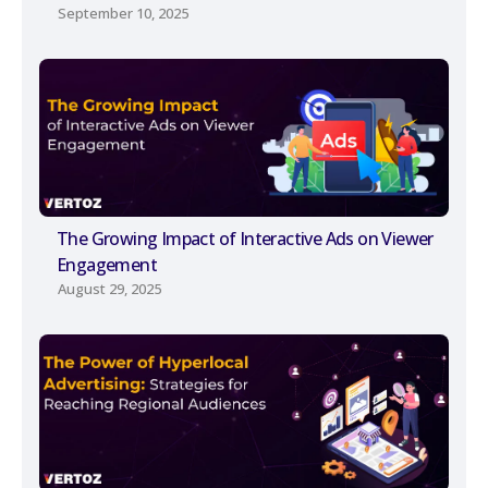
September 10, 2025
The Growing Impact of Interactive Ads on Viewer
Engagement
August 29, 2025