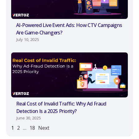
AI-Powered Live Event Ads: How CTV Campaigns
Are Game-Changers?
July 10, 2025
Real Cost of Invalid Traffic: Why Ad Fraud
Detection Is a 2025 Priority?
June 30, 2025
1
2
…
18
Next