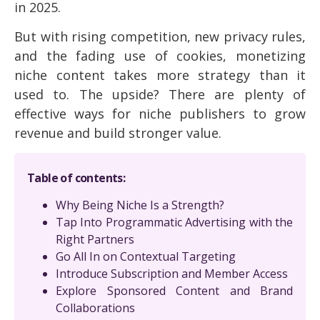
in 2025.
But with rising competition, new privacy rules,
and the fading use of cookies, monetizing
niche content takes more strategy than it
used to. The upside? There are plenty of
effective ways for niche publishers to grow
revenue and build stronger value.
Table of contents:
Why Being Niche Is a Strength?
Tap Into Programmatic Advertising with the
Right Partners
Go All In on Contextual Targeting
Introduce Subscription and Member Access
Explore Sponsored Content and Brand
Collaborations