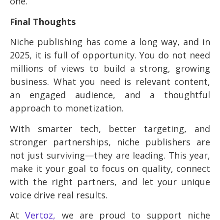
one.
Final Thoughts
Niche publishing has come a long way, and in
2025, it is full of opportunity. You do not need
millions of views to build a strong, growing
business. What you need is relevant content,
an engaged audience, and a thoughtful
approach to monetization.
With smarter tech, better targeting, and
stronger partnerships, niche publishers are
not just surviving—they are leading. This year,
make it your goal to focus on quality, connect
with the right partners, and let your unique
voice drive real results.
At
Vertoz,
we are proud to support niche