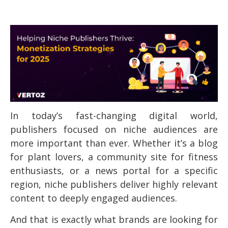
In today’s fast-changing digital world,
publishers focused on niche audiences are
more important than ever. Whether it’s a blog
for plant lovers, a community site for fitness
enthusiasts, or a news portal for a specific
region, niche publishers deliver highly relevant
content to deeply engaged audiences.
And that is exactly what brands are looking for