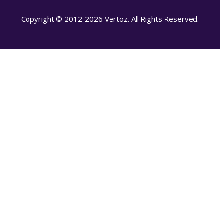
Copyright © 2012-2026 Vertoz. All Rights Reserved.