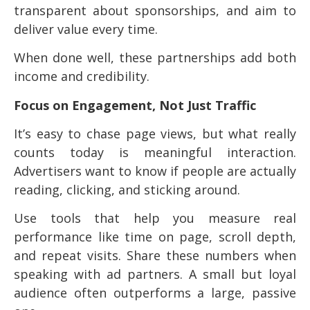
transparent about sponsorships, and aim to
deliver value every time.
When done well, these partnerships add both
income and credibility.
Focus on Engagement, Not Just Traffic
It’s easy to chase page views, but what really
counts today is meaningful interaction.
Advertisers want to know if people are actually
reading, clicking, and sticking around.
Use tools that help you measure real
performance like time on page, scroll depth,
and repeat visits. Share these numbers when
speaking with ad partners. A small but loyal
audience often outperforms a large, passive