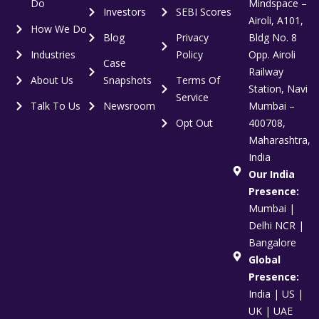
Do
Mindspace –
Investors
SEBI Scores
Airoli, A101,
How We Do
Blog
Privacy
Bldg No. 8
Industries
Policy
Opp. Airoli
Case
Railway
About Us
Snapshots
Terms Of
Station, Navi
Service
Talk To Us
Newsroom
Mumbai –
Opt Out
400708,
Maharashtra,
India
Our India
Presence:
Mumbai |
Delhi NCR |
Bangalore
Global
Presence:
India | US |
UK | UAE