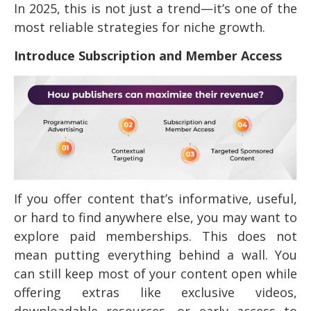
In 2025, this is not just a trend—it’s one of the
most reliable strategies for niche growth.
Introduce Subscription and Member Access
If you offer content that’s informative, useful,
or hard to find anywhere else, you may want to
explore paid memberships. This does not
mean putting everything behind a wall. You
can still keep most of your content open while
offering extras like exclusive videos,