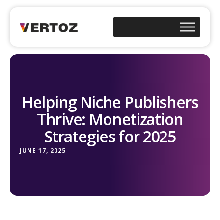
Helping Niche Publishers
Thrive: Monetization
Strategies for 2025
JUNE 17, 2025