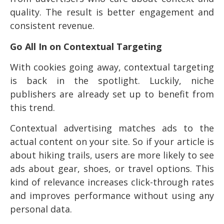
quality. The result is better engagement and
consistent revenue.
Go All In on Contextual Targeting
With cookies going away, contextual targeting
is back in the spotlight. Luckily, niche
publishers are already set up to benefit from
this trend.
Contextual advertising matches ads to the
actual content on your site. So if your article is
about hiking trails, users are more likely to see
ads about gear, shoes, or travel options. This
kind of relevance increases click-through rates
and improves performance without using any
personal data.