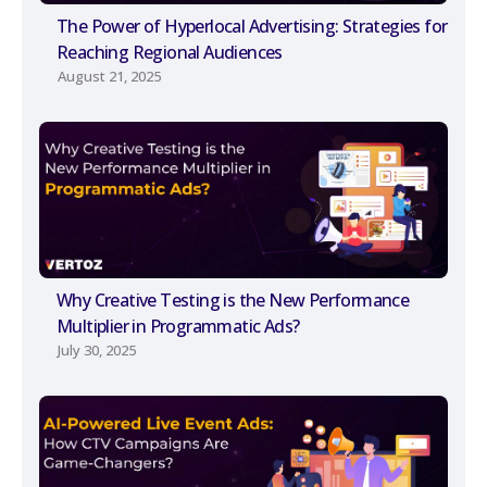
The Power of Hyperlocal Advertising: Strategies for
Reaching Regional Audiences
August 21, 2025
Why Creative Testing is the New Performance
Multiplier in Programmatic Ads?
July 30, 2025