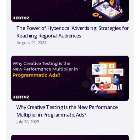
The Power of Hyperlocal Advertising: Strategies for
Reaching Regional Audiences
August 21, 2025
Why Creative Testing is the New Performance
Multiplier in Programmatic Ads?
July 30, 2025