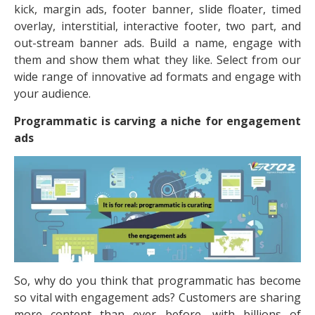
kick, margin ads, footer banner, slide floater, timed
overlay, interstitial, interactive footer, two part, and
out-stream banner ads. Build a name, engage with
them and show them what they like. Select from our
wide range of innovative ad formats and engage with
your audience.
Programmatic is carving a niche for engagement
ads
So, why do you think that programmatic has become
so vital with engagement ads? Customers are sharing
more content than ever before, with billions of