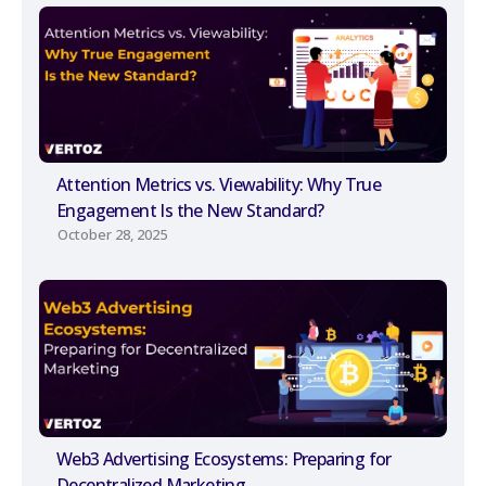
Attention Metrics vs. Viewability: Why True
Engagement Is the New Standard?
October 28, 2025
Web3 Advertising Ecosystems: Preparing for
Decentralized Marketing