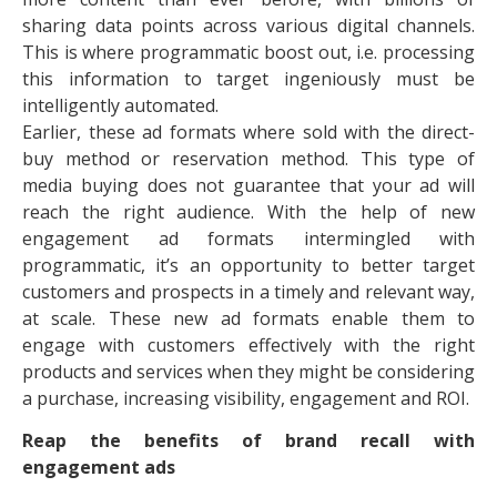
sharing data points across various digital channels.
This is where programmatic boost out, i.e. processing
this information to target ingeniously must be
intelligently automated.
Earlier, these ad formats where sold with the direct-
buy method or reservation method. This type of
media buying does not guarantee that your ad will
reach the right audience. With the help of new
engagement ad formats intermingled with
programmatic, it’s an opportunity to better target
customers and prospects in a timely and relevant way,
at scale. These new ad formats enable them to
engage with customers effectively with the right
products and services when they might be considering
a purchase, increasing visibility, engagement and ROI.
Reap the benefits of brand recall with
engagement ads