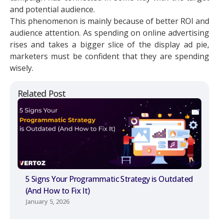
and potential audience.
This phenomenon is mainly because of better ROI and
audience attention. As spending on online advertising
rises and takes a bigger slice of the display ad pie,
marketers must be confident that they are spending
wisely.
Related Post
5 Signs Your Programmatic Strategy is Outdated
(And How to Fix It)
January 5, 2026