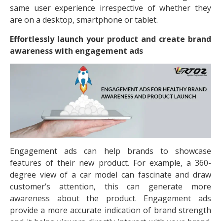
same user experience irrespective of whether they
are on a desktop, smartphone or tablet.
Effortlessly launch your product and create brand
awareness with engagement ads
Engagement ads can help brands to showcase
features of their new product. For example, a 360-
degree view of a car model can fascinate and draw
customer’s attention, this can generate more
awareness about the product. Engagement ads
provide a more accurate indication of brand strength