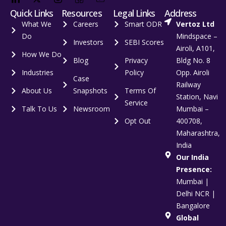
Quick Links
Resources
Legal Links
Address
What We
Careers
Smart ODR
Vertoz Ltd
Do
Mindspace –
Investors
SEBI Scores
Airoli, A101,
How We Do
Blog
Privacy
Bldg No. 8
Industries
Policy
Opp. Airoli
Case
Railway
About Us
Snapshots
Terms Of
Station, Navi
Service
Talk To Us
Newsroom
Mumbai –
Opt Out
400708,
Maharashtra,
India
Our India
Presence:
Mumbai |
Delhi NCR |
Bangalore
Global