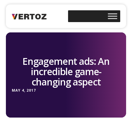
Engagement ads: An
incredible game-
changing aspect
MAY 4, 2017