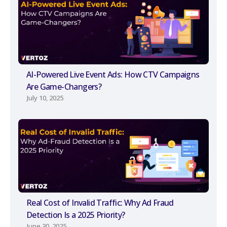
AI-Powered Live Event Ads: How CTV Campaigns
Are Game-Changers?
July 10, 2025
Real Cost of Invalid Traffic: Why Ad Fraud
Detection Is a 2025 Priority?
June 30, 2025