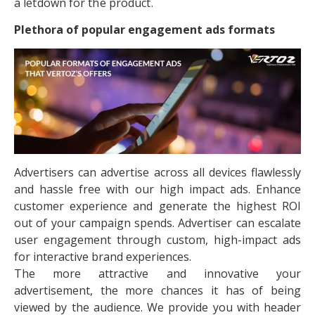
a letdown for the product.
Plethora of popular engagement ads formats
Advertisers can advertise across all devices flawlessly
and hassle free with our high impact ads. Enhance
customer experience and generate the highest ROI
out of your campaign spends. Advertiser can escalate
user engagement through custom, high-impact ads
for interactive brand experiences.
The more attractive and innovative your
advertisement, the more chances it has of being
viewed by the audience. We provide you with header