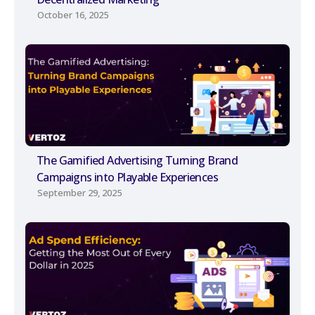
October 16, 2025
The Gamified Advertising Turning Brand
Campaigns into Playable Experiences
September 29, 2025