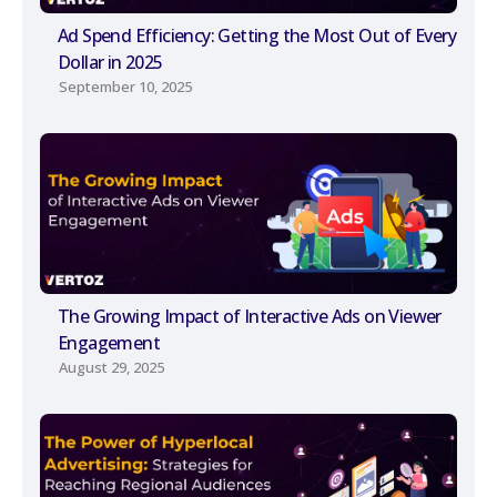
Ad Spend Efficiency: Getting the Most Out of Every
Dollar in 2025
September 10, 2025
The Growing Impact of Interactive Ads on Viewer
Engagement
August 29, 2025