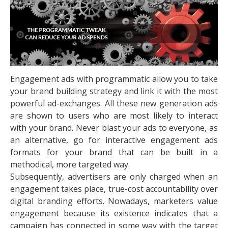
Engagement ads with programmatic allow you to take
your brand building strategy and link it with the most
powerful ad-exchanges. All these new generation ads
are shown to users who are most likely to interact
with your brand. Never blast your ads to everyone, as
an alternative, go for interactive engagement ads
formats for your brand that can be built in a
methodical, more targeted way.
Subsequently, advertisers are only charged when an
engagement takes place, true-cost accountability over
digital branding efforts. Nowadays, marketers value
engagement because its existence indicates that a
campaign has connected in some way with the target