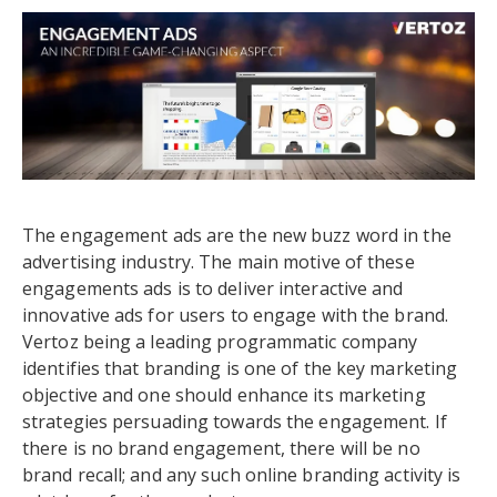
The engagement ads are the new buzz word in the
advertising industry. The main motive of these
engagements ads is to deliver interactive and
innovative ads for users to engage with the brand.
Vertoz being a leading programmatic company
identifies that branding is one of the key marketing
objective and one should enhance its marketing
strategies persuading towards the engagement. If
there is no brand engagement, there will be no
brand recall; and any such online branding activity is