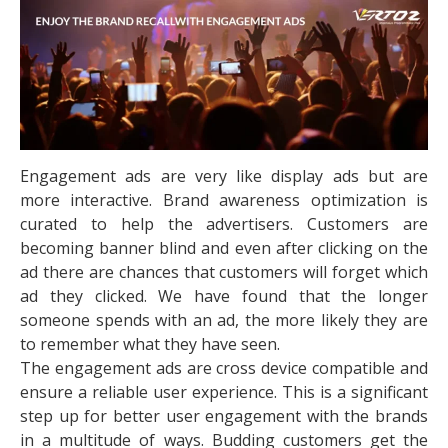
Engagement ads are very like display ads but are
more interactive. Brand awareness optimization is
curated to help the advertisers. Customers are
becoming banner blind and even after clicking on the
ad there are chances that customers will forget which
ad they clicked. We have found that the longer
someone spends with an ad, the more likely they are
to remember what they have seen.
The engagement ads are cross device compatible and
ensure a reliable user experience. This is a significant
step up for better user engagement with the brands
in a multitude of ways. Budding customers get the