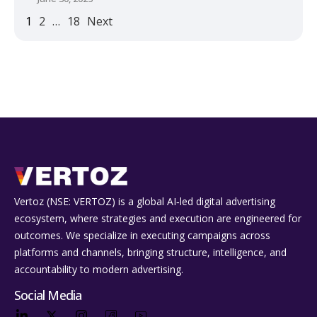
1
2
…
18
Next
Vertoz (NSE: VERTOZ) is a global AI‑led digital advertising
ecosystem, where strategies and execution are engineered for
outcomes. We specialize in executing campaigns across
platforms and channels, bringing structure, intelligence, and
accountability to modern advertising.
Social Media