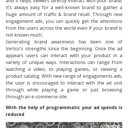
and it helps viewers directly interact with your brand.
It’s always easy for a well-known brand to gather a
huge amount of traffic & brand recall. Through new
engagement ads, you can quickly get the attentions
from the users across the world even if your brand is
not known much.
Generating brand awareness has been one of
Vertoz’s strengths since the beginning. Once the ad
appears users can interact with your product in a
variety of unique ways. Interactions can range from
watching a video, to playing games, or viewing a
product catalog. With new range of engagements ads,
the user is encouraged to interact with the ad unit
through while playing a game or just browsing
through an e-commerce site.
With the help of programmatic your ad spends is
reduced