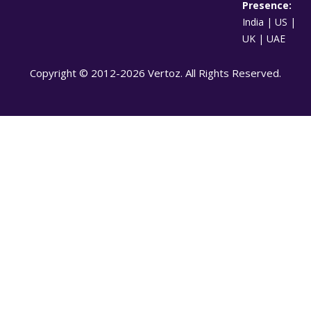
Presence:
India | US |
UK | UAE
Copyright © 2012-2026 Vertoz. All Rights Reserved.