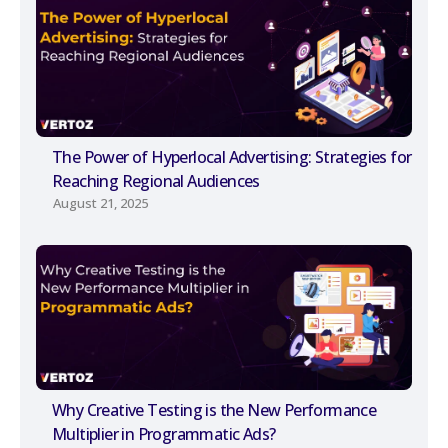
The Power of Hyperlocal Advertising: Strategies for
Reaching Regional Audiences
August 21, 2025
Why Creative Testing is the New Performance
Multiplier in Programmatic Ads?