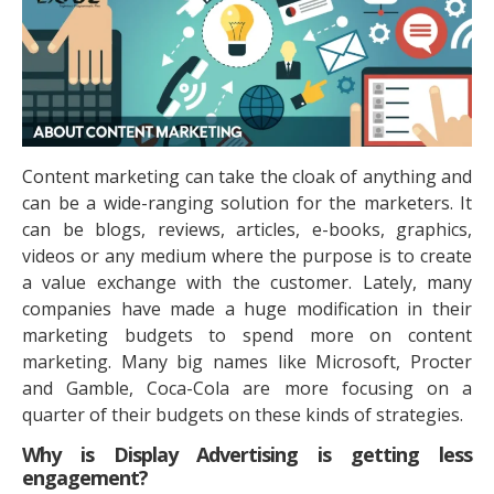
Content marketing can take the cloak of anything and
can be a wide-ranging solution for the marketers. It
can be blogs, reviews, articles, e-books, graphics,
videos or any medium where the purpose is to create
a value exchange with the customer. Lately, many
companies have made a huge modification in their
marketing budgets to spend more on content
marketing. Many big names like Microsoft, Procter
and Gamble, Coca-Cola are more focusing on a
quarter of their budgets on these kinds of strategies.
Why is Display Advertising is getting less
engagement?