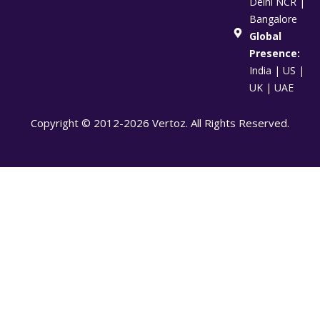
Delhi NCR |
Bangalore
Global
Presence:
India | US |
UK | UAE
Copyright © 2012-2026 Vertoz. All Rights Reserved.