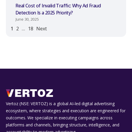
Real Cost of Invalid Traffic: Why Ad Fraud
Detection Is a 2025 Priority?
June 30, 2025
1
2
…
18
Next
Vertoz (NSE: VERTOZ) is a global AI‑led digital advertising
ecosystem, where strategies and execution are engineered for
outcomes. We specialize in executing campaigns across
platforms and channels, bringing structure, intelligence, and
accountability to modern advertising.