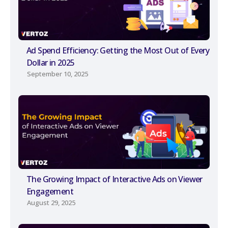
Ad Spend Efficiency: Getting the Most Out of Every
Dollar in 2025
September 10, 2025
The Growing Impact of Interactive Ads on Viewer
Engagement
August 29, 2025