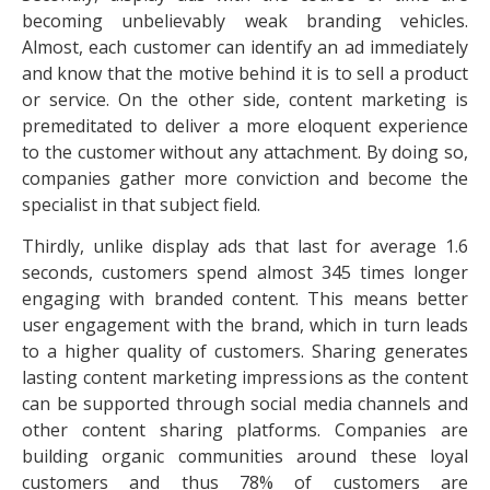
becoming unbelievably weak branding vehicles.
Almost, each customer can identify an ad immediately
and know that the motive behind it is to sell a product
or service. On the other side, content marketing is
premeditated to deliver a more eloquent experience
to the customer without any attachment. By doing so,
companies gather more conviction and become the
specialist in that subject field.
Thirdly, unlike display ads that last for average 1.6
seconds, customers spend almost 345 times longer
engaging with branded content. This means better
user engagement with the brand, which in turn leads
to a higher quality of customers. Sharing generates
lasting content marketing impressions as the content
can be supported through social media channels and
other content sharing platforms. Companies are
building organic communities around these loyal
customers and thus 78% of customers are