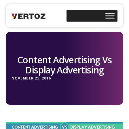
Content Advertising Vs
Display Advertising
NOVEMBER 25, 2016