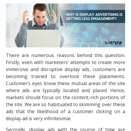
There are numerous reasons behind this question.
Firstly, even with marketers’ attempts to create more
immersive and disruptive display ads, customers are
becoming trained to overlook these placements.
Customer’s eyes know these mutual areas of the site
where ads are typically located and placed. Hence,
markets should focus on the content-rich portions of
the site. We are so habituated to skimming over these
ads that the likelihood of a customer clicking on a
display ad is very infinitesimal.
Secondly, display ads with the course of time are