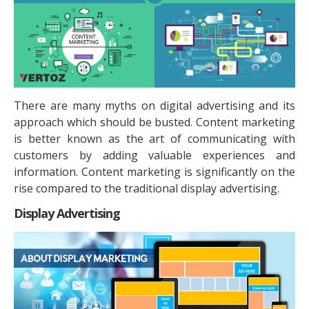
There are many myths on digital advertising and its
approach which should be busted. Content marketing
is better known as the art of communicating with
customers by adding valuable experiences and
information. Content marketing is significantly on the
rise compared to the traditional display advertising.
Display Advertising