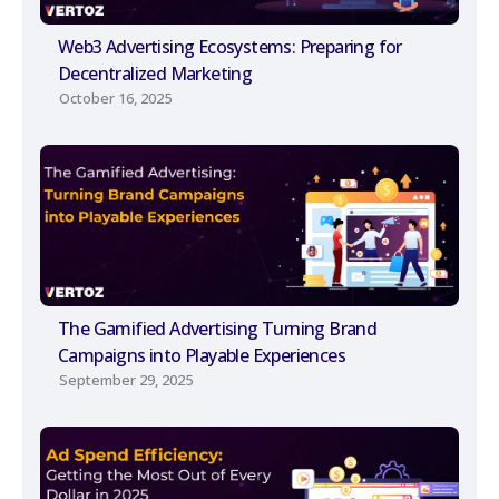
Web3 Advertising Ecosystems: Preparing for
Decentralized Marketing
October 16, 2025
The Gamified Advertising Turning Brand
Campaigns into Playable Experiences
September 29, 2025