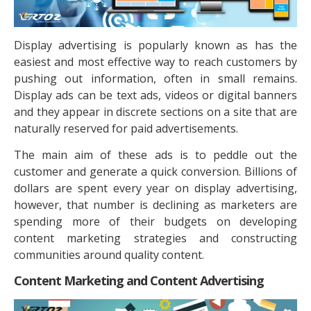
Display advertising is popularly known as has the
easiest and most effective way to reach customers by
pushing out information, often in small remains.
Display ads can be text ads, videos or digital banners
and they appear in discrete sections on a site that are
naturally reserved for paid advertisements.
The main aim of these ads is to peddle out the
customer and generate a quick conversion. Billions of
dollars are spent every year on display advertising,
however, that number is declining as marketers are
spending more of their budgets on developing
content marketing strategies and constructing
communities around quality content.
Content Marketing and Content Advertising