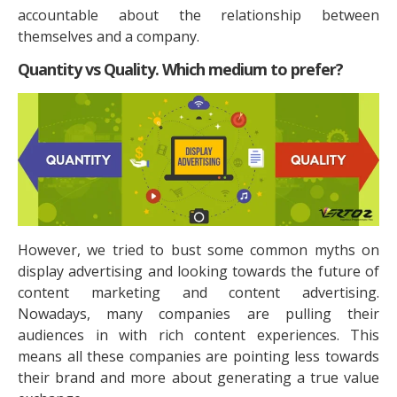
accountable about the relationship between
themselves and a company.
Quantity vs Quality. Which medium to prefer?
However, we tried to bust some common myths on
display advertising and looking towards the future of
content marketing and content advertising.
Nowadays, many companies are pulling their
audiences in with rich content experiences. This
means all these companies are pointing less towards
their brand and more about generating a true value