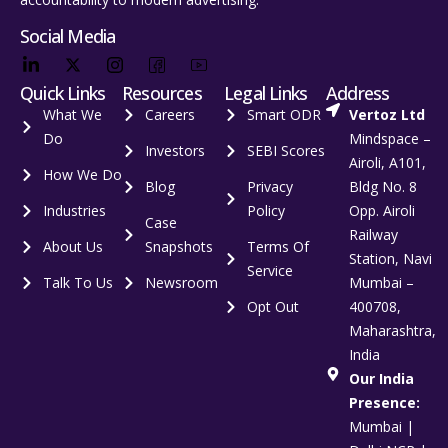
Social Media
Quick Links
Resources
Legal Links
Address
What We
Careers
Smart ODR
Vertoz Ltd
Do
Mindspace –
Investors
SEBI Scores
Airoli, A101,
How We Do
Blog
Privacy
Bldg No. 8
Industries
Policy
Opp. Airoli
Case
Railway
About Us
Snapshots
Terms Of
Station, Navi
Service
Talk To Us
Newsroom
Mumbai –
Opt Out
400708,
Maharashtra,
India
Our India
Presence:
Mumbai |