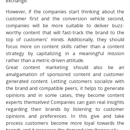
exchange.
However, if the companies start thinking about the
customer first and the conversion vehicle second,
companies will be more suitable to deliver buzz-
worthy content that will fast-track the brand to the
top of customers’ minds. Additionally, they should
focus more on content skills rather than a content
strategy by capitalizing in a meaningful mission
rather than a metric-driven attitude.
Great content marketing should also be an
amalgamation of sponsored content and customer
generated content. Letting customers socialize with
the brand and compatible peers, it helps to generate
opinions and in some cases, they become content
experts themselves! Companies can gain real insights
regarding their brands by listening to customer
opinions and preferences. In this give and take
process customers become more loyal towards the
brands and it increases the demand simultaneously.