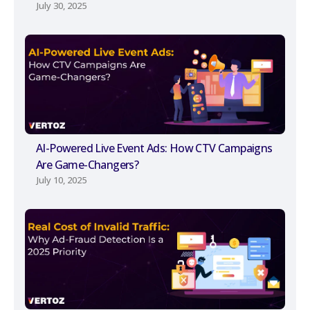
July 30, 2025
AI-Powered Live Event Ads: How CTV Campaigns
Are Game-Changers?
July 10, 2025