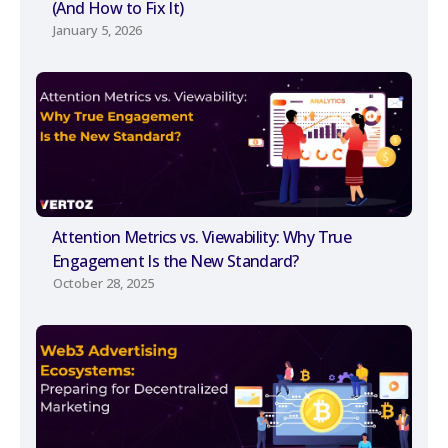
(And How to Fix It)
January 5, 2026
Attention Metrics vs. Viewability: Why True
Engagement Is the New Standard?
October 28, 2025