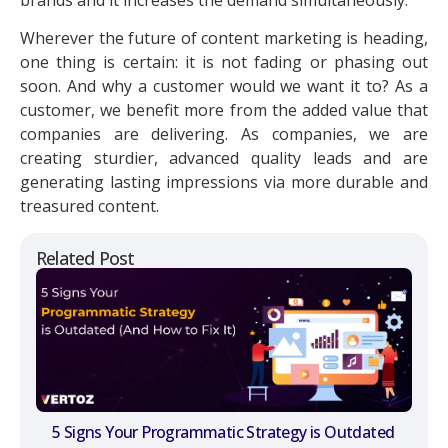
Wherever the future of content marketing is heading,
one thing is certain: it is not fading or phasing out
soon. And why a customer would we want it to? As a
customer, we benefit more from the added value that
companies are delivering. As companies, we are
creating sturdier, advanced quality leads and are
generating lasting impressions via more durable and
treasured content.
Related Post
5 Signs Your Programmatic Strategy is Outdated