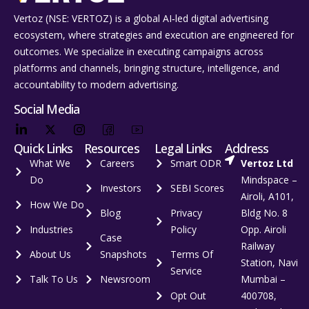
Vertoz (NSE: VERTOZ) is a global AI‑led digital advertising
ecosystem, where strategies and execution are engineered for
outcomes. We specialize in executing campaigns across
platforms and channels, bringing structure, intelligence, and
accountability to modern advertising.
Social Media
Quick Links
Resources
Legal Links
Address
What We
Careers
Smart ODR
Vertoz Ltd
Do
Mindspace –
Investors
SEBI Scores
Airoli, A101,
How We Do
Blog
Privacy
Bldg No. 8
Industries
Policy
Opp. Airoli
Case
Railway
About Us
Snapshots
Terms Of
Station, Navi
Service
Talk To Us
Newsroom
Mumbai –
Opt Out
400708,