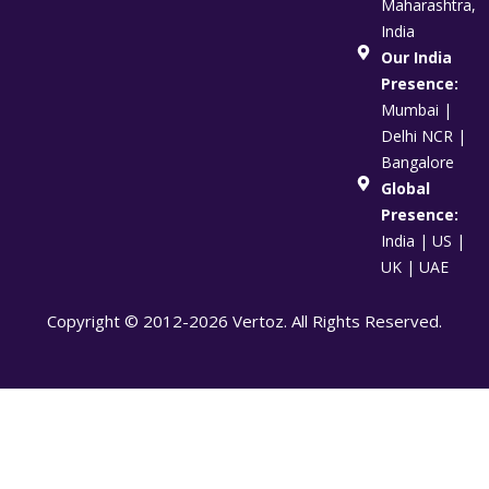
Maharashtra,
India
Our India
Presence:
Mumbai |
Delhi NCR |
Bangalore
Global
Presence:
India | US |
UK | UAE
Copyright © 2012-2026 Vertoz. All Rights Reserved.