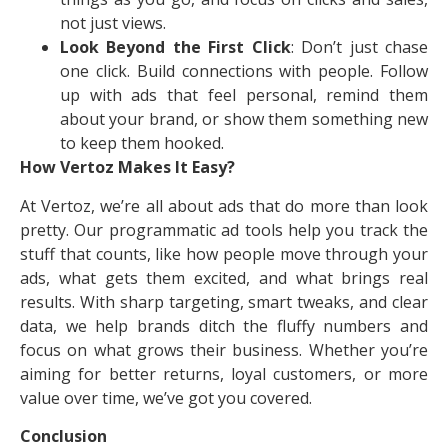
not just views.
Look Beyond the First Click
: Don’t just chase
one click. Build connections with people. Follow
up with ads that feel personal, remind them
about your brand, or show them something new
to keep them hooked.
How Vertoz Makes It Easy?
At Vertoz, we’re all about ads that do more than look
pretty. Our programmatic ad tools help you track the
stuff that counts, like how people move through your
ads, what gets them excited, and what brings real
results. With sharp targeting, smart tweaks, and clear
data, we help brands ditch the fluffy numbers and
focus on what grows their business. Whether you’re
aiming for better returns, loyal customers, or more
value over time, we’ve got you covered.
Conclusion