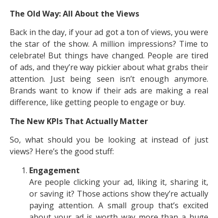
The Old Way: All About the Views
Back in the day, if your ad got a ton of views, you were
the star of the show. A million impressions? Time to
celebrate! But things have changed. People are tired
of ads, and they’re way pickier about what grabs their
attention. Just being seen isn’t enough anymore.
Brands want to know if their ads are making a real
difference, like getting people to engage or buy.
The New KPIs That Actually Matter
So, what should you be looking at instead of just
views? Here’s the good stuff:
Engagement
Are people clicking your ad, liking it, sharing it,
or saving it? Those actions show they’re actually
paying attention. A small group that’s excited
about your ad is worth way more than a huge