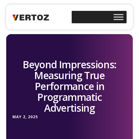
Beyond Impressions:
Measuring True
Performance in
Programmatic
Advertising
MAY 2, 2025