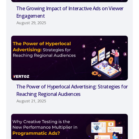
The Growing Impact of Interactive Ads on Viewer
Engagement
August 29, 2025
The Power of Hyperlocal Advertising: Strategies for
Reaching Regional Audiences
August 21, 2025