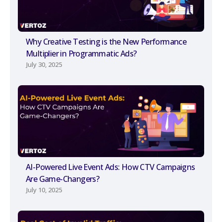
Why Creative Testing is the New Performance
Multiplier in Programmatic Ads?
July 30, 2025
AI-Powered Live Event Ads: How CTV Campaigns
Are Game-Changers?
July 10, 2025