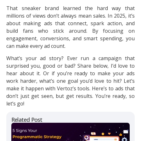
That sneaker brand learned the hard way that
millions of views don’t always mean sales. In 2025, it’s
about making ads that connect, spark action, and
build fans who stick around. By focusing on
engagement, conversions, and smart spending, you
can make every ad count.
What’s your ad story? Ever run a campaign that
surprised you, good or bad? Share below, I’d love to
hear about it. Or if you’re ready to make your ads
work harder, what’s one goal you’d love to hit? Let’s
make it happen with Vertoz’s tools. Here’s to ads that
don’t just get seen, but get results. You’re ready, so
let’s go!
Related Post