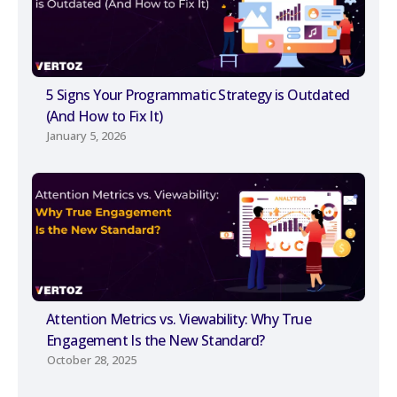
5 Signs Your Programmatic Strategy is Outdated
(And How to Fix It)
January 5, 2026
Attention Metrics vs. Viewability: Why True
Engagement Is the New Standard?
October 28, 2025