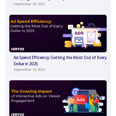
September 29, 2025
Ad Spend Efficiency: Getting the Most Out of Every
Dollar in 2025
September 10, 2025