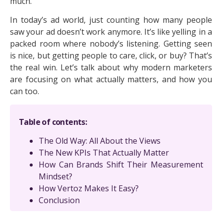
much.
In today’s ad world, just counting how many people
saw your ad doesn’t work anymore. It’s like yelling in a
packed room where nobody’s listening. Getting seen
is nice, but getting people to care, click, or buy? That’s
the real win. Let’s talk about why modern marketers
are focusing on what actually matters, and how you
can too.
Table of contents:
The Old Way: All About the Views
The New KPIs That Actually Matter
How Can Brands Shift Their Measurement
Mindset?
How Vertoz Makes It Easy?
Conclusion