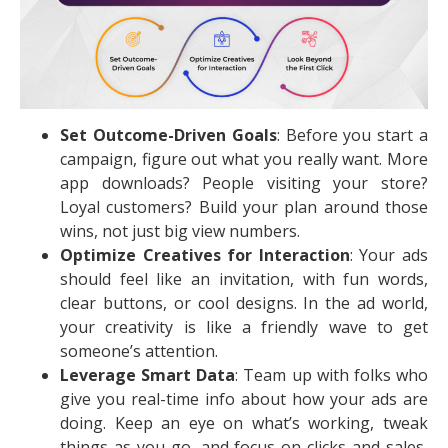
Set Outcome-Driven Goals
: Before you start a
campaign, figure out what you really want. More
app downloads? People visiting your store?
Loyal customers? Build your plan around those
wins, not just big view numbers.
Optimize Creatives for Interaction
: Your ads
should feel like an invitation, with fun words,
clear buttons, or cool designs. In the ad world,
your creativity is like a friendly wave to get
someone’s attention.
Leverage Smart Data
: Team up with folks who
give you real-time info about how your ads are
doing. Keep an eye on what’s working, tweak
things as you go, and focus on clicks and sales,