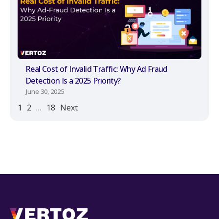
Real Cost of Invalid Traffic: Why Ad Fraud
Detection Is a 2025 Priority?
June 30, 2025
1
2
…
18
Next