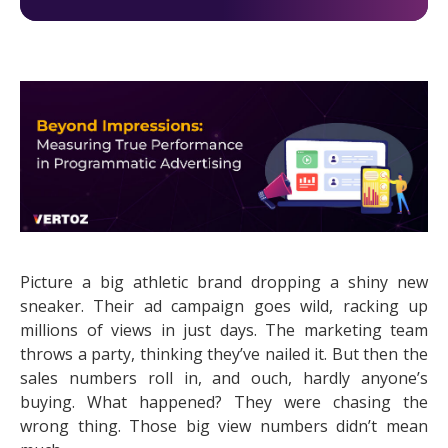
Picture a big athletic brand dropping a shiny new
sneaker. Their ad campaign goes wild, racking up
millions of views in just days. The marketing team
throws a party, thinking they’ve nailed it. But then the
sales numbers roll in, and ouch, hardly anyone’s
buying. What happened? They were chasing the
wrong thing. Those big view numbers didn’t mean