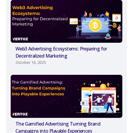
Web3 Advertising Ecosystems: Preparing for
Decentralized Marketing
October 16, 2025
The Gamified Advertising Turning Brand
Campaigns into Playable Experiences