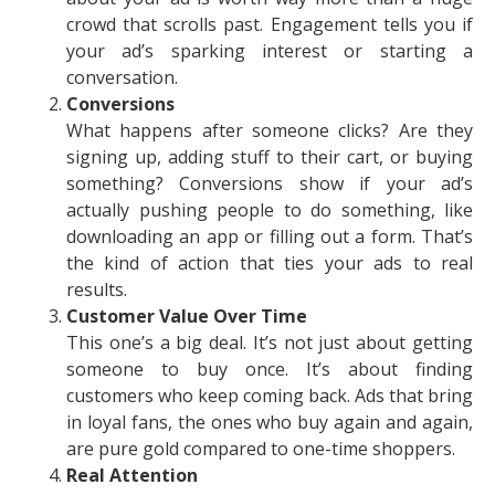
crowd that scrolls past. Engagement tells you if
your ad’s sparking interest or starting a
conversation.
Conversions
What happens after someone clicks? Are they
signing up, adding stuff to their cart, or buying
something? Conversions show if your ad’s
actually pushing people to do something, like
downloading an app or filling out a form. That’s
the kind of action that ties your ads to real
results.
Customer Value Over Time
This one’s a big deal. It’s not just about getting
someone to buy once. It’s about finding
customers who keep coming back. Ads that bring
in loyal fans, the ones who buy again and again,
are pure gold compared to one-time shoppers.
Real Attention