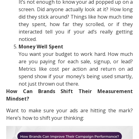
It’s not enough to know your ad popped up on a
screen. Did anyone actually look at it? How long
did they stick around? Things like how much time
they spent, how far they scrolled, or if they
interacted tell you if your ad’s really getting
noticed.
Money Well Spent
You want your budget to work hard. How much
are you paying for each sale, signup, or lead?
Metrics like cost per action and return on ad
spend show if your money’s being used smartly,
not just thrown out there.
How Can Brands Shift Their Measurement
Mindset?
Want to make sure your ads are hitting the mark?
Here’s how to shift your thinking: