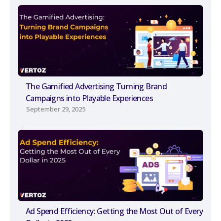
The Gamified Advertising Turning Brand
Campaigns into Playable Experiences
September 29, 2025
Ad Spend Efficiency: Getting the Most Out of Every