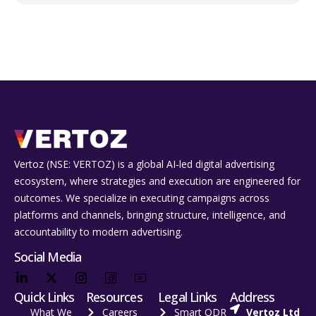
Vertoz (NSE: VERTOZ) is a global AI‑led digital advertising
ecosystem, where strategies and execution are engineered for
outcomes. We specialize in executing campaigns across
platforms and channels, bringing structure, intelligence, and
accountability to modern advertising.
Social Media
Quick Links
Resources
Legal Links
Address
What We
Careers
Smart ODR
Vertoz Ltd