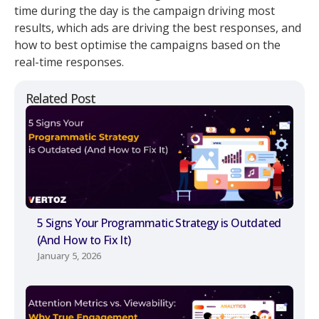
time during the day is the campaign driving most
results, which ads are driving the best responses, and
how to best optimise the campaigns based on the
real-time responses.
Related Post
5 Signs Your Programmatic Strategy is Outdated
(And How to Fix It)
January 5, 2026