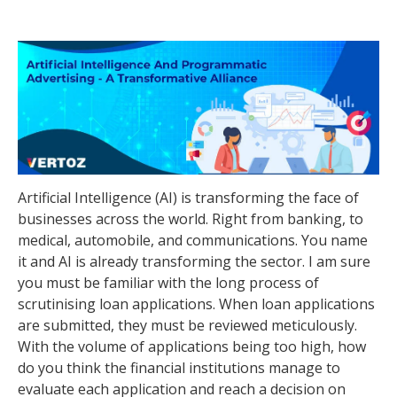
Artificial Intelligence (AI) is transforming the face of
businesses across the world. Right from banking, to
medical, automobile, and communications. You name
it and AI is already transforming the sector. I am sure
you must be familiar with the long process of
scrutinising loan applications. When loan applications
are submitted, they must be reviewed meticulously.
With the volume of applications being too high, how
do you think the financial institutions manage to
evaluate each application and reach a decision on