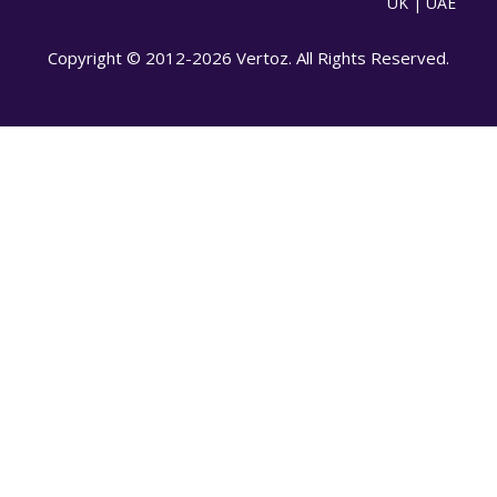
UK | UAE
Copyright © 2012-2026 Vertoz. All Rights Reserved.