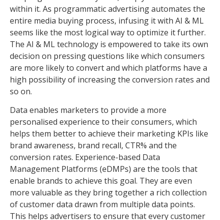
within it. As programmatic advertising automates the
entire media buying process, infusing it with AI & ML
seems like the most logical way to optimize it further.
The AI & ML technology is empowered to take its own
decision on pressing questions like which consumers
are more likely to convert and which platforms have a
high possibility of increasing the conversion rates and
so on.
Data enables marketers to provide a more
personalised experience to their consumers, which
helps them better to achieve their marketing KPIs like
brand awareness, brand recall, CTR% and the
conversion rates. Experience-based Data
Management Platforms (eDMPs) are the tools that
enable brands to achieve this goal. They are even
more valuable as they bring together a rich collection
of customer data drawn from multiple data points.
This helps advertisers to ensure that every customer