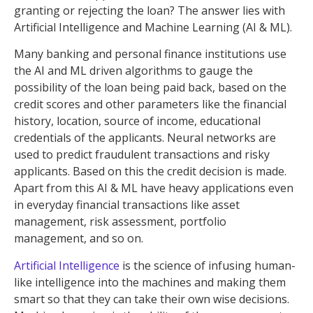
granting or rejecting the loan? The answer lies with
Artificial Intelligence and Machine Learning (AI & ML).
Many banking and personal finance institutions use
the AI and ML driven algorithms to gauge the
possibility of the loan being paid back, based on the
credit scores and other parameters like the financial
history, location, source of income, educational
credentials of the applicants. Neural networks are
used to predict fraudulent transactions and risky
applicants. Based on this the credit decision is made.
Apart from this AI & ML have heavy applications even
in everyday financial transactions like asset
management, risk assessment, portfolio
management, and so on.
Artificial Intelligence
is the science of infusing human-
like intelligence into the machines and making them
smart so that they can take their own wise decisions.