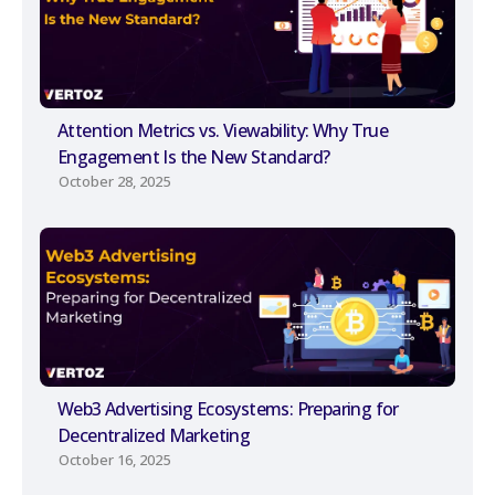
Attention Metrics vs. Viewability: Why True
Engagement Is the New Standard?
October 28, 2025
Web3 Advertising Ecosystems: Preparing for
Decentralized Marketing
October 16, 2025