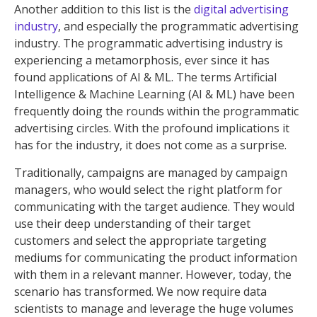
Another addition to this list is the
digital advertising
industry
, and especially the programmatic advertising
industry. The programmatic advertising industry is
experiencing a metamorphosis, ever since it has
found applications of AI & ML. The terms Artificial
Intelligence & Machine Learning (AI & ML) have been
frequently doing the rounds within the programmatic
advertising circles. With the profound implications it
has for the industry, it does not come as a surprise.
Traditionally, campaigns are managed by campaign
managers, who would select the right platform for
communicating with the target audience. They would
use their deep understanding of their target
customers and select the appropriate targeting
mediums for communicating the product information
with them in a relevant manner. However, today, the
scenario has transformed. We now require data
scientists to manage and leverage the huge volumes