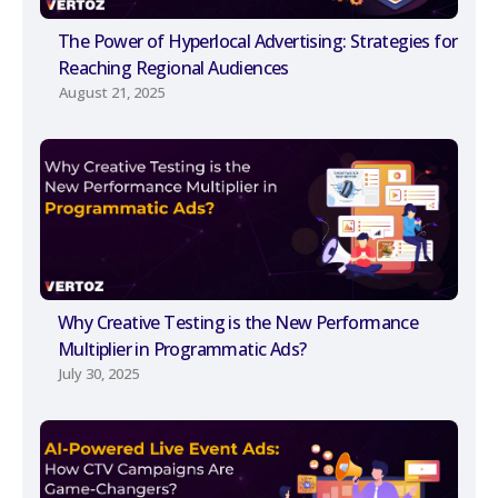
The Power of Hyperlocal Advertising: Strategies for
Reaching Regional Audiences
August 21, 2025
Why Creative Testing is the New Performance
Multiplier in Programmatic Ads?
July 30, 2025