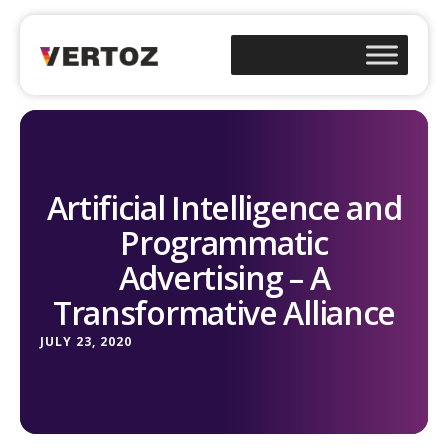
Artificial Intelligence and
Programmatic
Advertising – A
Transformative Alliance
JULY 23, 2020