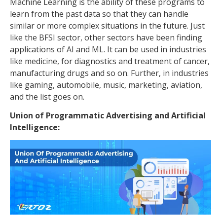
Machine Learning is the ability of these programs to
learn from the past data so that they can handle
similar or more complex situations in the future. Just
like the BFSI sector, other sectors have been finding
applications of AI and ML. It can be used in industries
like medicine, for diagnostics and treatment of cancer,
manufacturing drugs and so on. Further, in industries
like gaming, automobile, music, marketing, aviation,
and the list goes on.
Union of Programmatic Advertising and Artificial
Intelligence: