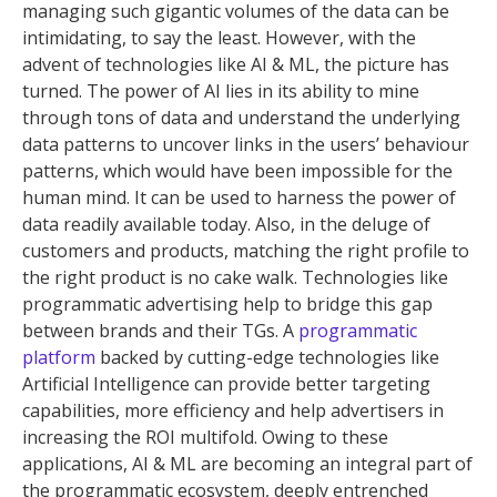
managing such gigantic volumes of the data can be
intimidating, to say the least. However, with the
advent of technologies like AI & ML, the picture has
turned. The power of AI lies in its ability to mine
through tons of data and understand the underlying
data patterns to uncover links in the users’ behaviour
patterns, which would have been impossible for the
human mind. It can be used to harness the power of
data readily available today. Also, in the deluge of
customers and products, matching the right profile to
the right product is no cake walk. Technologies like
programmatic advertising help to bridge this gap
between brands and their TGs. A
programmatic
platform
backed by cutting-edge technologies like
Artificial Intelligence can provide better targeting
capabilities, more efficiency and help advertisers in
increasing the ROI multifold. Owing to these
applications, AI & ML are becoming an integral part of
the programmatic ecosystem, deeply entrenched