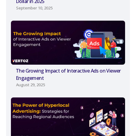
Dollar in 2025
September 10, 2025
The Growing Impact of Interactive Ads on Viewer
Engagement
August 29, 2025