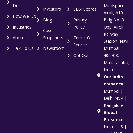
Do
Mindspace –
Investors
SEBI Scores
Airoli, A101,
How We Do
Blog
Privacy
Bldg No. 8
Industries
Policy
Opp. Airoli
Case
Railway
About Us
Snapshots
Terms Of
Station, Navi
Service
Talk To Us
Newsroom
Mumbai –
Opt Out
400708,
Maharashtra,
India
Our India
Presence:
Mumbai |
Delhi NCR |
Bangalore
Global
Presence:
India | US |