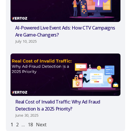
AI-Powered Live Event Ads: How CTV Campaigns
Are Game-Changers?
July 10, 2025
Real Cost of Invalid Traffic: Why Ad Fraud
Detection Is a 2025 Priority?
June 30, 2025
1
2
…
18
Next