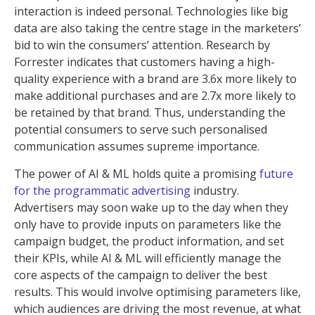
interaction is indeed personal. Technologies like big
data are also taking the centre stage in the marketers’
bid to win the consumers’ attention. Research by
Forrester indicates that customers having a high-
quality experience with a brand are 3.6x more likely to
make additional purchases and are 2.7x more likely to
be retained by that brand. Thus, understanding the
potential consumers to serve such personalised
communication assumes supreme importance.
The power of AI & ML holds quite a promising
future
for the programmatic advertising
industry.
Advertisers may soon wake up to the day when they
only have to provide inputs on parameters like the
campaign budget, the product information, and set
their KPIs, while AI & ML will efficiently manage the
core aspects of the campaign to deliver the best
results. This would involve optimising parameters like,
which audiences are driving the most revenue, at what