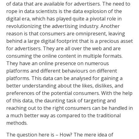
of data that are available for advertisers. The need to
rope in data scientists is the data explosion of the
digital era, which has played quite a pivotal role in
revolutionizing the advertising industry. Another
reason is that consumers are omnipresent, leaving
behind a large digital footprint that is a precious asset
for advertisers. They are all over the web and are
consuming the online content in multiple formats.
They have an online presence on numerous
platforms and different behaviours on different
platforms. This data can be analysed for gaining a
better understanding about the likes, dislikes, and
preferences of the potential consumers. With the help
of this data, the daunting task of targeting and
reaching out to the right consumers can be handled in
a much better way as compared to the traditional
methods.
The question here is – How? The mere idea of