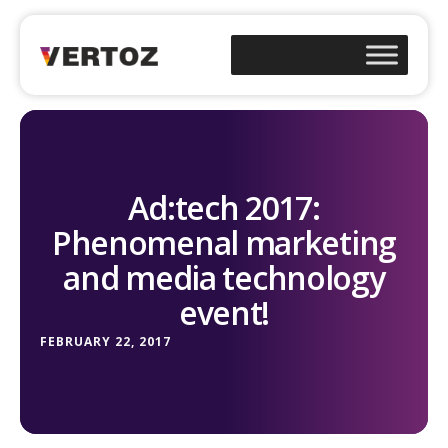
Ad:tech 2017:
Phenomenal marketing
and media technology
event!
FEBRUARY 22, 2017