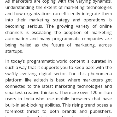
As marketers are coping with the varying dynamics,
understanding the extent of marketing technologies
and how organizations can efficiently integrate them
into their marketing strategy and operations is
becoming serious. The growing variety of online
channels is escalating the adoption of marketing
automation and many programmatic companies are
being hailed as the future of marketing, across
startups.
In today’s programmatic world content is curated in
such a way that it supports you to keep pace with the
swiftly evolving digital sector. For this phenomena
platform like ad:tech is best, where marketers get
connected to the latest marketing technologies and
smartest creative thinkers. There are over 120 million
users in India who use mobile browsers that have
built-in ad-blocking abilities. This rising trend poses a
foremost threat to both brands and publishers,