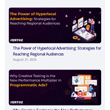
The Power of Hyperlocal Advertising: Strategies for
Reaching Regional Audiences
August 21, 2025