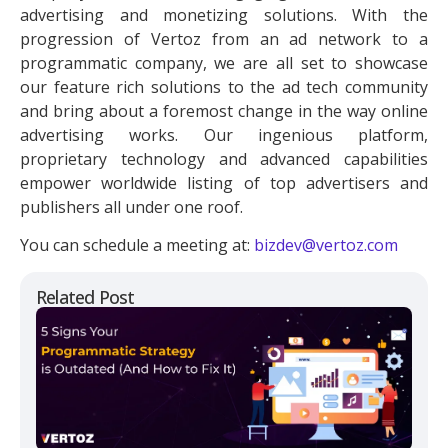
advertising and monetizing solutions. With the
progression of Vertoz from an ad network to a
programmatic company, we are all set to showcase
our feature rich solutions to the ad tech community
and bring about a foremost change in the way online
advertising works. Our ingenious platform,
proprietary technology and advanced capabilities
empower worldwide listing of top advertisers and
publishers all under one roof.
You can schedule a meeting at:
bizdev@vertoz.com
Related Post