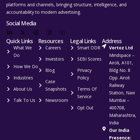
platforms and channels, bringing structure, intelligence, and
accountability to modern advertising.
Social Media
Quick Links
Resources
Legal Links
Address
What We
Careers
Smart ODR
Vertoz Ltd
Do
Mindspace –
Investors
SEBI Scores
Airoli, A101,
How We Do
Blog
Privacy
Bldg No. 8
Industries
Policy
Opp. Airoli
Case
Railway
About Us
Snapshots
Terms Of
Station, Navi
Service
Talk To Us
Newsroom
Mumbai –
Opt Out
400708,
Maharashtra,
India
Our India
Presence: