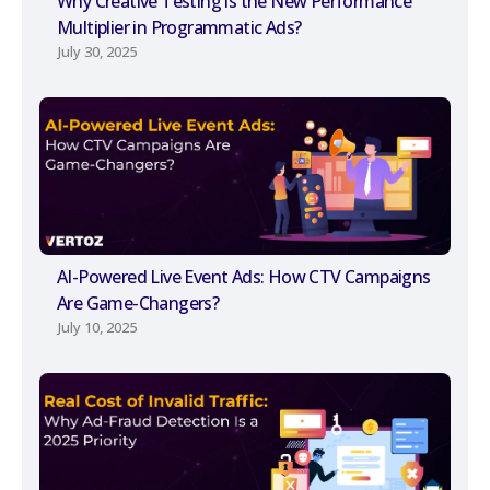
Why Creative Testing is the New Performance
Multiplier in Programmatic Ads?
July 30, 2025
AI-Powered Live Event Ads: How CTV Campaigns
Are Game-Changers?
July 10, 2025