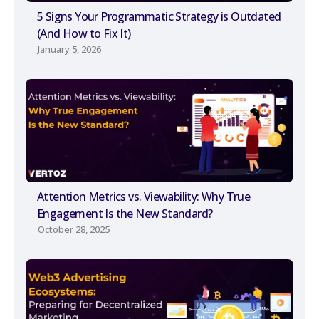
5 Signs Your Programmatic Strategy is Outdated
(And How to Fix It)
January 5, 2026
Attention Metrics vs. Viewability: Why True
Engagement Is the New Standard?
October 28, 2025