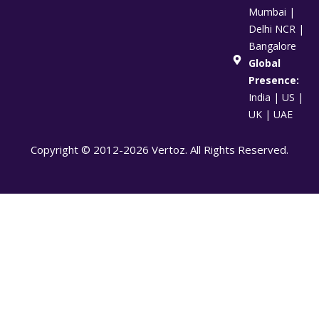
Mumbai |
Delhi NCR |
Bangalore
Global
Presence:
India | US |
UK | UAE
Copyright © 2012-2026 Vertoz. All Rights Reserved.