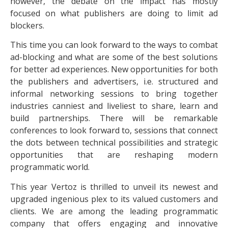
however, the debate on the impact has mostly
focused on what publishers are doing to limit ad
blockers.
This time you can look forward to the ways to combat
ad-blocking and what are some of the best solutions
for better ad experiences. New opportunities for both
the publishers and advertisers, i.e. structured and
informal networking sessions to bring together
industries canniest and liveliest to share, learn and
build partnerships. There will be remarkable
conferences to look forward to, sessions that connect
the dots between technical possibilities and strategic
opportunities that are reshaping modern
programmatic world.
This year Vertoz is thrilled to unveil its newest and
upgraded ingenious plex to its valued customers and
clients. We are among the leading programmatic
company that offers engaging and innovative