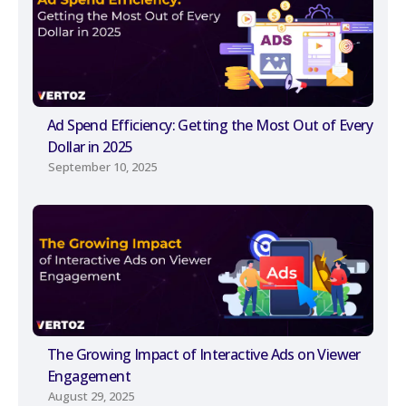
Ad Spend Efficiency: Getting the Most Out of Every
Dollar in 2025
September 10, 2025
The Growing Impact of Interactive Ads on Viewer
Engagement
August 29, 2025