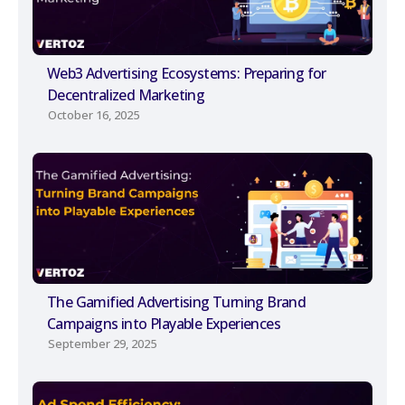
Web3 Advertising Ecosystems: Preparing for
Decentralized Marketing
October 16, 2025
The Gamified Advertising Turning Brand
Campaigns into Playable Experiences
September 29, 2025