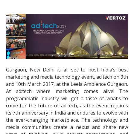
Gurgaon, New Delhi is all set to host India’s best
marketing and media technology event, ad:tech on 9th
and 10th March 2017, at the Leela Ambience Gurgaon.
At ad:tech where marketing comes alive! The
programmatic industry will get a taste of what’s to
come for the future of ad:tech, as the event rejoices
its 7th anniversary in India and endures to evolve with
the ever-changing marketplace. The technology and
media communities create a nexus and share new