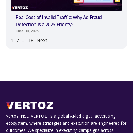
Real Cost of Invalid Traffic: Why Ad Fraud
Detection Is a 2025 Priority?
June 30, 2025
1
2
…
18
Next
Vertoz (NSE: VERTOZ) is a global AI‑led digital advertising
ecosystem, where strategies and execution are engineered for
outcomes. We specialize in executing campaigns across