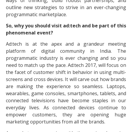
ways of thinking, build robust partnerships, and
outline new strategies to strive in an ever-changing
programmatic marketplace.
So, why you should visit ad:tech and be part of this
phenomenal event?
Ad:tech is at the apex and a grandeur meeting
platform of digital community in India. The
programmatic industry is ever changing and so you
need to match up the pace. Ad:tech 2017, will focus on
the facet of customer shift in behavior in using multi-
screens and cross devices. It will carve out how brands
are making the experience so seamless. Laptops,
wearables, game consoles, smartphones, tablets, and
connected televisions have become staples in our
everyday lives. As connected devices continue to
empower customers, they are opening huge
marketing opportunities from all the brands.