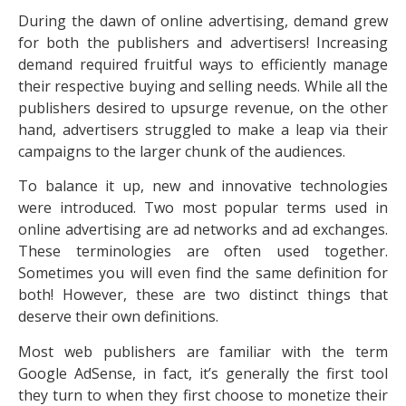
During the dawn of online advertising, demand grew
for both the publishers and advertisers! Increasing
demand required fruitful ways to efficiently manage
their respective buying and selling needs. While all the
publishers desired to upsurge revenue, on the other
hand, advertisers struggled to make a leap via their
campaigns to the larger chunk of the audiences.
To balance it up, new and innovative technologies
were introduced. Two most popular terms used in
online advertising are ad networks and ad exchanges.
These terminologies are often used together.
Sometimes you will even find the same definition for
both! However, these are two distinct things that
deserve their own definitions.
Most web publishers are familiar with the term
Google AdSense, in fact, it’s generally the first tool
they turn to when they first choose to monetize their