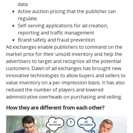
data
Active auction pricing that the publisher can
regulate.
Self-serving applications for ad creation,
reporting and traffic management
Brand safety and fraud prevention
Ad exchanges enable publishers to command on the
market price for their unsold inventory and help the
advertisers to target and recognize all the potential
customers. Dawn of ad exchanges has brought new
innovative technologies to allow buyers and sellers to
value inventory on a per-impression basis. It has also
reduced the number of players and lowered
administrative overheads on purchasing and selling.
How they are different from each other?