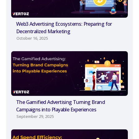
Web3 Advertising Ecosystems: Preparing for
Decentralized Marketing
October 16, 2025
The Gamified Advertising Turning Brand
Campaigns into Playable Experiences
September 29, 2025