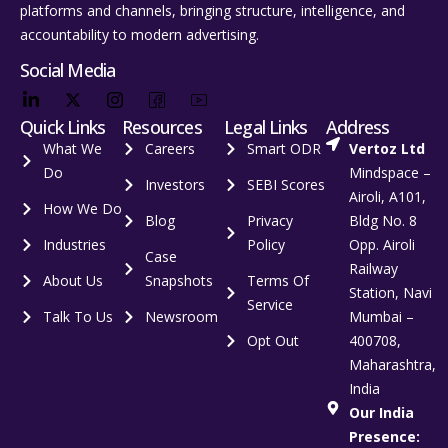
platforms and channels, bringing structure, intelligence, and
accountability to modern advertising.
Social Media
Quick Links
Resources
Legal Links
Address
What We
Careers
Smart ODR
Vertoz Ltd
Do
Mindspace –
Investors
SEBI Scores
Airoli, A101,
How We Do
Blog
Privacy
Bldg No. 8
Industries
Policy
Opp. Airoli
Case
Railway
About Us
Snapshots
Terms Of
Station, Navi
Service
Talk To Us
Newsroom
Mumbai –
Opt Out
400708,
Maharashtra,
India
Our India
Presence: