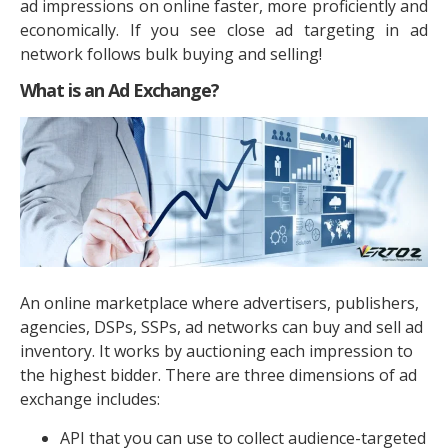
ad impressions on online faster, more proficiently and
economically. If you see close ad targeting in ad
network follows bulk buying and selling!
What is an Ad Exchange?
An online marketplace where advertisers, publishers,
agencies, DSPs, SSPs, ad networks can buy and sell ad
inventory. It works by auctioning each impression to
the highest bidder. There are three dimensions of ad
exchange includes:
API that you can use to collect audience-targeted