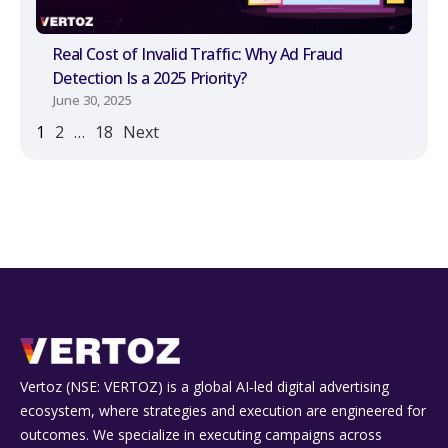
Real Cost of Invalid Traffic: Why Ad Fraud
Detection Is a 2025 Priority?
June 30, 2025
1
2
…
18
Next
Vertoz (NSE: VERTOZ) is a global AI‑led digital advertising
ecosystem, where strategies and execution are engineered for
outcomes. We specialize in executing campaigns across