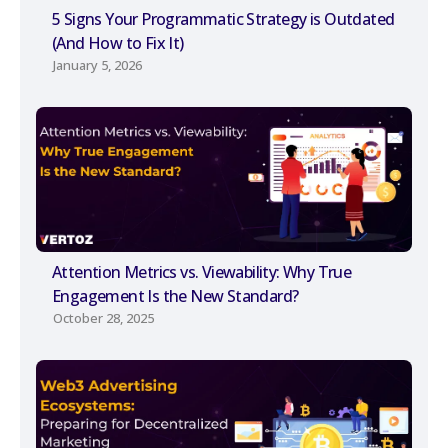
5 Signs Your Programmatic Strategy is Outdated
(And How to Fix It)
January 5, 2026
Attention Metrics vs. Viewability: Why True
Engagement Is the New Standard?
October 28, 2025