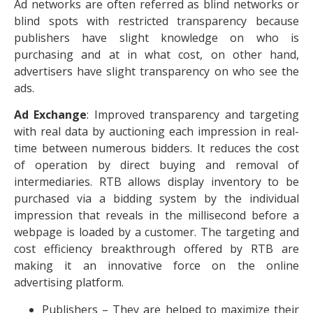
Ad networks are often referred as blind networks or
blind spots with restricted transparency because
publishers have slight knowledge on who is
purchasing and at in what cost, on other hand,
advertisers have slight transparency on who see the
ads.
Ad Exchange
: Improved transparency and targeting
with real data by auctioning each impression in real-
time between numerous bidders. It reduces the cost
of operation by direct buying and removal of
intermediaries. RTB allows display inventory to be
purchased via a bidding system by the individual
impression that reveals in the millisecond before a
webpage is loaded by a customer. The targeting and
cost efficiency breakthrough offered by RTB are
making it an innovative force on the online
advertising platform.
Publishers – They are helped to maximize their