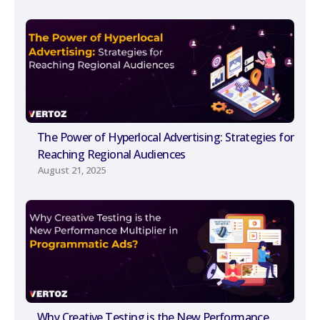
The Power of Hyperlocal Advertising: Strategies for
Reaching Regional Audiences
August 21, 2025
Why Creative Testing is the New Performance