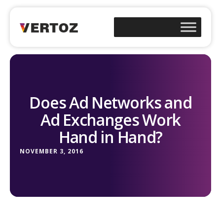
Does Ad Networks and
Ad Exchanges Work
Hand in Hand?
NOVEMBER 3, 2016