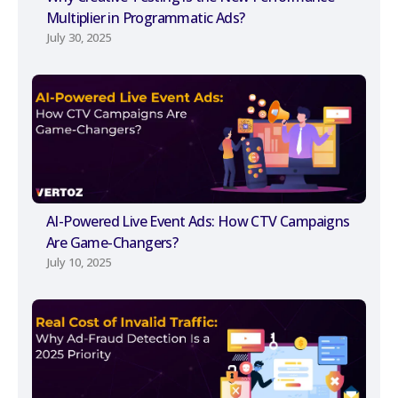
Multiplier in Programmatic Ads?
July 30, 2025
AI-Powered Live Event Ads: How CTV Campaigns
Are Game-Changers?
July 10, 2025