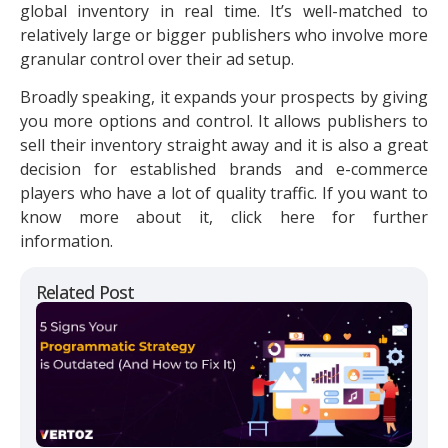
global inventory in real time. It’s well-matched to
relatively large or bigger publishers who involve more
granular control over their ad setup.
Broadly speaking, it expands your prospects by giving
you more options and control. It allows publishers to
sell their inventory straight away and it is also a great
decision for established brands and e-commerce
players who have a lot of quality traffic. If you want to
know more about it, click here for further
information.
Related Post