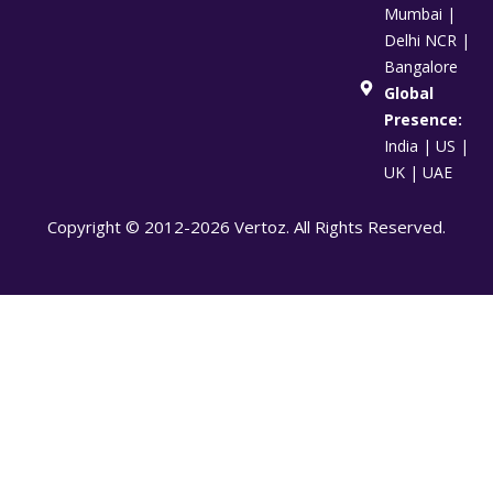
Mumbai |
Delhi NCR |
Bangalore
Global
Presence:
India | US |
UK | UAE
Copyright © 2012-2026 Vertoz. All Rights Reserved.