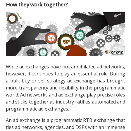
How they work together?
While ad exchanges have not annihilated ad networks,
however, it continues to play an essential role! During
a bulk buy or sell strategy ad exchange has brought
more transparency and flexibility in the programmatic
world. Ad networks and ad exchange play precise roles
and sticks together as industry ratifies automated and
programmatic ad exchanges.
An ad exchange is a programmatic RTB exchange that
ties ad networks, agencies, and DSPs with an immense