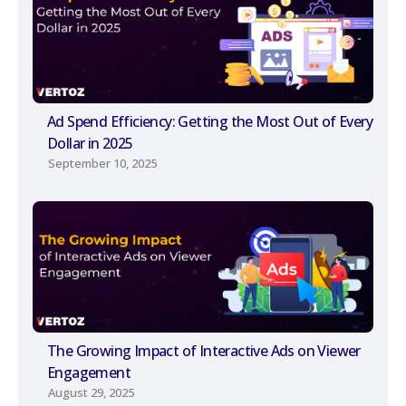
Ad Spend Efficiency: Getting the Most Out of Every
Dollar in 2025
September 10, 2025
The Growing Impact of Interactive Ads on Viewer
Engagement
August 29, 2025