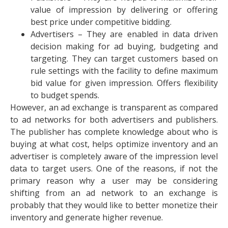
value of impression by delivering or offering
best price under competitive bidding.
Advertisers – They are enabled in data driven
decision making for ad buying, budgeting and
targeting. They can target customers based on
rule settings with the facility to define maximum
bid value for given impression. Offers flexibility
to budget spends.
However, an ad exchange is transparent as compared
to ad networks for both advertisers and publishers.
The publisher has complete knowledge about who is
buying at what cost, helps optimize inventory and an
advertiser is completely aware of the impression level
data to target users. One of the reasons, if not the
primary reason why a user may be considering
shifting from an ad network to an exchange is
probably that they would like to better monetize their
inventory and generate higher revenue.