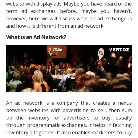
website with display ads. Maybe you have heard of the
term ad exchanges before, maybe you haven’t,
however, here we will discuss what an ad exchange is
and how it is different from an ad network.
What is an Ad Network?
An ad network is a company that creates a nexus
between websites with advertising to sell, then sum
up the inventory for advertisers to buy, usually
through programmatic exchanges. It helps in fetching
inventory altogether. It also enables marketers to buy