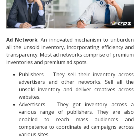
Ad Network
: An innovated mechanism to unburden
all the unsold inventory, incorporating efficiency and
transparency. Most ad networks comprise of premium
inventories and premium ad spots.
Publishers – They sell their inventory across
advertisers and other networks. Sell all the
unsold inventory and deliver creatives across
websites.
Advertisers – They got inventory across a
various range of publishers. They are also
enabled to reach mass audiences and
competence to coordinate ad campaigns across
various sites.