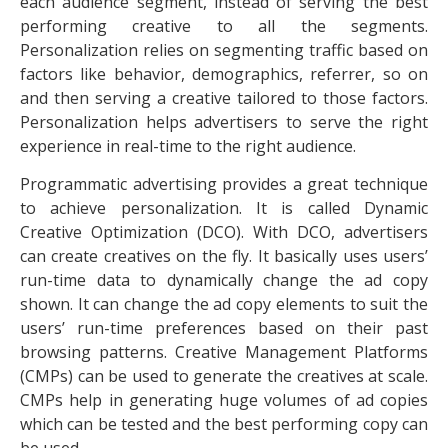
each audience segment, instead of serving the best
performing creative to all the segments.
Personalization relies on segmenting traffic based on
factors like behavior, demographics, referrer, so on
and then serving a creative tailored to those factors.
Personalization helps advertisers to serve the right
experience in real-time to the right audience.
Programmatic advertising provides a great technique
to achieve personalization. It is called Dynamic
Creative Optimization (DCO). With DCO, advertisers
can create creatives on the fly. It basically uses users’
run-time data to dynamically change the ad copy
shown. It can change the ad copy elements to suit the
users’ run-time preferences based on their past
browsing patterns. Creative Management Platforms
(CMPs) can be used to generate the creatives at scale.
CMPs help in generating huge volumes of ad copies
which can be tested and the best performing copy can