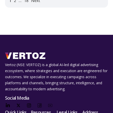
1
2
…
18
Next
Vertoz (NSE: VERTOZ) is a global AI‑led digital advertising
ecosystem, where strategies and execution are engineered for
outcomes. We specialize in executing campaigns across
platforms and channels, bringing structure, intelligence, and
accountability to modern advertising.
Social Media
Quick Links
Resources
Legal Links
Address