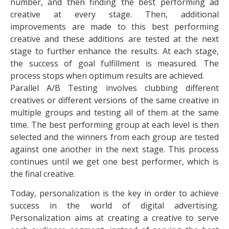
number, and then finding the best performing ad
creative at every stage. Then, additional
improvements are made to this best performing
creative and these additions are tested at the next
stage to further enhance the results. At each stage,
the success of goal fulfillment is measured. The
process stops when optimum results are achieved.
Parallel A/B Testing involves clubbing different
creatives or different versions of the same creative in
multiple groups and testing all of them at the same
time. The best performing group at each level is then
selected and the winners from each group are tested
against one another in the next stage. This process
continues until we get one best performer, which is
the final creative.
Today, personalization is the key in order to achieve
success in the world of digital advertising.
Personalization aims at creating a creative to serve