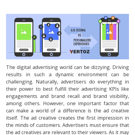
The digital advertising world can be dizzying. Driving
results in such a dynamic environment can be
challenging. Naturally, advertisers do everything in
their power to best fulfill their advertising KPIs like
engagements and brand recall and brand visibility,
among others. However, one important factor that
can make a world of a difference is the ad creative
itself. The ad creative creates the first impression in
the minds of customers. Advertisers must ensure that
the ad creatives are relevant to their viewers. As it may