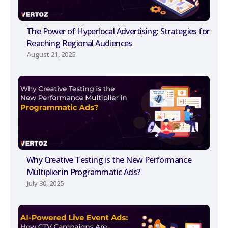
The Power of Hyperlocal Advertising: Strategies for
Reaching Regional Audiences
August 21, 2025
Why Creative Testing is the New Performance
Multiplier in Programmatic Ads?
July 30, 2025