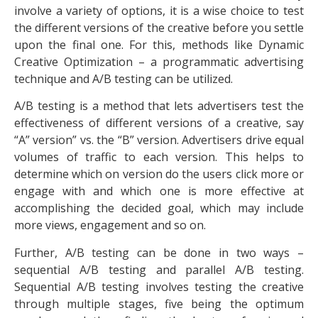
involve a variety of options, it is a wise choice to test
the different versions of the creative before you settle
upon the final one. For this, methods like Dynamic
Creative Optimization – a programmatic advertising
technique and A/B testing can be utilized.
A/B testing is a method that lets advertisers test the
effectiveness of different versions of a creative, say
“A” version” vs. the “B” version. Advertisers drive equal
volumes of traffic to each version. This helps to
determine which on version do the users click more or
engage with and which one is more effective at
accomplishing the decided goal, which may include
more views, engagement and so on.
Further, A/B testing can be done in two ways –
sequential A/B testing and parallel A/B testing.
Sequential A/B testing involves testing the creative
through multiple stages, five being the optimum