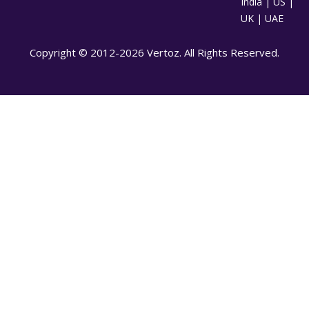
India | US |
UK | UAE
Copyright © 2012-2026 Vertoz. All Rights Reserved.