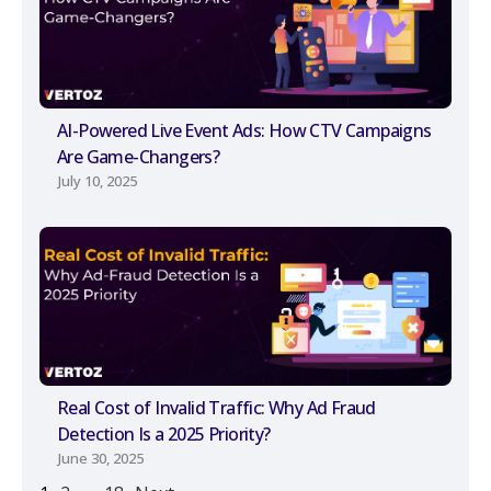
AI-Powered Live Event Ads: How CTV Campaigns
Are Game-Changers?
July 10, 2025
Real Cost of Invalid Traffic: Why Ad Fraud
Detection Is a 2025 Priority?
June 30, 2025