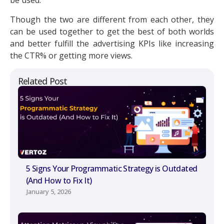
be used.
Though the two are different from each other, they
can be used together to get the best of both worlds
and better fulfill the advertising KPIs like increasing
the CTR% or getting more views.
Related Post
5 Signs Your Programmatic Strategy is Outdated
(And How to Fix It)
January 5, 2026