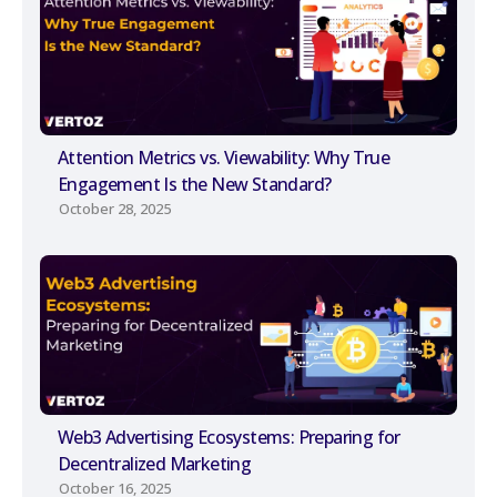
Attention Metrics vs. Viewability: Why True
Engagement Is the New Standard?
October 28, 2025
Web3 Advertising Ecosystems: Preparing for
Decentralized Marketing
October 16, 2025