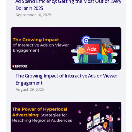
Ad Spend Efficiency: Getting the Most Out of Every
Dollar in 2025
September 10, 2025
The Growing Impact of Interactive Ads on Viewer
Engagement
August 29, 2025