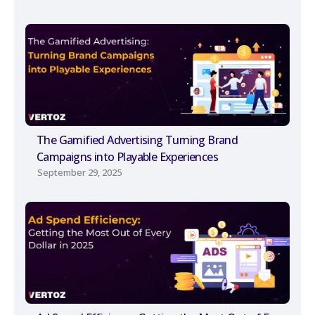
The Gamified Advertising Turning Brand
Campaigns into Playable Experiences
September 29, 2025