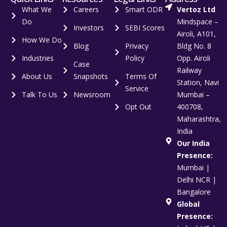
What We
Careers
Smart ODR
Vertoz Ltd
Do
Mindspace –
Investors
SEBI Scores
Airoli, A101,
How We Do
Blog
Privacy
Bldg No. 8
Industries
Policy
Opp. Airoli
Case
Railway
About Us
Snapshots
Terms Of
Station, Navi
Service
Talk To Us
Newsroom
Mumbai –
Opt Out
400708,
Maharashtra,
India
Our India
Presence:
Mumbai |
Delhi NCR |
Bangalore
Global
Presence: