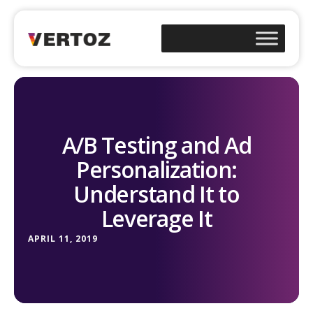
A/B Testing and Ad
Personalization:
Understand It to
Leverage It
APRIL 11, 2019