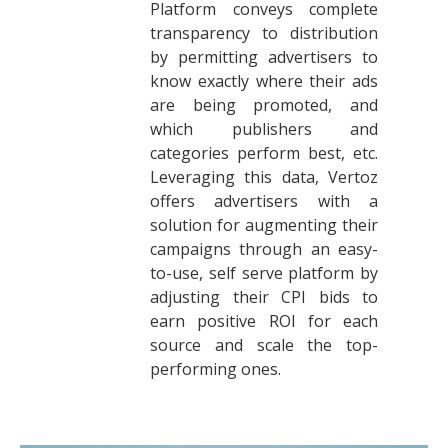
Platform conveys complete
transparency to distribution
by permitting advertisers to
know exactly where their ads
are being promoted, and
which publishers and
categories perform best, etc.
Leveraging this data, Vertoz
offers advertisers with a
solution for augmenting their
campaigns through an easy-
to-use, self serve platform by
adjusting their CPI bids to
earn positive ROI for each
source and scale the top-
performing ones.