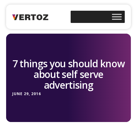
7 things you should know
about self serve
advertising
JUNE 29, 2016