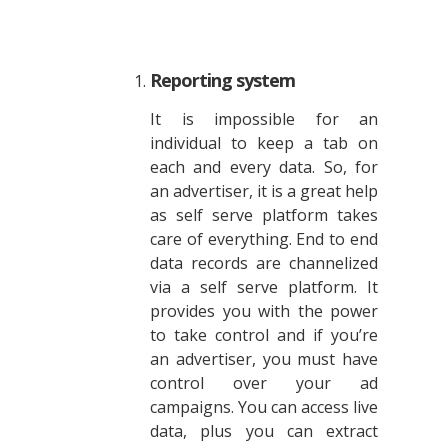
Reporting system
It is impossible for an
individual to keep a tab on
each and every data. So, for
an advertiser, it is a great help
as self serve platform takes
care of everything. End to end
data records are channelized
via a self serve platform. It
provides you with the power
to take control and if you’re
an advertiser, you must have
control over your ad
campaigns. You can access live
data, plus you can extract