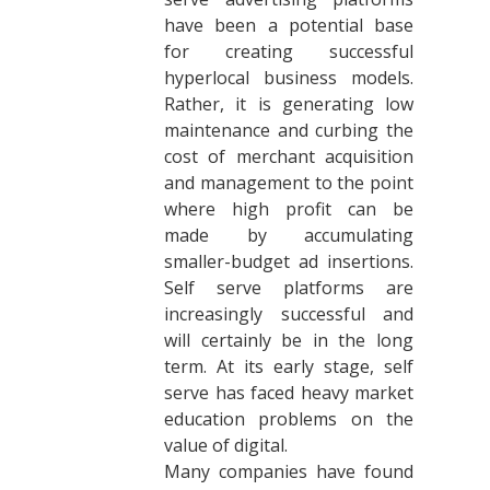
have been a potential base
for creating successful
hyperlocal business models.
Rather, it is generating low
maintenance and curbing the
cost of merchant acquisition
and management to the point
where high profit can be
made by accumulating
smaller-budget ad insertions.
Self serve platforms are
increasingly successful and
will certainly be in the long
term. At its early stage, self
serve has faced heavy market
education problems on the
value of digital.
Many companies have found