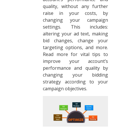
quality, without any further
raise in your costs, by
changing your campaign
settings. This includes:
altering your ad text, making
bid changes, change your
targeting options, and more.
Read more for vital tips to
improve your account’s
performance and quality by
changing your bidding
strategy according to your
campaign objectives.