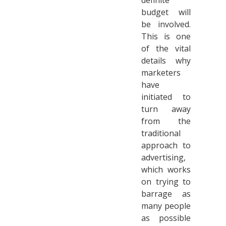
definite
budget will
be involved.
This is one
of the vital
details why
marketers
have
initiated to
turn away
from the
traditional
approach to
advertising,
which works
on trying to
barrage as
many people
as possible