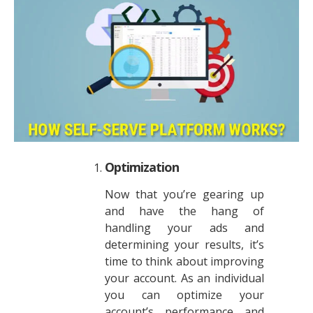
Optimization
Now that you’re gearing up
and have the hang of
handling your ads and
determining your results, it’s
time to think about improving
your account. As an individual
you can optimize your
account’s performance and