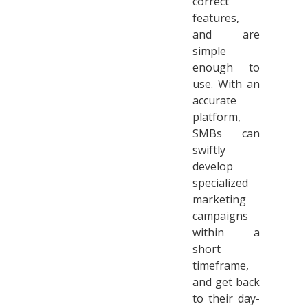
correct
features,
and are
simple
enough to
use. With an
accurate
platform,
SMBs can
swiftly
develop
specialized
marketing
campaigns
within a
short
timeframe,
and get back
to their day-