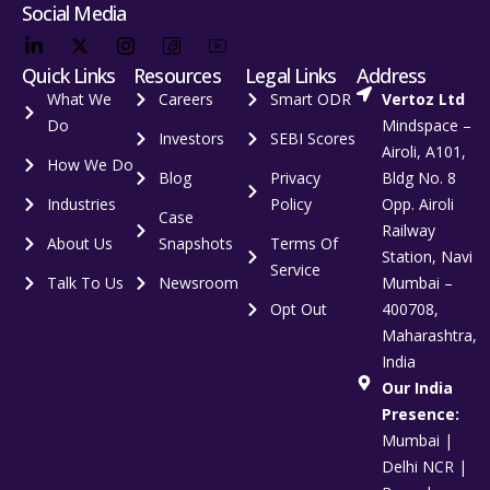
Social Media
Quick Links
Resources
Legal Links
Address
What We
Careers
Smart ODR
Vertoz Ltd
Do
Mindspace –
Investors
SEBI Scores
Airoli, A101,
How We Do
Blog
Privacy
Bldg No. 8
Industries
Policy
Opp. Airoli
Case
Railway
About Us
Snapshots
Terms Of
Station, Navi
Service
Talk To Us
Newsroom
Mumbai –
Opt Out
400708,
Maharashtra,
India
Our India
Presence:
Mumbai |
Delhi NCR |