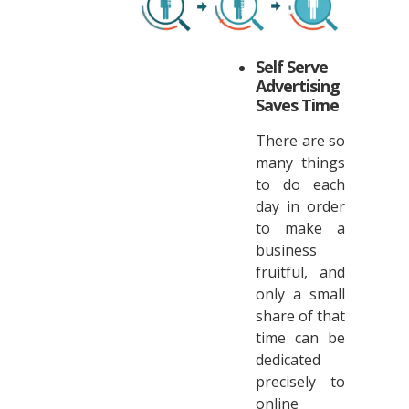
Self Serve
Advertising
Saves Time
There are so
many things
to do each
day in order
to make a
business
fruitful, and
only a small
share of that
time can be
dedicated
precisely to
online