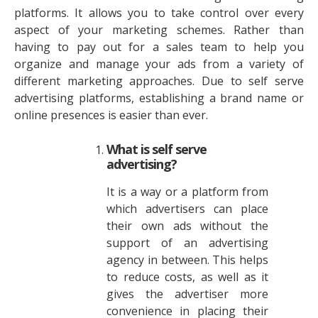
platforms. It allows you to take control over every
aspect of your marketing schemes. Rather than
having to pay out for a sales team to help you
organize and manage your ads from a variety of
different marketing approaches. Due to self serve
advertising platforms, establishing a brand name or
online presences is easier than ever.
What is self serve
advertising?
It is a way or a platform from
which advertisers can place
their own ads without the
support of an advertising
agency in between. This helps
to reduce costs, as well as it
gives the advertiser more
convenience in placing their