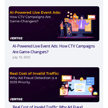
AI-Powered Live Event Ads: How CTV Campaigns
Are Game-Changers?
July 10, 2025
Real Cost of Invalid Traffic: Why Ad Fraud