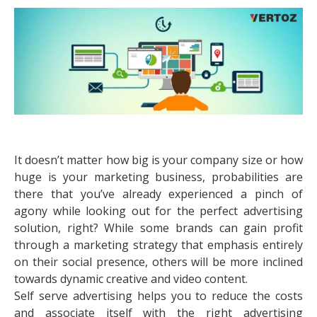
It doesn’t matter how big is your company size or how
huge is your marketing business, probabilities are
there that you’ve already experienced a pinch of
agony while looking out for the perfect advertising
solution, right? While some brands can gain profit
through a marketing strategy that emphasis entirely
on their social presence, others will be more inclined
towards dynamic creative and video content.
Self serve advertising helps you to reduce the costs
and associate itself with the right advertising