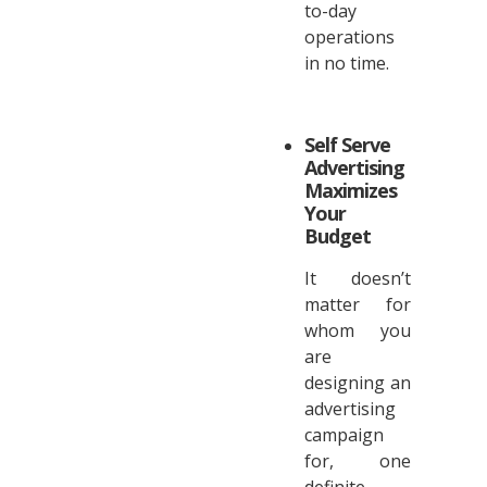
to-day
operations
in no time.
Self Serve
Advertising
Maximizes
Your
Budget
It doesn’t
matter for
whom you
are
designing an
advertising
campaign
for, one