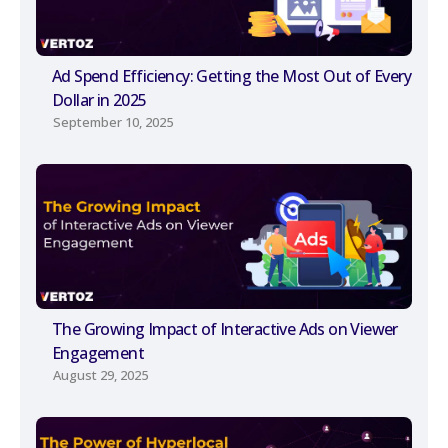
Ad Spend Efficiency: Getting the Most Out of Every
Dollar in 2025
September 10, 2025
The Growing Impact of Interactive Ads on Viewer
Engagement
August 29, 2025