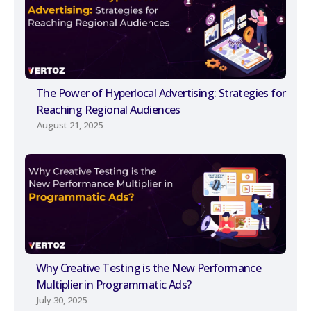
The Power of Hyperlocal Advertising: Strategies for
Reaching Regional Audiences
August 21, 2025
Why Creative Testing is the New Performance
Multiplier in Programmatic Ads?
July 30, 2025