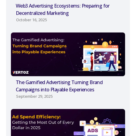
Web3 Advertising Ecosystems: Preparing for
Decentralized Marketing
October 16, 2025
The Gamified Advertising Turning Brand
Campaigns into Playable Experiences
September 29, 2025