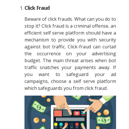
Click Fraud
Beware of click frauds. What can you do to
stop it? Click fraud is a criminal offense, an
efficient self serve platform should have a
mechanism to provide you with security
against bot traffic. Click-fraud can curtail
the occurrence on your advertising
budget. The main threat arises when bot
traffic snatches your payments away. If
you want to safeguard your ad
campaigns, choose a self serve platform
which safeguards you from click fraud.