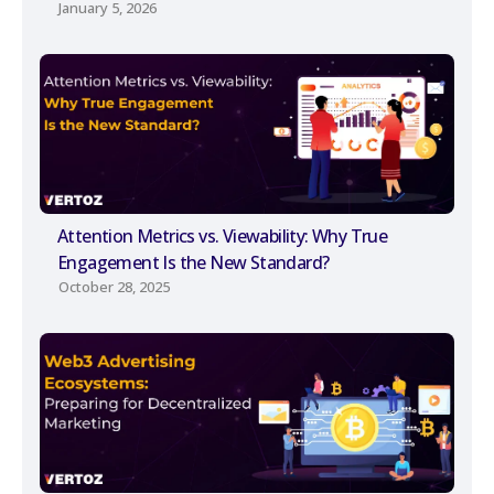
January 5, 2026
Attention Metrics vs. Viewability: Why True
Engagement Is the New Standard?
October 28, 2025