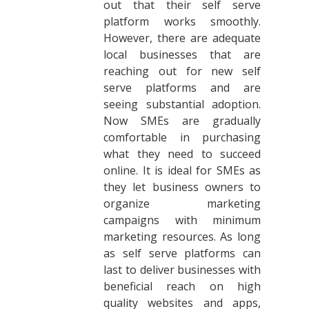
out that their self serve
platform works smoothly.
However, there are adequate
local businesses that are
reaching out for new self
serve platforms and are
seeing substantial adoption.
Now SMEs are gradually
comfortable in purchasing
what they need to succeed
online. It is ideal for SMEs as
they let business owners to
organize marketing
campaigns with minimum
marketing resources. As long
as self serve platforms can
last to deliver businesses with
beneficial reach on high
quality websites and apps,