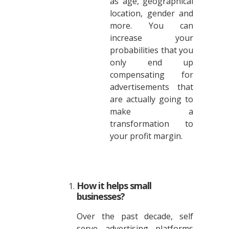
as age, geographical
location, gender and
more. You can
increase your
probabilities that you
only end up
compensating for
advertisements that
are actually going to
make a
transformation to
your profit margin.
How it helps small
businesses?
Over the past decade, self
serve advertising platforms