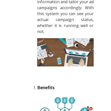
information and tailor your ad
campaigns accordingly. With
this system you can see your
actual campaign status,
whether it is running well or
not.
Benefits