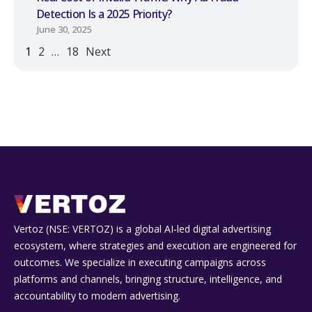
Detection Is a 2025 Priority?
June 30, 2025
1
2
…
18
Next
Vertoz (NSE: VERTOZ) is a global AI‑led digital advertising
ecosystem, where strategies and execution are engineered for
outcomes. We specialize in executing campaigns across
platforms and channels, bringing structure, intelligence, and
accountability to modern advertising.