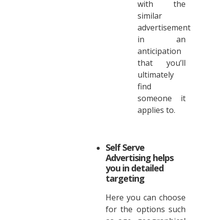
with the
similar
advertisement
in an
anticipation
that you’ll
ultimately
find
someone it
applies to.
Self Serve
Advertising helps
you in detailed
targeting
Here you can choose
for the options such