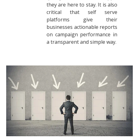
they are here to stay. It is also
critical that self serve
platforms give their
businesses actionable reports
on campaign performance in
a transparent and simple way.