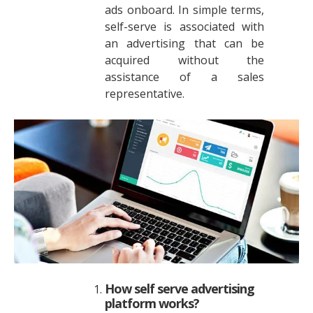
ads onboard. In simple terms,
self-serve is associated with
an advertising that can be
acquired without the
assistance of a sales
representative.
How self serve advertising
platform works?