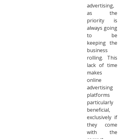
advertising,
as the
priority is
always going
to be
keeping the
business
rolling. This
lack of time
makes
online
advertising
platforms
particularly
beneficial,
exclusively if
they come
with the