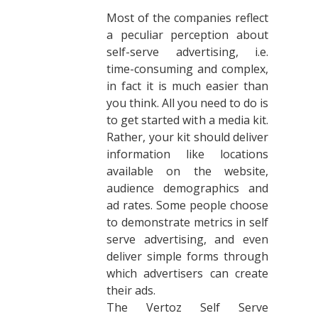
Most of the companies reflect
a peculiar perception about
self-serve advertising, i.e.
time-consuming and complex,
in fact it is much easier than
you think. All you need to do is
to get started with a media kit.
Rather, your kit should deliver
information like locations
available on the website,
audience demographics and
ad rates. Some people choose
to demonstrate metrics in self
serve advertising, and even
deliver simple forms through
which advertisers can create
their ads.
The Vertoz Self Serve