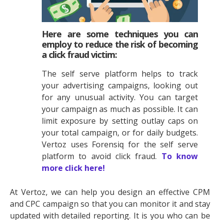
Here are some techniques you can
employ to reduce the risk of becoming
a click fraud victim:
The self serve platform helps to track
your advertising campaigns, looking out
for any unusual activity. You can target
your campaign as much as possible. It can
limit exposure by setting outlay caps on
your total campaign, or for daily budgets.
Vertoz uses Forensiq for the self serve
platform to avoid click fraud.
To know
more click here!
At Vertoz, we can help you design an effective CPM
and CPC campaign so that you can monitor it and stay
updated with detailed reporting. It is you who can be