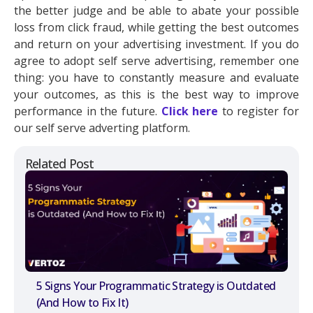
the better judge and be able to abate your possible
loss from click fraud, while getting the best outcomes
and return on your advertising investment. If you do
agree to adopt self serve advertising, remember one
thing: you have to constantly measure and evaluate
your outcomes, as this is the best way to improve
performance in the future.
Click here
to register for
our self serve adverting platform.
Related Post
5 Signs Your Programmatic Strategy is Outdated
(And How to Fix It)