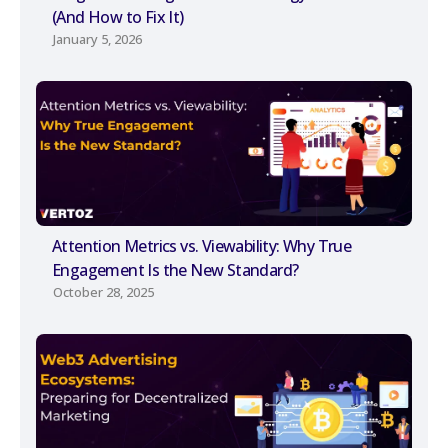
(And How to Fix It)
January 5, 2026
Attention Metrics vs. Viewability: Why True
Engagement Is the New Standard?
October 28, 2025