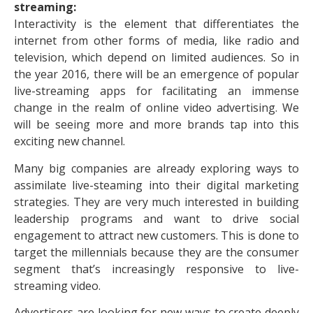
streaming:
Interactivity is the element that differentiates the
internet from other forms of media, like radio and
television, which depend on limited audiences. So in
the year 2016, there will be an emergence of popular
live-streaming apps for facilitating an immense
change in the realm of online video advertising. We
will be seeing more and more brands tap into this
exciting new channel.
Many big companies are already exploring ways to
assimilate live-steaming into their digital marketing
strategies. They are very much interested in building
leadership programs and want to drive social
engagement to attract new customers. This is done to
target the millennials because they are the consumer
segment that’s increasingly responsive to live-
streaming video.
Advertisers are looking for new ways to create deeply