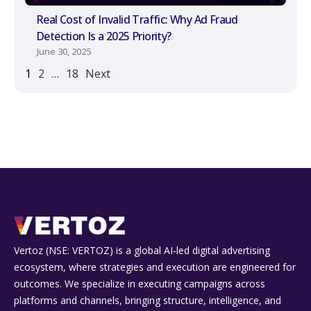
Real Cost of Invalid Traffic: Why Ad Fraud
Detection Is a 2025 Priority?
June 30, 2025
1
2
…
18
Next
Vertoz (NSE: VERTOZ) is a global AI‑led digital advertising
ecosystem, where strategies and execution are engineered for
outcomes. We specialize in executing campaigns across
platforms and channels, bringing structure, intelligence, and