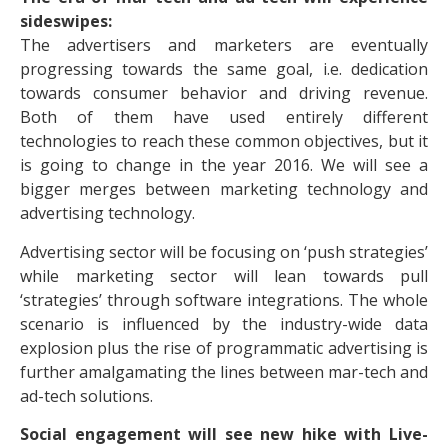
sideswipes:
The advertisers and marketers are eventually
progressing towards the same goal, i.e. dedication
towards consumer behavior and driving revenue.
Both of them have used entirely different
technologies to reach these common objectives, but it
is going to change in the year 2016. We will see a
bigger merges between marketing technology and
advertising technology.
Advertising sector will be focusing on ‘push strategies’
while marketing sector will lean towards pull
‘strategies’ through software integrations. The whole
scenario is influenced by the industry-wide data
explosion plus the rise of programmatic advertising is
further amalgamating the lines between mar-tech and
ad-tech solutions.
Social engagement will see new hike with Live-