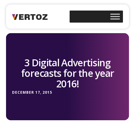
3 Digital Advertising
forecasts for the year
2016!
DECEMBER 17, 2015