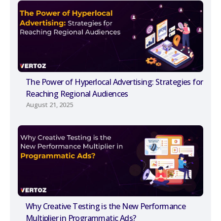
The Power of Hyperlocal Advertising: Strategies for
Reaching Regional Audiences
August 21, 2025
Why Creative Testing is the New Performance
Multiplier in Programmatic Ads?