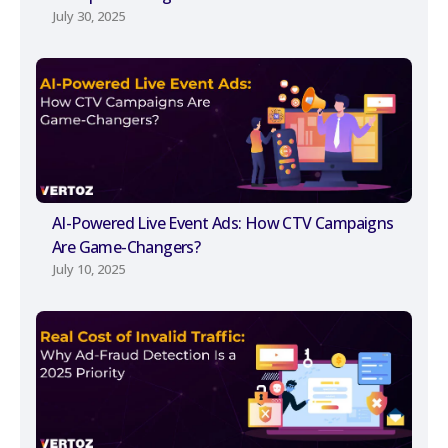
July 30, 2025
AI-Powered Live Event Ads: How CTV Campaigns
Are Game-Changers?
July 10, 2025