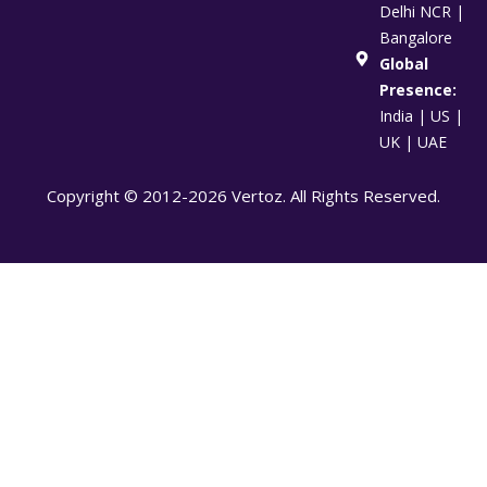
Delhi NCR |
Bangalore
Global
Presence:
India | US |
UK | UAE
Copyright © 2012-2026 Vertoz. All Rights Reserved.