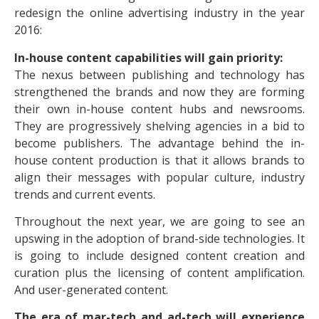
redesign the online advertising industry in the year
2016:
In-house content capabilities will gain priority:
The nexus between publishing and technology has
strengthened the brands and now they are forming
their own in-house content hubs and newsrooms.
They are progressively shelving agencies in a bid to
become publishers. The advantage behind the in-
house content production is that it allows brands to
align their messages with popular culture, industry
trends and current events.
Throughout the next year, we are going to see an
upswing in the adoption of brand-side technologies. It
is going to include designed content creation and
curation plus the licensing of content amplification.
And user-generated content.
The era of mar-tech and ad-tech will experience