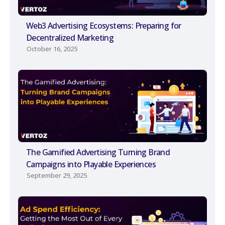
Web3 Advertising Ecosystems: Preparing for
Decentralized Marketing
October 16, 2025
The Gamified Advertising Turning Brand
Campaigns into Playable Experiences
September 29, 2025