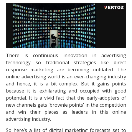
There is continuous innovation in advertising
technology so traditional strategies like direct
response marketing are becoming outdated. The
online advertising world is an ever-changing industry
and hence, it is a bit complex. But it gains points
because it is exhilarating and occupied with good
potential. It is a vivid fact that the early-adopters of
new channels gets ‘brownie points’ in the competition
and win their places as leaders in this online
advertising industry.
So here’s a list of digital marketing forecasts set to