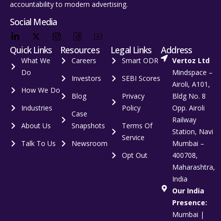
accountability to modern advertising.
Social Media
Quick Links
Resources
Legal Links
Address
What We
Careers
Smart ODR
Vertoz Ltd
Do
Mindspace –
Investors
SEBI Scores
Airoli, A101,
How We Do
Blog
Privacy
Bldg No. 8
Industries
Policy
Opp. Airoli
Case
Railway
About Us
Snapshots
Terms Of
Station, Navi
Service
Talk To Us
Newsroom
Mumbai –
Opt Out
400708,
Maharashtra,
India
Our India
Presence:
Mumbai |