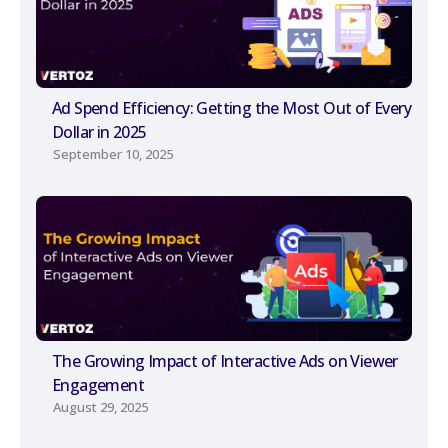
Ad Spend Efficiency: Getting the Most Out of Every
Dollar in 2025
September 10, 2025
The Growing Impact of Interactive Ads on Viewer
Engagement
August 29, 2025