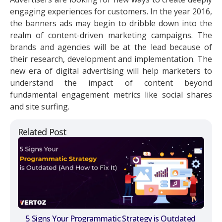
engaging experiences for customers. In the year 2016,
the banners ads may begin to dribble down into the
realm of content-driven marketing campaigns. The
brands and agencies will be at the lead because of
their research, development and implementation. The
new era of digital advertising will help marketers to
understand the impact of content beyond
fundamental engagement metrics like social shares
and site surfing.
Related Post
5 Signs Your Programmatic Strategy is Outdated