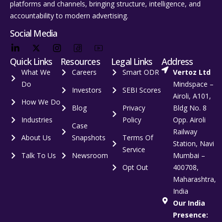
platforms and channels, bringing structure, intelligence, and
accountability to modern advertising.
Social Media
Quick Links
Resources
Legal Links
Address
What We
Careers
Smart ODR
Vertoz Ltd
Do
Mindspace –
Investors
SEBI Scores
Airoli, A101,
How We Do
Blog
Privacy
Bldg No. 8
Industries
Policy
Opp. Airoli
Case
Railway
About Us
Snapshots
Terms Of
Station, Navi
Service
Talk To Us
Newsroom
Mumbai –
Opt Out
400708,
Maharashtra,
India
Our India
Presence: