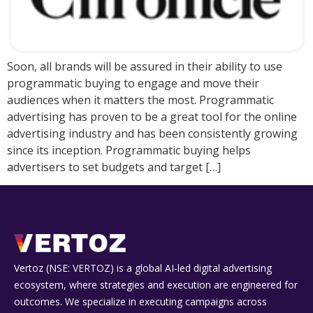
Soon, all brands will be assured in their ability to use
programmatic buying to engage and move their
audiences when it matters the most. Programmatic
advertising has proven to be a great tool for the online
advertising industry and has been consistently growing
since its inception. Programmatic buying helps
advertisers to set budgets and target […]
Vertoz (NSE: VERTOZ) is a global AI‑led digital advertising
ecosystem, where strategies and execution are engineered for
outcomes. We specialize in executing campaigns across