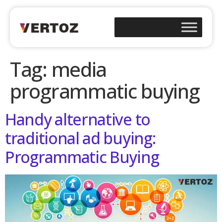
Tag:
media
programmatic buying
Handy alternative to
traditional ad buying:
Programmatic Buying