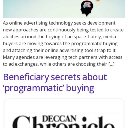
As online advertising technology seeks development,
new approaches are continuously being tested to create
abilities around the buying of ad space. Lately, media
buyers are moving towards the programmatic buying
and attaching their online advertising tool strap to it.
Many agencies are leveraging tech partners with access
to ad exchanges, while others are choosing their […]
Beneficiary secrets about
‘programmatic’ buying