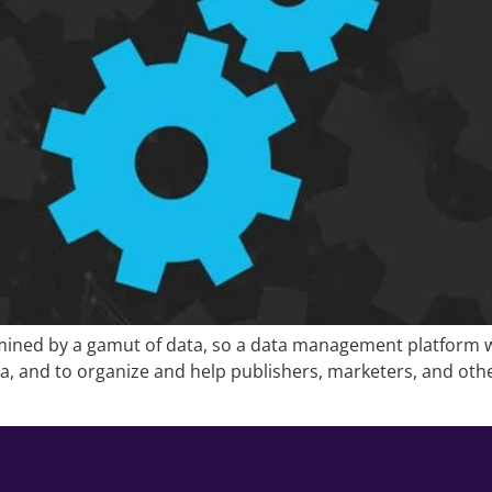
ined by a gamut of data, so a data management platform will
edia, and to organize and help publishers, marketers, and 