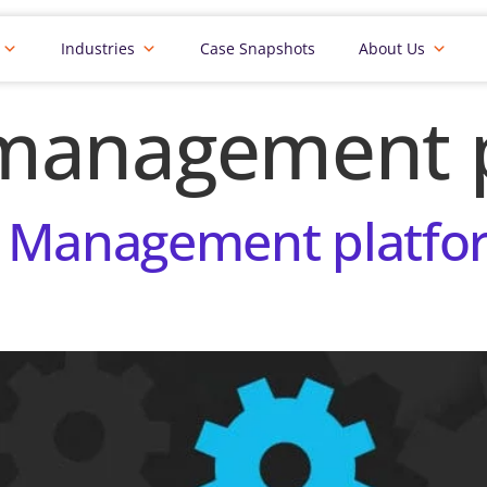
Industries
Case Snapshots
About Us
management 
 Management platfor