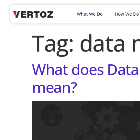
What We Do
How We Do
Tag:
data 
What does Data
mean?