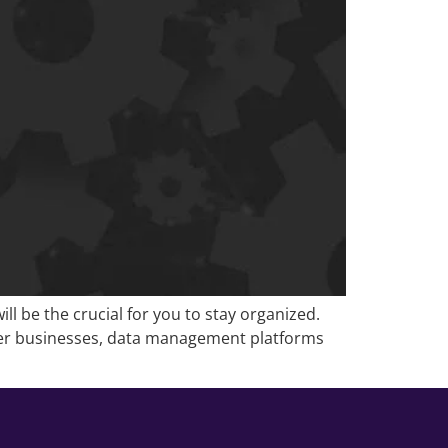
 be the crucial for you to stay organized.
other businesses, data management platforms