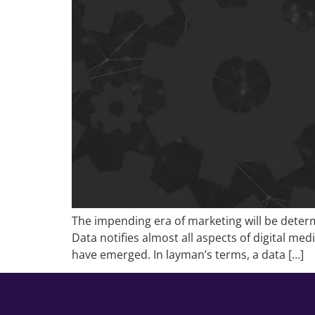
The impending era of marketing will be determ
Data notifies almost all aspects of digital m
have emerged. In layman’s terms, a data […]