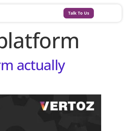
Talk To Us
platform
m actually