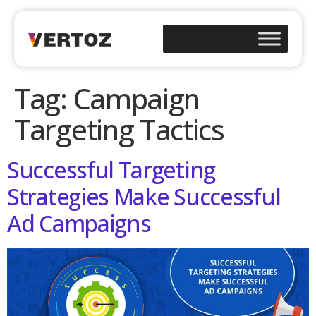
Tag:
Campaign
Targeting Tactics
Successful Targeting
Strategies Make Successful
Ad Campaigns