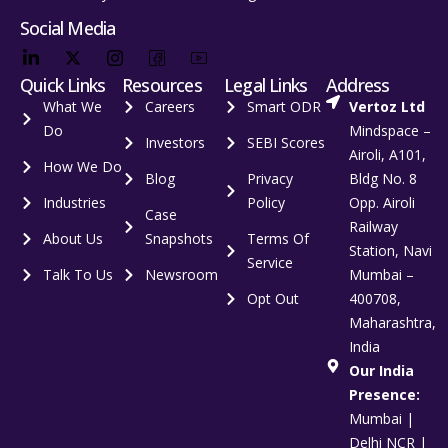
Social Media
Quick Links
Resources
Legal Links
Address
What We
Careers
Smart ODR
Vertoz Ltd
Do
Mindspace –
Investors
SEBI Scores
Airoli, A101,
How We Do
Blog
Privacy
Bldg No. 8
Industries
Policy
Opp. Airoli
Case
Railway
About Us
Snapshots
Terms Of
Station, Navi
Service
Talk To Us
Newsroom
Mumbai –
Opt Out
400708,
Maharashtra,
India
Our India
Presence:
Mumbai |
Delhi NCR |