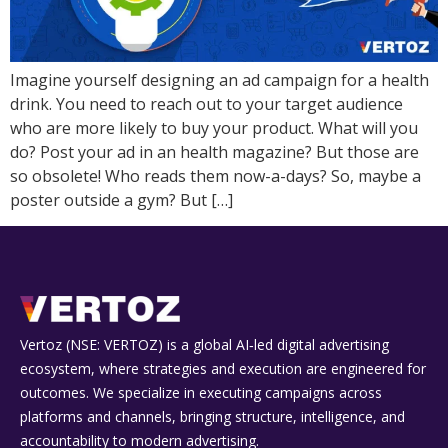
Imagine yourself designing an ad campaign for a health
drink. You need to reach out to your target audience
who are more likely to buy your product. What will you
do? Post your ad in an health magazine? But those are
so obsolete! Who reads them now-a-days? So, maybe a
poster outside a gym? But […]
Vertoz (NSE: VERTOZ) is a global AI‑led digital advertising
ecosystem, where strategies and execution are engineered for
outcomes. We specialize in executing campaigns across
platforms and channels, bringing structure, intelligence, and
accountability to modern advertising.