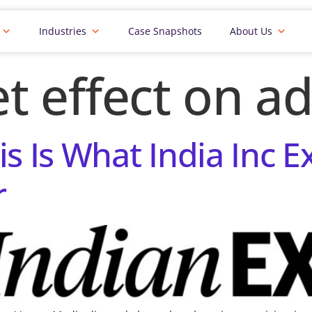
Industries
Case Snapshots
About Us
t effect on ad
is Is What India Inc 
r