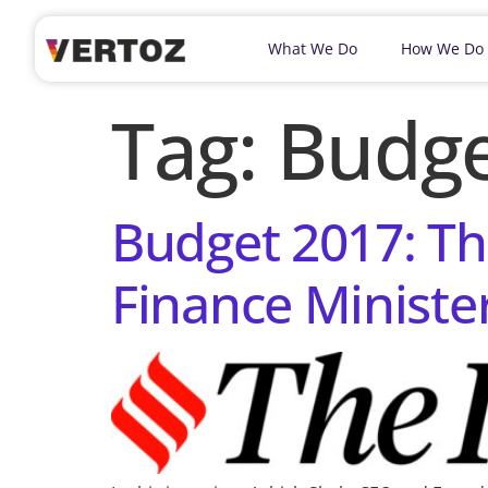
What We Do
How We Do
Tag:
Budge
Budget 2017: Th
Finance Ministe