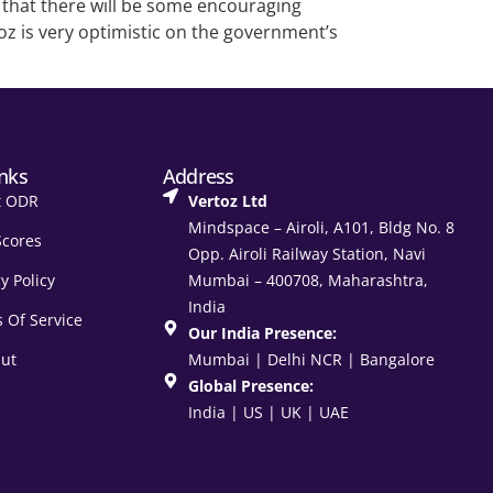
n that there will be some encouraging
oz is very optimistic on the government’s
inks
Address
t ODR
Vertoz Ltd
Mindspace – Airoli, A101, Bldg No. 8
Scores
Opp. Airoli Railway Station, Navi
y Policy
Mumbai – 400708, Maharashtra,
India
 Of Service
Our India Presence:
ut
Mumbai | Delhi NCR | Bangalore
Global Presence:
India | US | UK | UAE