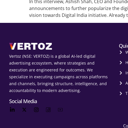
In this interview, Ashish Shah, CEO and Found
announcements to further popularize the digit
vision towards Digital India initiative. Already 
Qui
W
Vertoz (NSE: VERTOZ) is a global AI‑led digital
H
advertising ecosystem, where strategies and
execution are engineered for outcomes. We
I
specialize in executing campaigns across platforms
A
and channels, bringing structure, intelligence, and
accountability to modern advertising.
T
Social Media
Co