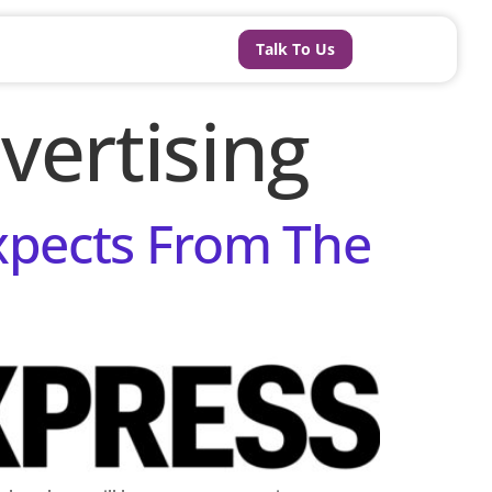
Talk To Us
vertising
Expects From The