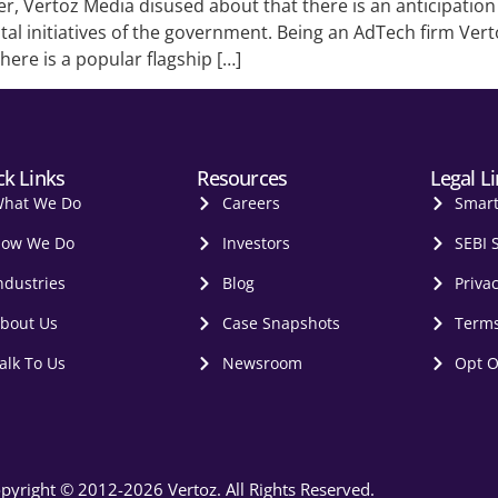
er, Vertoz Media disused about that there is an anticipatio
al initiatives of the government. Being an AdTech firm Vert
there is a popular flagship […]
ck Links
Resources
Legal L
hat We Do
Careers
Smar
ow We Do
Investors
SEBI 
ndustries
Blog
Privac
bout Us
Case Snapshots
Terms
alk To Us
Newsroom
Opt O
pyright © 2012-2026 Vertoz. All Rights Reserved.