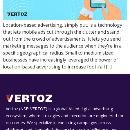
Location-based advertising, simply put, is a technology
that lets mobile ads cut through the clutter and stand
out from the crowd of advertisements. It lets you send
marketing messages to the audience when they’re in a
specific geographical radius. Small to medium sized
businesses have increasingly leveraged the power of
location-based advertising to increase foot-fall […]
Vertoz (NSE: VERTOZ) is a global AI‑led digital advertising
ecosystem, where strategies and execution are engineered for
outcomes. We specialize in executing campaigns across
platforms and channels, bringing structure, intelligence, and