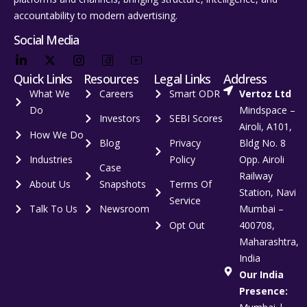
accountability to modern advertising.
Social Media
Quick Links
Resources
Legal Links
Address
What We
Careers
Smart ODR
Vertoz Ltd
Do
Mindspace –
Investors
SEBI Scores
Airoli, A101,
How We Do
Blog
Privacy
Bldg No. 8
Industries
Policy
Opp. Airoli
Case
Railway
About Us
Snapshots
Terms Of
Station, Navi
Service
Talk To Us
Newsroom
Mumbai –
Opt Out
400708,
Maharashtra,
India
Our India
Presence: