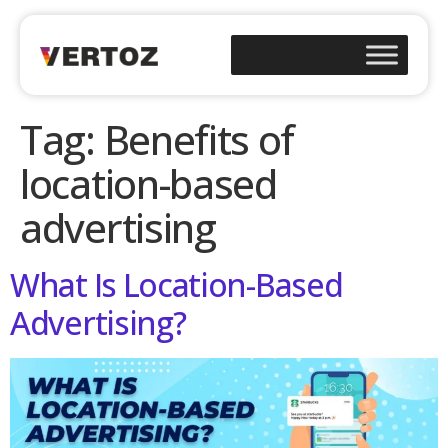
Tag:
Benefits of
location-based
advertising
What Is Location-Based
Advertising?