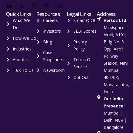
Quick Links
Resources
Legal Links
Address
What We
Careers
Smart ODR
Vertoz Ltd
Do
Mindspace –
Investors
SEBI Scores
Airoli, A101,
How We Do
Blog
Privacy
Bldg No. 8
Industries
Policy
Opp. Airoli
Case
Railway
About Us
Snapshots
Terms Of
Station, Navi
Service
Talk To Us
Newsroom
Mumbai –
Opt Out
400708,
Maharashtra,
India
Our India
Presence:
Mumbai |
Delhi NCR |
Bangalore