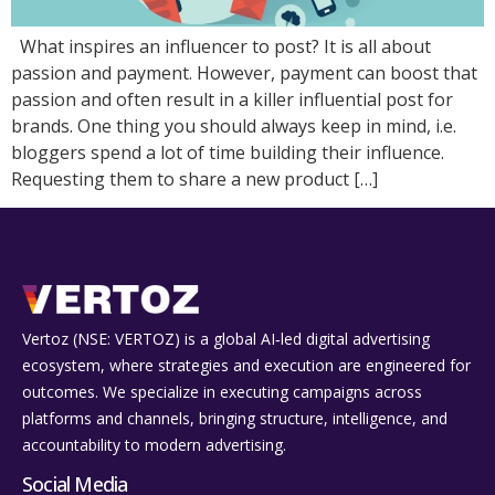
What inspires an influencer to post? It is all about
passion and payment. However, payment can boost that
passion and often result in a killer influential post for
brands. One thing you should always keep in mind, i.e.
bloggers spend a lot of time building their influence.
Requesting them to share a new product […]
Vertoz (NSE: VERTOZ) is a global AI‑led digital advertising
ecosystem, where strategies and execution are engineered for
outcomes. We specialize in executing campaigns across
platforms and channels, bringing structure, intelligence, and
accountability to modern advertising.
Social Media