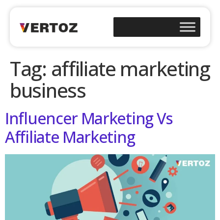
Tag:
affiliate marketing
business
Influencer Marketing Vs
Affiliate Marketing