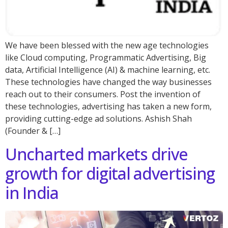
We have been blessed with the new age technologies
like Cloud computing, Programmatic Advertising, Big
data, Artificial Intelligence (AI) & machine learning, etc.
These technologies have changed the way businesses
reach out to their consumers. Post the invention of
these technologies, advertising has taken a new form,
providing cutting-edge ad solutions. Ashish Shah
(Founder & […]
Uncharted markets drive
growth for digital advertising
in India