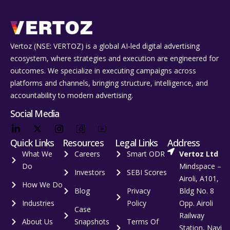
Vertoz (NSE: VERTOZ) is a global AI‑led digital advertising
ecosystem, where strategies and execution are engineered for
outcomes. We specialize in executing campaigns across
platforms and channels, bringing structure, intelligence, and
accountability to modern advertising.
Social Media
Quick Links
Resources
Legal Links
Address
What We
Careers
Smart ODR
Vertoz Ltd
Do
Mindspace –
Investors
SEBI Scores
Airoli, A101,
How We Do
Blog
Privacy
Bldg No. 8
Industries
Policy
Opp. Airoli
Case
Railway
About Us
Snapshots
Terms Of
Station, Navi