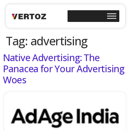
Tag:
advertising
Native Advertising: The
Panacea for Your Advertising
Woes