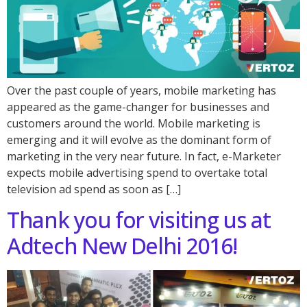
Over the past couple of years, mobile marketing has
appeared as the game-changer for businesses and
customers around the world. Mobile marketing is
emerging and it will evolve as the dominant form of
marketing in the very near future. In fact, e-Marketer
expects mobile advertising spend to overtake total
television ad spend as soon as […]
Thank you for visiting us at
Adtech New Delhi 2016!