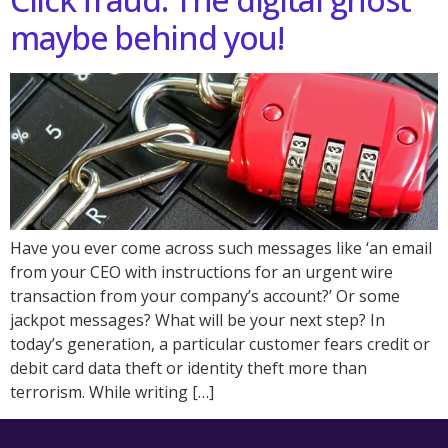
maybe behind you!
Have you ever come across such messages like ‘an email
from your CEO with instructions for an urgent wire
transaction from your company’s account?’ Or some
jackpot messages? What will be your next step? In
today’s generation, a particular customer fears credit or
debit card data theft or identity theft more than
terrorism. While writing […]