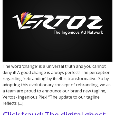
The word ‘change’ is a universal truth and you cannot
deny it! A good change is always perfect! The perception
regarding ‘rebranding’ by itself is transformative. So by
adopting this evolutionary concept of rebranding, we as
a team are proud to announce our brand new tagline,
Vertoz- Ingenious Plex! “The update to our tagline
reflects […]
Click fraud: The digital ghost