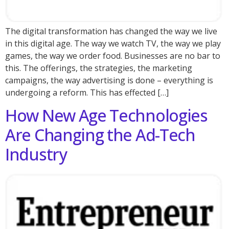
The digital transformation has changed the way we live
in this digital age. The way we watch TV, the way we play
games, the way we order food. Businesses are no bar to
this. The offerings, the strategies, the marketing
campaigns, the way advertising is done – everything is
undergoing a reform. This has effected […]
How New Age Technologies
Are Changing the Ad-Tech
Industry