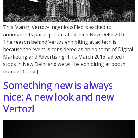
This March, Vertoz- IngeniousPlex is excited to
announce its participation at ad: tech New Delhi 2016!
The reason behind Vertoz exhibiting at ad:tech is
because the event is considered as an epitome of Digital
Marketing and Advertising! This March 2016, ad:tech
stops in New Delhi and we will be exhibiting at booth
number 6 and […]
Something new is always
nice: A new look and new
Vertoz!