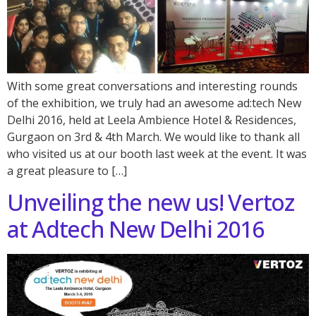
With some great conversations and interesting rounds
of the exhibition, we truly had an awesome ad:tech New
Delhi 2016, held at Leela Ambience Hotel & Residences,
Gurgaon on 3rd & 4th March. We would like to thank all
who visited us at our booth last week at the event. It was
a great pleasure to […]
Unveiling the new us! Vertoz
at Adtech New Delhi 2016