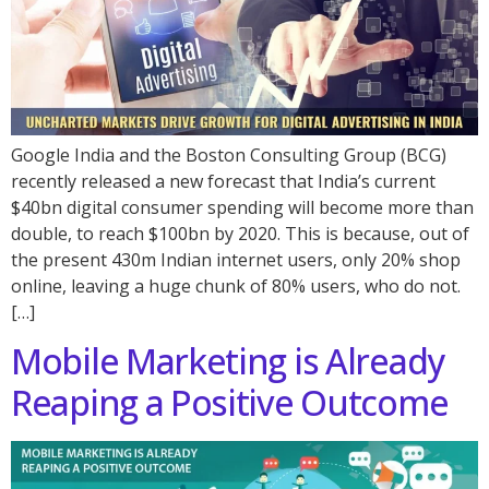
Google India and the Boston Consulting Group (BCG)
recently released a new forecast that India’s current
$40bn digital consumer spending will become more than
double, to reach $100bn by 2020. This is because, out of
the present 430m Indian internet users, only 20% shop
online, leaving a huge chunk of 80% users, who do not.
[…]
Mobile Marketing is Already
Reaping a Positive Outcome