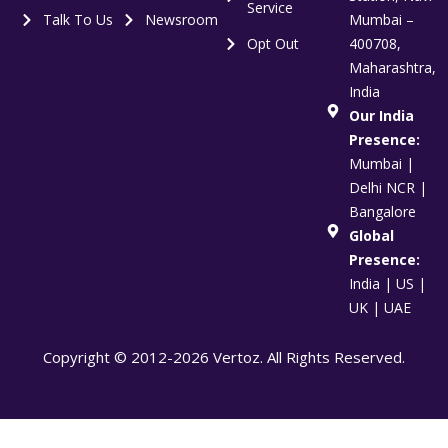
Service
Talk To Us
Newsroom
Mumbai –
Opt Out
400708,
Maharashtra,
India
Our India
Presence:
Mumbai |
Delhi NCR |
Bangalore
Global
Presence:
India | US |
UK | UAE
Copyright © 2012-2026 Vertoz. All Rights Reserved.