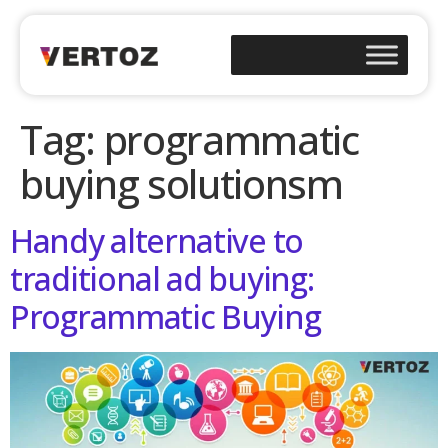
Tag:
programmatic
buying solutionsm
Handy alternative to
traditional ad buying:
Programmatic Buying