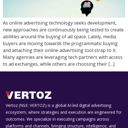
As online advertising technology seeks development,
new approaches are continuously being tested to create
abilities around the buying of ad space. Lately, media
buyers are moving towards the programmatic buying
and attaching their online advertising tool strap to it.
Many agencies are leveraging tech partners with access
to ad exchanges, while others are choosing their […]
Vertoz (NSE: VERTOZ) is a global AI‑led digital advertising
ecosystem, where strategies and execution are engineered for
outcomes. We specialize in executing campaigns across
platforms and channels, bringing structure, intelligence, and