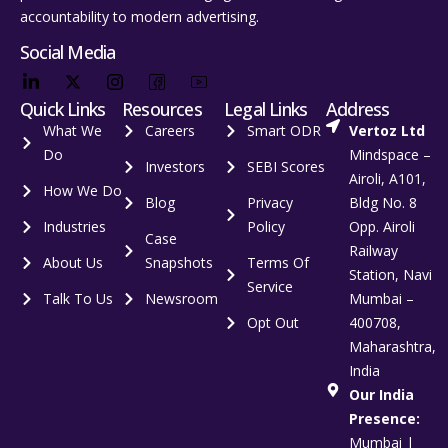
accountability to modern advertising.
Social Media
Quick Links
Resources
Legal Links
Address
What We
Careers
Smart ODR
Vertoz Ltd
Do
Mindspace –
Investors
SEBI Scores
Airoli, A101,
How We Do
Blog
Privacy
Bldg No. 8
Industries
Policy
Opp. Airoli
Case
Railway
About Us
Snapshots
Terms Of
Station, Navi
Service
Talk To Us
Newsroom
Mumbai –
Opt Out
400708,
Maharashtra,
India
Our India
Presence:
Mumbai |