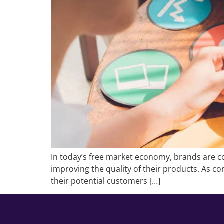
In today’s free market economy, brands are co
improving the quality of their products. As com
their potential customers […]