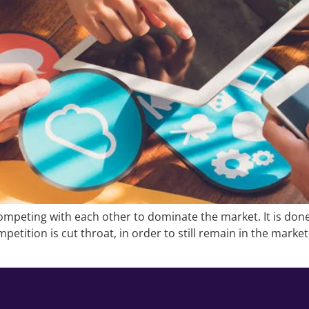
mpeting with each other to dominate the market. It is done
petition is cut throat, in order to still remain in the marke