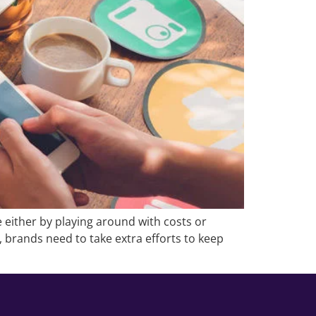
 either by playing around with costs or
t, brands need to take extra efforts to keep