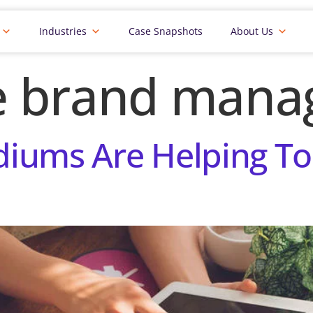
Industries
Case Snapshots
About Us
e brand man
iums Are Helping To