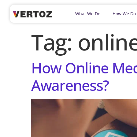
What We Do
How We Do
Tag:
onlin
How Online Med
Awareness?