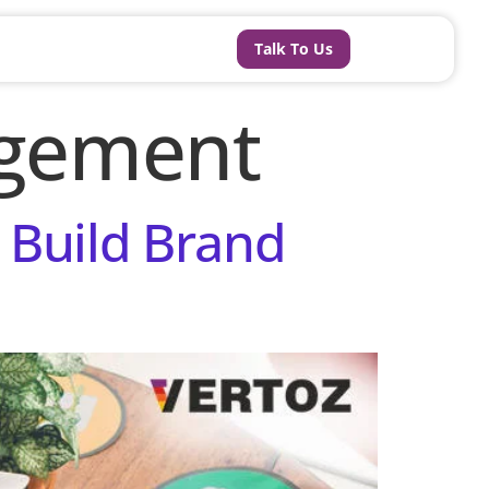
Talk To Us
agement
 Build Brand