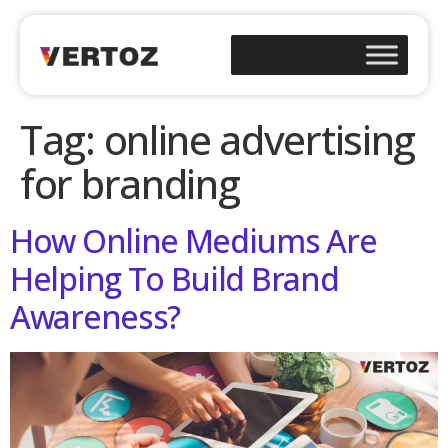
Tag:
online advertising
for branding
How Online Mediums Are
Helping To Build Brand
Awareness?