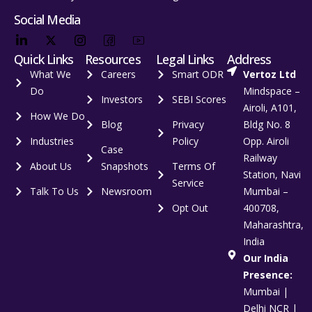
Social Media
Quick Links
Resources
Legal Links
Address
What We
Careers
Smart ODR
Vertoz Ltd
Do
Mindspace –
Investors
SEBI Scores
Airoli, A101,
How We Do
Blog
Privacy
Bldg No. 8
Industries
Policy
Opp. Airoli
Case
Railway
About Us
Snapshots
Terms Of
Station, Navi
Service
Talk To Us
Newsroom
Mumbai –
Opt Out
400708,
Maharashtra,
India
Our India
Presence:
Mumbai |
Delhi NCR |