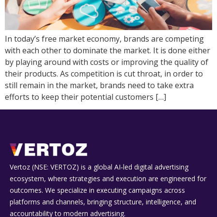
In today’s free market economy, brands are competing
with each other to dominate the market. It is done either
by playing around with costs or improving the quality of
their products. As competition is cut throat, in order to
still remain in the market, brands need to take extra
efforts to keep their potential customers […]
Vertoz (NSE: VERTOZ) is a global AI‑led digital advertising
ecosystem, where strategies and execution are engineered for
outcomes. We specialize in executing campaigns across
platforms and channels, bringing structure, intelligence, and
accountability to modern advertising.