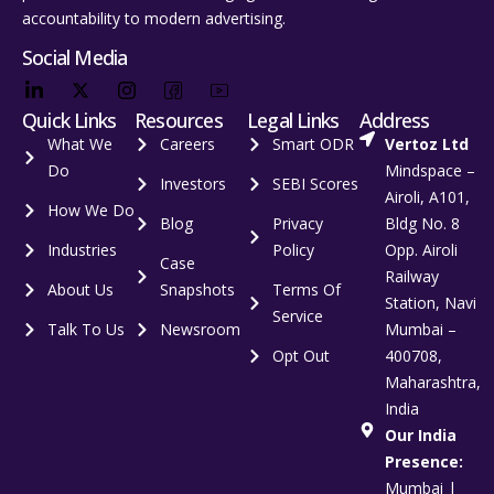
accountability to modern advertising.
Social Media
Quick Links
Resources
Legal Links
Address
What We
Careers
Smart ODR
Vertoz Ltd
Do
Mindspace –
Investors
SEBI Scores
Airoli, A101,
How We Do
Blog
Privacy
Bldg No. 8
Industries
Policy
Opp. Airoli
Case
Railway
About Us
Snapshots
Terms Of
Station, Navi
Service
Talk To Us
Newsroom
Mumbai –
Opt Out
400708,
Maharashtra,
India
Our India
Presence:
Mumbai |