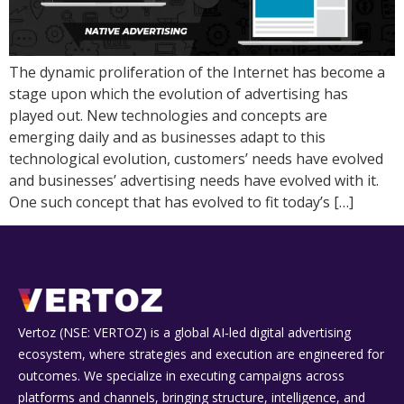
The dynamic proliferation of the Internet has become a
stage upon which the evolution of advertising has
played out. New technologies and concepts are
emerging daily and as businesses adapt to this
technological evolution, customers’ needs have evolved
and businesses’ advertising needs have evolved with it.
One such concept that has evolved to fit today’s […]
Vertoz (NSE: VERTOZ) is a global AI‑led digital advertising
ecosystem, where strategies and execution are engineered for
outcomes. We specialize in executing campaigns across
platforms and channels, bringing structure, intelligence, and