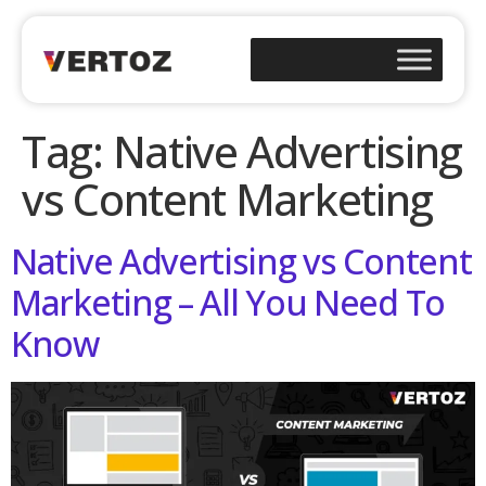
Tag:
Native Advertising
vs Content Marketing
Native Advertising vs Content
Marketing – All You Need To
Know