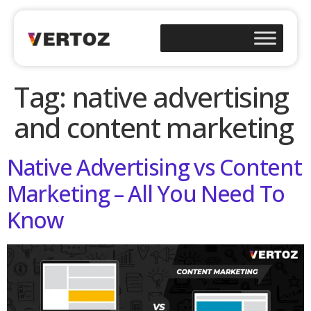
Tag:
native advertising
and content marketing
Native Advertising vs Content
Marketing – All You Need To
Know