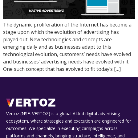
The dynamic proliferation of the Internet has become a
stage upon which the evolution of advertising has
played out. New technologies and concepts are
emerging daily and as businesses adapt to this
technological evolution, customers’ needs have evolved
and businesses’ advertising needs have evolved with it.
One such concept that has evolved to fit today’s […]
Vertoz (NSE: VERTOZ) is a global AI‑led digital advertising
ecosystem, where strategies and execution are engineered for
outcomes. We specialize in executing campaigns across
platforms and channels, bringing structure, intelligence, and