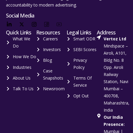
accountability to modern advertising.
Social Media
Quick Links
Resources
Legal Links
Address
What We
Careers
Smart ODR
Vertoz Ltd
Do
Mindspace –
Investors
SEBI Scores
Airoli, A101,
How We Do
Blog
Privacy
Bldg No. 8
Industries
Policy
Opp. Airoli
Case
Railway
About Us
Snapshots
Terms Of
Station, Navi
Service
Talk To Us
Newsroom
Mumbai –
Opt Out
400708,
Maharashtra,
India
Our India
Presence:
Mumbai |