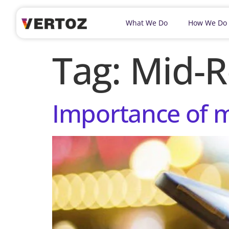
What We Do
How We Do
Tag:
Mid-R
Importance of m