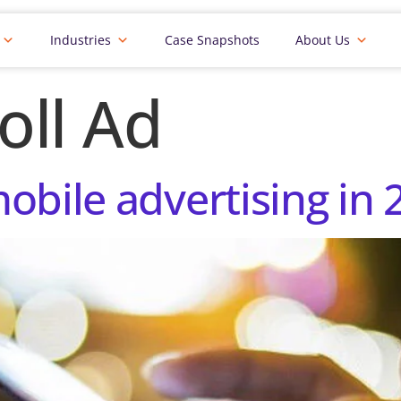
Industries
Case Snapshots
About Us
oll Ad
obile advertising in 