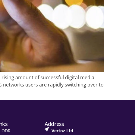
 rising amount of successful digital media
networks users are rapidly switching over to
inks
Address
t ODR
Vertoz Ltd