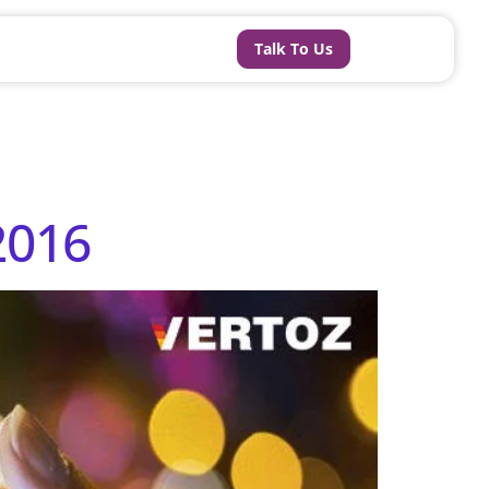
Talk To Us
2016