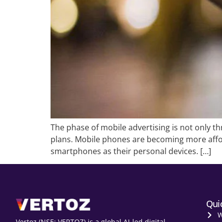
The phase of mobile advertising is not only th
plans. Mobile phones are becoming more affo
smartphones as their personal devices. […]
Qui
W
Vertoz (NSE: VERTOZ) is a global AI‑led digital