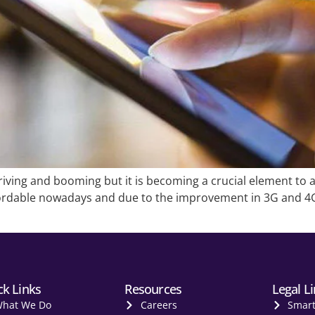
riving and booming but it is becoming a crucial element to a
rdable nowadays and due to the improvement in 3G and 4G 
ck Links
Resources
Legal L
hat We Do
Careers
Smar