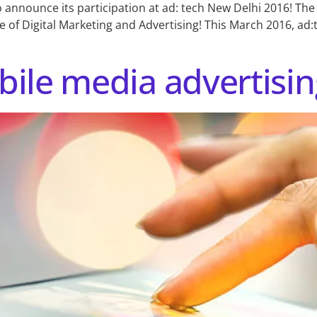
o announce its participation at ad: tech New Delhi 2016! The
 of Digital Marketing and Advertising! This March 2016, ad:
ile media advertisin