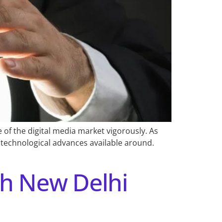
of the digital media market vigorously. As
e technological advances available around.
ch New Delhi