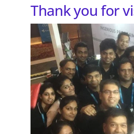
Thank you for vi