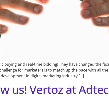
 buying and real-time bidding! They have changed the face 
challenge for marketers is to match up the pace with all th
development in digital marketing industry […]
ew us! Vertoz at Adte