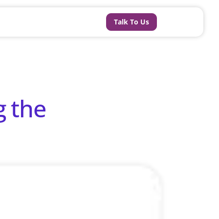
Talk To Us
g the