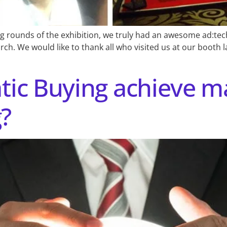
g rounds of the exhibition, we truly had an awesome ad:tec
. We would like to thank all who visited us at our booth la
ic Buying achieve m
g?