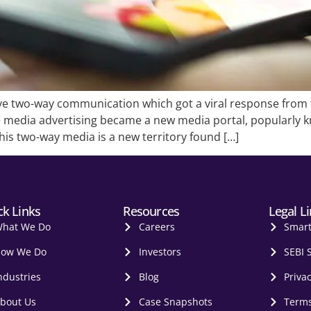
ve two-way communication which got a viral response from 
le media advertising became a new media portal, popularly
is two-way media is a new territory found […]
ck Links
Resources
Legal L
hat We Do
Careers
Smar
ow We Do
Investors
SEBI 
ndustries
Blog
Privac
bout Us
Case Snapshots
Terms