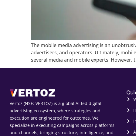
The mobile media advertising is an unobtrusi
advertisers, and operators. Ultimately, mobi
several media and mobile experts. However, th
Qui
W
Vertoz (NSE: VERTOZ) is a global AI‑led digital
H
advertising ecosystem, where strategies and
execution are engineered for outcomes. We
I
specialize in executing campaigns across platforms
A
and channels, bringing structure, intelligence, and