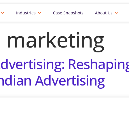
Industries
Case Snapshots
About Us
al marketing
vertising: Reshapin
ndian Advertising