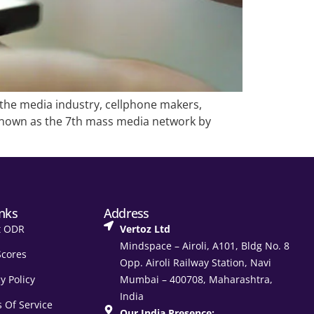
the media industry, cellphone makers,
 known as the 7th mass media network by
inks
Address
t ODR
Vertoz Ltd
Mindspace – Airoli, A101, Bldg No. 8
Scores
Opp. Airoli Railway Station, Navi
y Policy
Mumbai – 400708, Maharashtra,
India
 Of Service
Our India Presence: