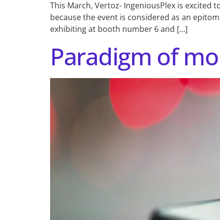
This March, Vertoz- IngeniousPlex is excited t
because the event is considered as an epitome
exhibiting at booth number 6 and […]
Paradigm of mob