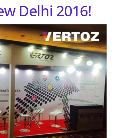
ew Delhi 2016!