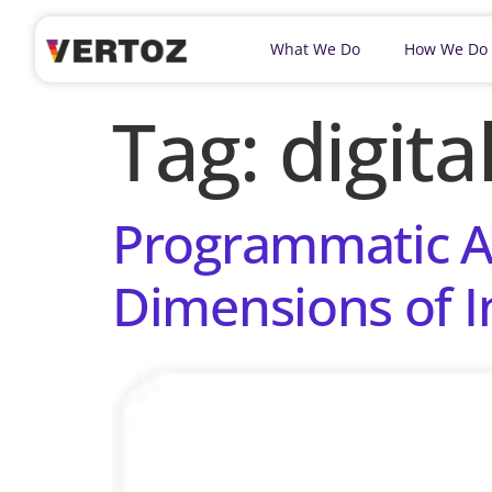
What We Do
How We Do
Tag:
digit
Programmatic Ad
Dimensions of I