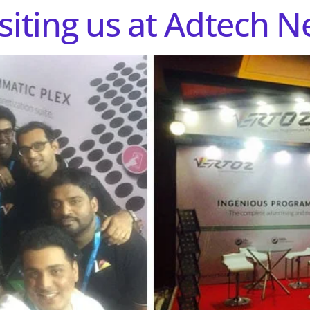
siting us at Adtech N