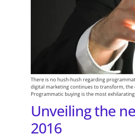
There is no hush-hush regarding programmatic
digital marketing continues to transform, the 
Programmatic buying is the most exhilarating 
Unveiling the n
2016