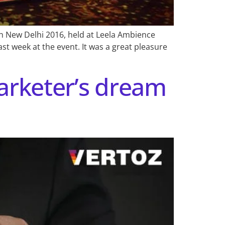
h New Delhi 2016, held at Leela Ambience
st week at the event. It was a great pleasure
arketer’s dream