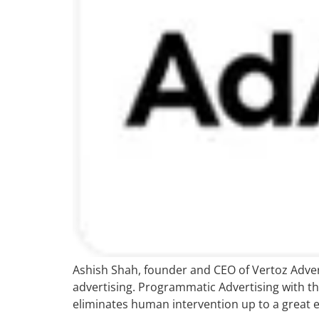
Ashish Shah, founder and CEO of Vertoz Adverti
advertising. Programmatic Advertising with th
eliminates human intervention up to a great ext