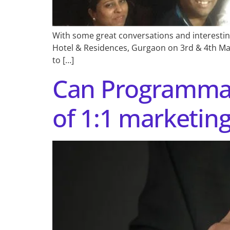
With some great conversations and interestin
Hotel & Residences, Gurgaon on 3rd & 4th March
to […]
Can Programmat
of 1:1 marketin