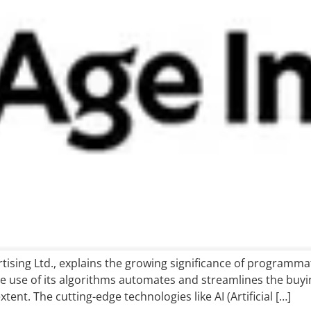
sing Ltd., explains the growing significance of programmatic
e use of its algorithms automates and streamlines the buying
ent. The cutting-edge technologies like AI (Artificial […]