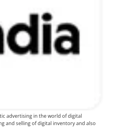
 advertising in the world of digital
 and selling of digital inventory and also