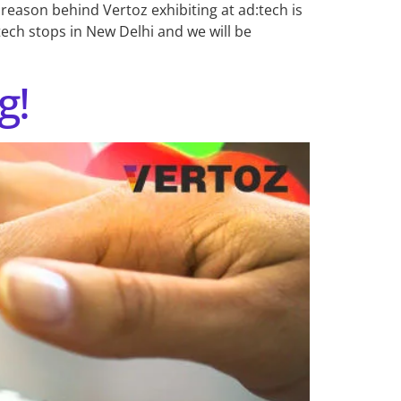
 reason behind Vertoz exhibiting at ad:tech is
tech stops in New Delhi and we will be
g!