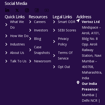
Social Media
Quick Links
Resources
Legal Links
Address
What We
Careers
Smart ODR
Vertoz Ltd
Do
Mindspace –
Investors
SEBI Scores
Airoli, A101,
How We Do
Blog
Privacy
Bldg No. 8
Industries
Policy
Opp. Airoli
Case
Railway
About Us
Snapshots
Terms Of
Station, Navi
Service
Talk To Us
Newsroom
Mumbai –
Opt Out
400708,
Maharashtra,
India
Our India
Presence:
Mumbai |
Delhi NCR |