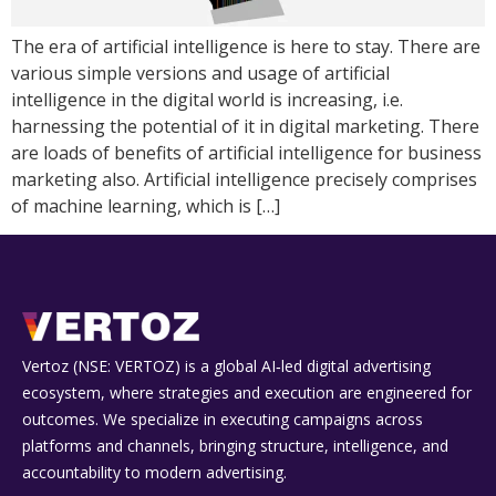
The era of artificial intelligence is here to stay. There are
various simple versions and usage of artificial
intelligence in the digital world is increasing, i.e.
harnessing the potential of it in digital marketing. There
are loads of benefits of artificial intelligence for business
marketing also. Artificial intelligence precisely comprises
of machine learning, which is […]
Vertoz (NSE: VERTOZ) is a global AI‑led digital advertising
ecosystem, where strategies and execution are engineered for
outcomes. We specialize in executing campaigns across
platforms and channels, bringing structure, intelligence, and
accountability to modern advertising.