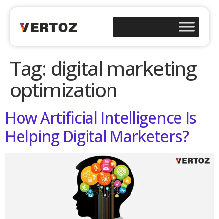
Tag:
digital marketing
optimization
How Artificial Intelligence Is
Helping Digital Marketers?