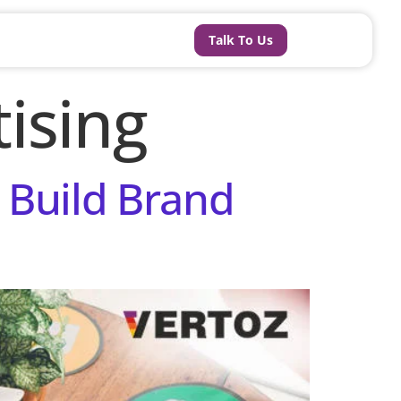
Talk To Us
ising
 Build Brand