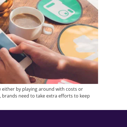
 either by playing around with costs or
t, brands need to take extra efforts to keep