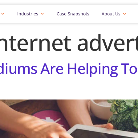
Industries
Case Snapshots
About Us
nternet advert
iums Are Helping To