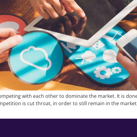
mpeting with each other to dominate the market. It is done
petition is cut throat, in order to still remain in the marke