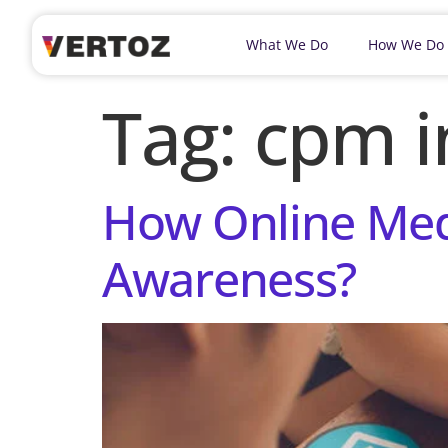
What We Do
How We Do
Tag:
cpm i
How Online Med
Awareness?