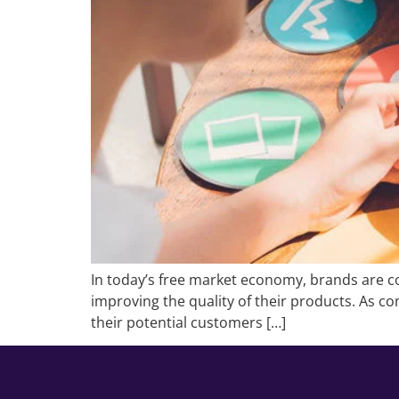
In today’s free market economy, brands are co
improving the quality of their products. As com
their potential customers […]