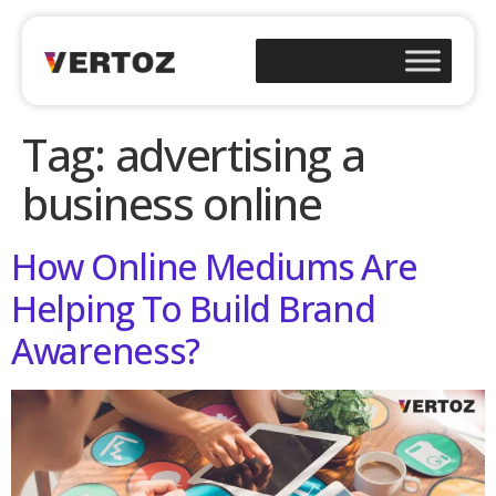
Tag:
advertising a
business online
How Online Mediums Are
Helping To Build Brand
Awareness?