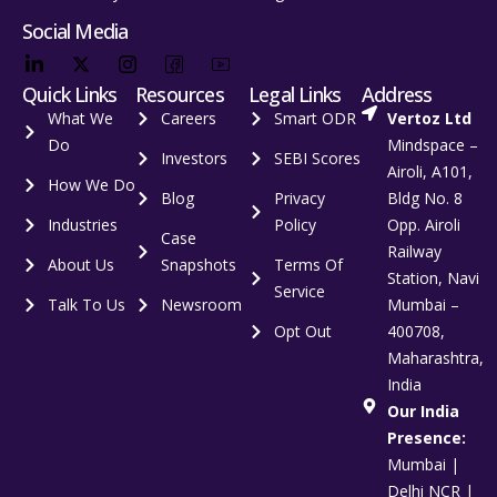
Social Media
Quick Links
Resources
Legal Links
Address
What We
Careers
Smart ODR
Vertoz Ltd
Do
Mindspace –
Investors
SEBI Scores
Airoli, A101,
How We Do
Blog
Privacy
Bldg No. 8
Industries
Policy
Opp. Airoli
Case
Railway
About Us
Snapshots
Terms Of
Station, Navi
Service
Talk To Us
Newsroom
Mumbai –
Opt Out
400708,
Maharashtra,
India
Our India
Presence:
Mumbai |
Delhi NCR |