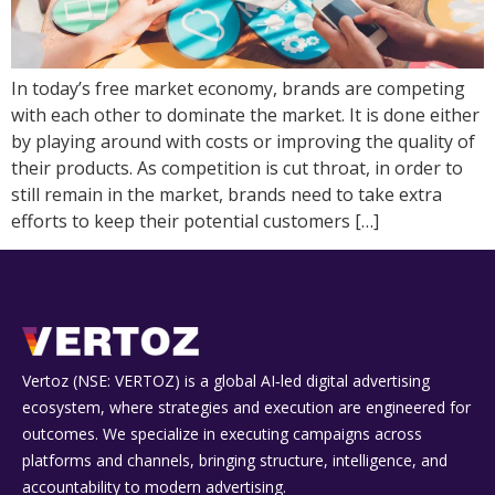
In today’s free market economy, brands are competing
with each other to dominate the market. It is done either
by playing around with costs or improving the quality of
their products. As competition is cut throat, in order to
still remain in the market, brands need to take extra
efforts to keep their potential customers […]
Vertoz (NSE: VERTOZ) is a global AI‑led digital advertising
ecosystem, where strategies and execution are engineered for
outcomes. We specialize in executing campaigns across
platforms and channels, bringing structure, intelligence, and
accountability to modern advertising.