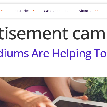
Industries
Case Snapshots
About Us
tisement cam
iums Are Helping To