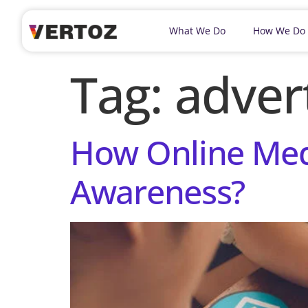
What We Do
How We Do
Tag:
adver
How Online Med
Awareness?