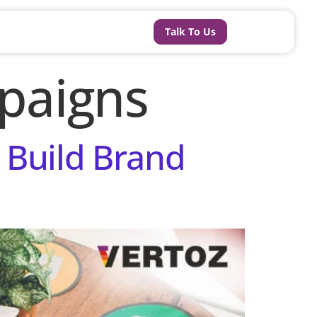
Talk To Us
paigns
 Build Brand