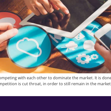
mpeting with each other to dominate the market. It is done
petition is cut throat, in order to still remain in the marke