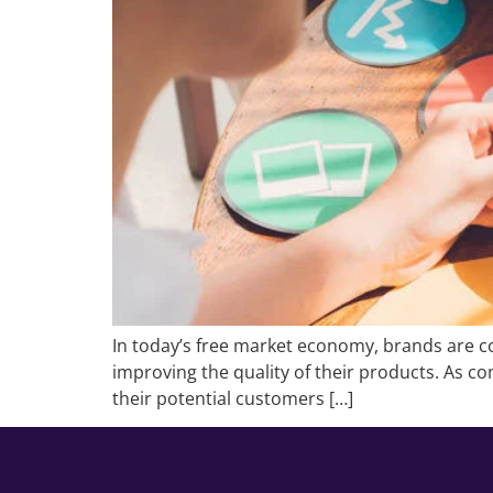
In today’s free market economy, brands are co
improving the quality of their products. As com
their potential customers […]