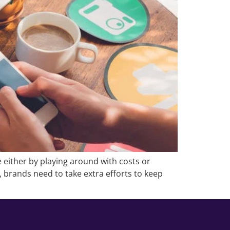
 either by playing around with costs or
t, brands need to take extra efforts to keep