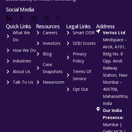
Social Media
Quick Links
Resources
Legal Links
Address
What We
Careers
Smart ODR
Vertoz Ltd
Do
Mindspace –
Investors
SEBI Scores
Airoli, A101,
How We Do
Blog
Privacy
Bldg No. 8
Industries
Policy
Opp. Airoli
Case
Railway
About Us
Snapshots
Terms Of
Station, Navi
Service
Talk To Us
Newsroom
Mumbai –
Opt Out
400708,
Maharashtra,
India
Our India
Presence:
Mumbai |
Delhi NCR |