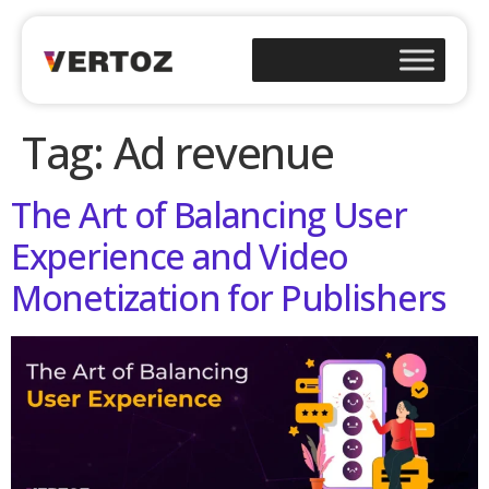
Tag:
Ad revenue
The Art of Balancing User
Experience and Video
Monetization for Publishers