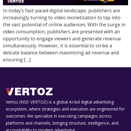
In today’s fast-paced digital landscape, publishers are
increasingly turning to video monetization to tap into
the vast potential of online audiences. With the surge in
video consumption, publishers are presented with an
opportunity to engage viewers and generate revenue
simultaneously. However, it is essential to strike a
delicate balance between maximizing ad revenue and
ensuring […]
Vertoz (NSE: VERTOZ) is a global AI‑led digital advertising
ecosystem, where strategies and execution are engineered for
outcomes. We specialize in executing campaigns across
platforms and channels, bringing structure, intelligence, and
accountability to modern advertising.