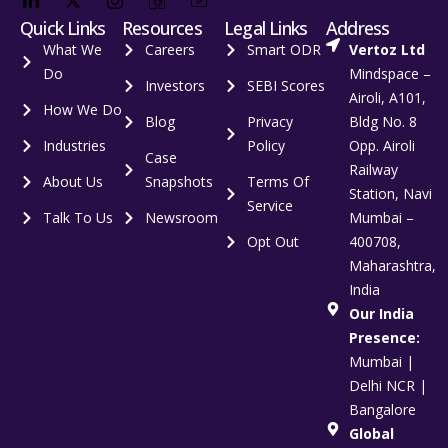
Quick Links
Resources
Legal Links
Address
What We
Careers
Smart ODR
Vertoz Ltd
Do
Mindspace –
Investors
SEBI Scores
Airoli, A101,
How We Do
Blog
Privacy
Bldg No. 8
Industries
Policy
Opp. Airoli
Case
Railway
About Us
Snapshots
Terms Of
Station, Navi
Service
Talk To Us
Newsroom
Mumbai –
Opt Out
400708,
Maharashtra,
India
Our India
Presence:
Mumbai |
Delhi NCR |
Bangalore
Global