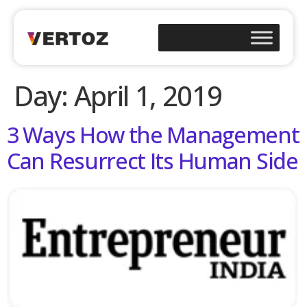
Day:
April 1, 2019
3 Ways How the Management
Can Resurrect Its Human Side