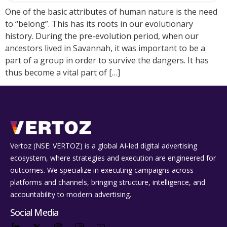
One of the basic attributes of human nature is the need
to “belong”. This has its roots in our evolutionary
history. During the pre-evolution period, when our
ancestors lived in Savannah, it was important to be a
part of a group in order to survive the dangers. It has
thus become a vital part of […]
Vertoz (NSE: VERTOZ) is a global AI‑led digital advertising
ecosystem, where strategies and execution are engineered for
outcomes. We specialize in executing campaigns across
platforms and channels, bringing structure, intelligence, and
accountability to modern advertising.
Social Media