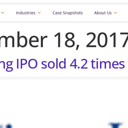
Industries
Case Snapshots
About Us
mber 18, 201
ng IPO sold 4.2 times