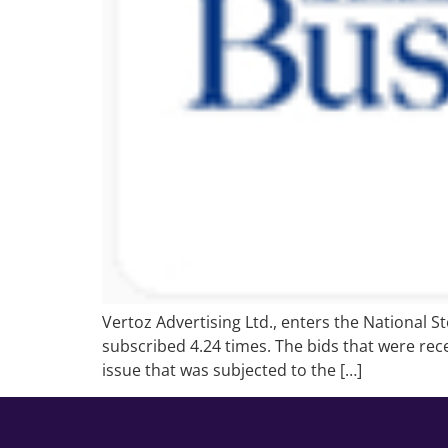
Vertoz Advertising Ltd., enters the National 
subscribed 4.24 times. The bids that were rece
issue that was subjected to the […]