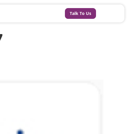
Talk To Us
7