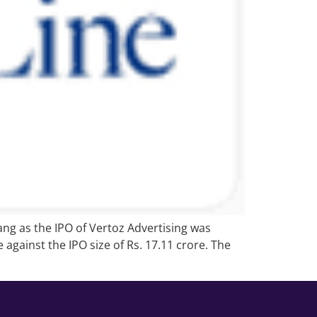
ang as the IPO of Vertoz Advertising was
against the IPO size of Rs. 17.11 crore. The