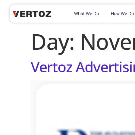
What We Do
How We Do
Day:
Nove
Vertoz Advertisi