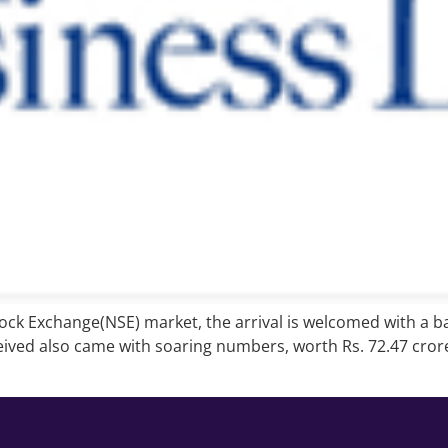
Stock Exchange(NSE) market, the arrival is welcomed with a b
ived also came with soaring numbers, worth Rs. 72.47 crore 